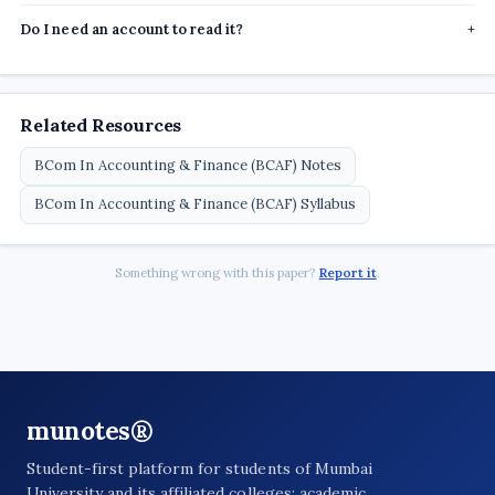
Do I need an account to read it?
+
Related Resources
BCom In Accounting & Finance (BCAF) Notes
BCom In Accounting & Finance (BCAF) Syllabus
Something wrong with this paper?
Report it
.
munotes®
Student-first platform for students of Mumbai
University and its affiliated colleges: academic