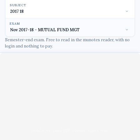
SUBJECT
EXAM
Semester-end exam. Free to read in the munotes reader, with no
login and nothing to pay.
Unable to load PDF viewer right now.