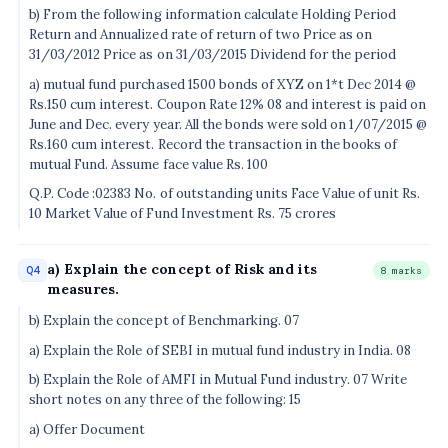
b) From the following information calculate Holding Period
Return and Annualized rate of return of two Price as on
31/03/2012 Price as on 31/03/2015 Dividend for the period
a) mutual fund purchased 1500 bonds of XYZ on 1*t Dec 2014 @
Rs.150 cum interest. Coupon Rate 12% 08 and interest is paid on
June and Dec. every year. All the bonds were sold on 1/07/2015 @
Rs.160 cum interest. Record the transaction in the books of
mutual Fund. Assume face value Rs. 100
Q.P. Code :02383 No. of outstanding units Face Value of unit Rs.
10 Market Value of Fund Investment Rs. 75 crores
a) Explain the concept of Risk and its
Q4
8 marks
measures.
b) Explain the concept of Benchmarking. 07
a) Explain the Role of SEBI in mutual fund industry in India. 08
b) Explain the Role of AMFI in Mutual Fund industry. 07 Write
short notes on any three of the following: 15
a) Offer Document