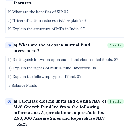
features.
b) What are the benefits of SIP 07
a) “Diversification reduces risk”, explain? 08
b) Explain the structure of MFs in India. 07
a) What are the steps in mutual fund
Q2
8 marks
investment?
b) Distinguish between open ended and close ended funds. 07
a) Explain the rights of Mutual fund Investors. 08
b) Explain the following types of fund. 07
i) Balance Funds
a) Calculate closing units and closing NAV of
Q3
8 marks
M/S Growth Fund ltd from the following
information: Appreciations in portfolio Rs.
2,50,000 Assume Sales and Repurchase NAV
= Rs.25