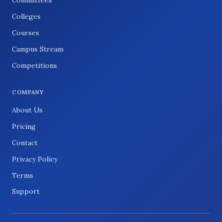
Committees
Colleges
Courses
Campus Stream
Competitions
COMPANY
About Us
Pricing
Contact
Privacy Policy
Terms
Support