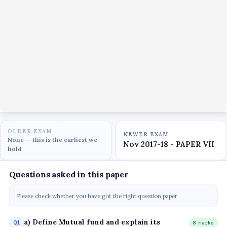
OLDER EXAM
NEWER EXAM
None — this is the earliest we
Nov 2017-18 - PAPER VII
hold
Questions asked in this paper
Please check whether you have got the right question paper
a) Define Mutual fund and explain its
Q1
8 marks