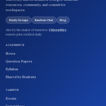
resources, community, and committee
workspaces.
Study Groups
Random Chat
Blog
Also by the maker of munotes:
CitizenHire
,
remote jobs verified daily.
ACADEMICS
Notes
Question Papers
Syllabus
Shared by Students
CAMPUS
Events