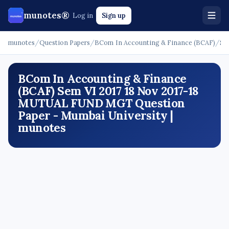
munotes®
Log in
Sign up
munotes
/
Question Papers
/
BCom In Accounting & Finance (BCAF)
/
Se
BCom In Accounting & Finance
(BCAF) Sem VI 2017 18 Nov 2017-18
MUTUAL FUND MGT Question
Paper - Mumbai University |
munotes