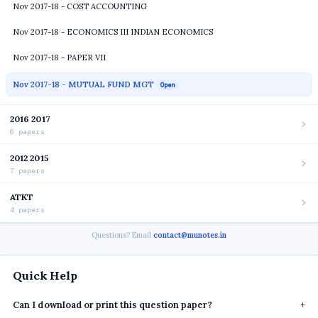
Nov 2017-18 - COST ACCOUNTING
Nov 2017-18 - ECONOMICS III INDIAN ECONOMICS
Nov 2017-18 - PAPER VII
Nov 2017-18 - MUTUAL FUND MGT
Open
2016 2017
6 papers
2012 2015
7 papers
ATKT
4 papers
Questions? Email
contact@munotes.in
Quick Help
Can I download or print this question paper?
+