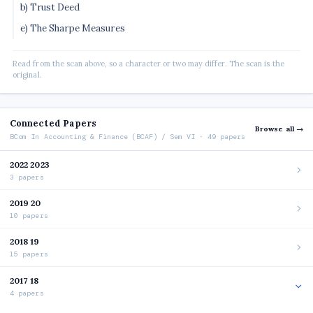
b) Trust Deed
e) The Sharpe Measures
Read from the scan above, so a character or two may differ. The scan is the
original.
Connected Papers
Browse all →
BCom In Accounting & Finance (BCAF) / Sem VI · 49 papers
2022 2023
3 papers
2019 20
10 papers
2018 19
15 papers
2017 18
4 papers