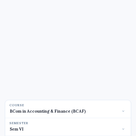
COURSE
SEMESTER