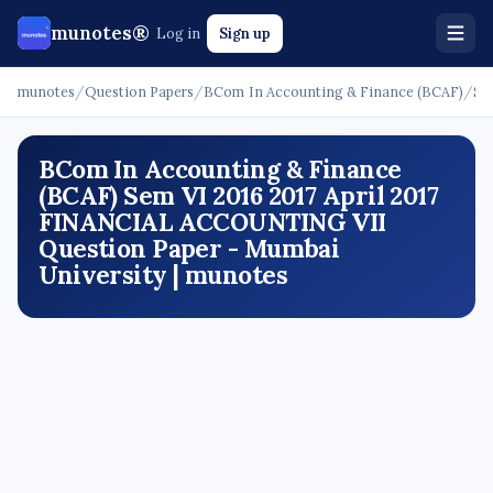
munotes®
Log in
Sign up
munotes
/
Question Papers
/
BCom In Accounting & Finance (BCAF)
/
Se
BCom In Accounting & Finance
(BCAF) Sem VI 2016 2017 April 2017
FINANCIAL ACCOUNTING VII
Question Paper - Mumbai
University | munotes