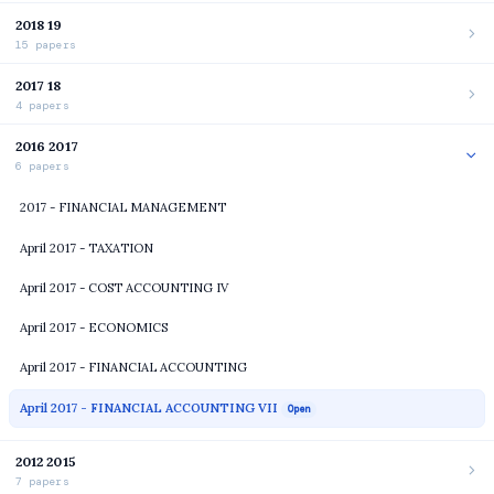
2018 19
15 papers
2017 18
4 papers
2016 2017
6 papers
2017 - FINANCIAL MANAGEMENT
April 2017 - TAXATION
April 2017 - COST ACCOUNTING IV
April 2017 - ECONOMICS
April 2017 - FINANCIAL ACCOUNTING
April 2017 - FINANCIAL ACCOUNTING VII
Open
2012 2015
7 papers