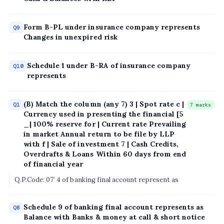
Form B-PL under insurance company represents
Q9
Changes in unexpired risk
Schedule 1 under B-RA of insurance company
Q10
represents
(B) Match the column (any 7) 3 | Spot rate c |
Q1
7 marks
Currency used in presenting the financial [5
_| 100% reserve for | Current rate Prevailing
in market Annual return to be file by LLP
with f | Sale of investment 7 | Cash Credits,
Overdrafts & Loans Within 60 days from end
of financial year
Q.P.Code: 07’ 4 of banking final account represent as
Schedule 9 of banking final account represents as
Q8
Balance with Banks & money at call & short notice