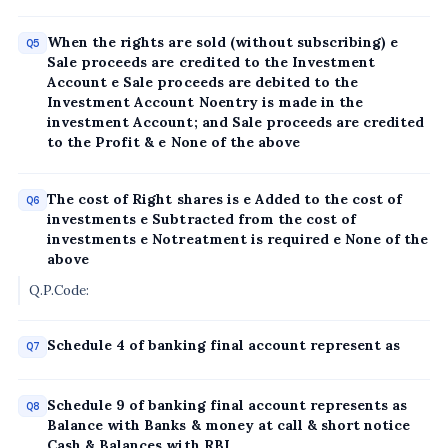
When the rights are sold (without subscribing) e
Q5
Sale proceeds are credited to the Investment
Account e Sale proceeds are debited to the
Investment Account Noentry is made in the
investment Account; and Sale proceeds are credited
to the Profit & e None of the above
The cost of Right shares is e Added to the cost of
Q6
investments e Subtracted from the cost of
investments e Notreatment is required e None of the
above
Q.P.Code:
Schedule 4 of banking final account represent as
Q7
Schedule 9 of banking final account represents as
Q8
Balance with Banks & money at call & short notice
Cash & Balances with RBI