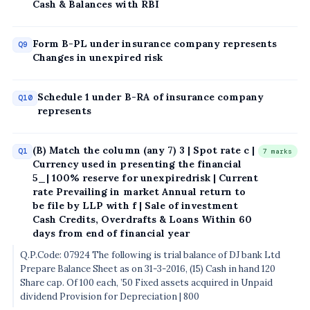
Cash & Balances with RBI
Form B-PL under insurance company represents
Q9
Changes in unexpired risk
Schedule 1 under B-RA of insurance company
Q10
represents
(B) Match the column (any 7) 3 | Spot rate c |
Q1
7 marks
Currency used in presenting the financial
5_| 100% reserve for unexpiredrisk | Current
rate Prevailing in market Annual return to
be file by LLP with f | Sale of investment
Cash Credits, Overdrafts & Loans Within 60
days from end of financial year
Q.P.Code: 07924 The following is trial balance of DJ bank Ltd
Prepare Balance Sheet as on 31-3-2016, (15) Cash in hand 120
Share cap. Of 100 each, ’50 Fixed assets acquired in Unpaid
dividend Provision for Depreciation | 800