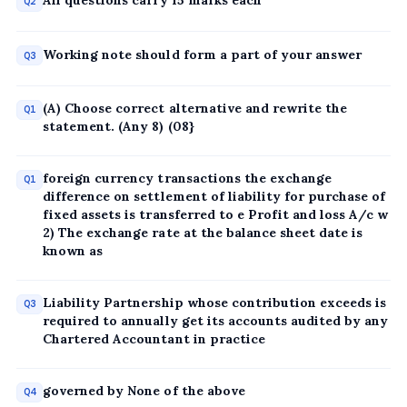
All questions carry 15 marks each
Q2
Working note should form a part of your answer
Q3
(A) Choose correct alternative and rewrite the
Q1
statement. (Any 8) (08}
foreign currency transactions the exchange
Q1
difference on settlement of liability for purchase of
fixed assets is transferred to e Profit and loss A/c w
2) The exchange rate at the balance sheet date is
known as
Liability Partnership whose contribution exceeds is
Q3
required to annually get its accounts audited by any
Chartered Accountant in practice
governed by None of the above
Q4