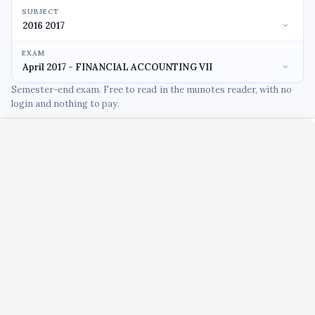
SUBJECT
EXAM
Semester-end exam. Free to read in the munotes reader, with no
login and nothing to pay.
Unable to load PDF viewer right now.