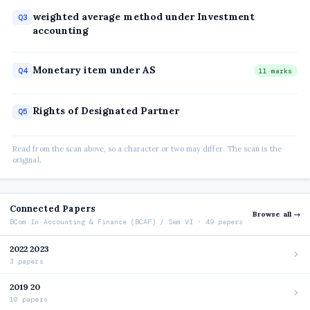
weighted average method under Investment
Q3
accounting
Monetary item under AS
Q4
11 marks
Rights of Designated Partner
Q5
Read from the scan above, so a character or two may differ. The scan is the
original.
Connected Papers
Browse all →
BCom In Accounting & Finance (BCAF) / Sem VI · 49 papers
2022 2023
3 papers
2019 20
10 papers