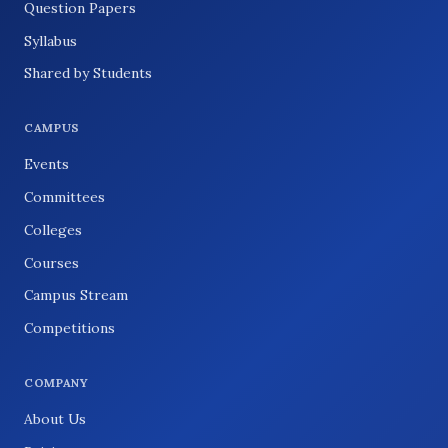
Question Papers
Syllabus
Shared by Students
CAMPUS
Events
Committees
Colleges
Courses
Campus Stream
Competitions
COMPANY
About Us