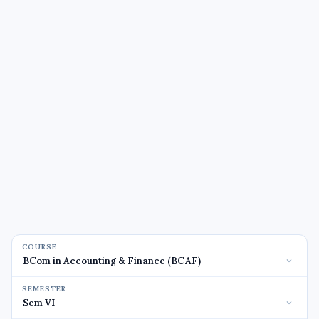
COURSE
SEMESTER