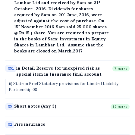
Lambar Ltd and received by Sam on 31*
October , 2016. Dividends for shares
acquired by Sam on 20" June, 2016, were
adjusted against the cost of purchase. On
15" November 2016 Sam sold 25,000 shares
@ Rs.15 ) share. You are required to prepare
in the books of Sam: Investment in Equity
Shares in Lambhar Ltd., Assume that the
books are closed on March.2017
in Detail Reserve for unexpired risk as
Q51
7 marks
special item in Insurance final account
ii) State in Brief Statutory provisions for Limited Liability
Partnership 08
Short notes (Any 3)
Q5
15 marks
Fire insurance
Q2