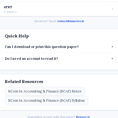
ATKT
4 papers
Questions? Email
contact@munotes.in
Quick Help
Can I download or print this question paper?
+
Do I need an account to read it?
+
Related Resources
BCom In Accounting & Finance (BCAF) Notes
BCom In Accounting & Finance (BCAF) Syllabus
Something wrong with this paper?
Report it
.