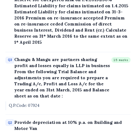
Estimated Liability for claims intimated on 1.4.2015
Estimated Liability for claims intimated on 31-3-
2016 Premium on re-insurance accepted Premium
on re-insurance ceded Commission of direct
business Interest, Dividend and Rent (cr.) Calculate
Reserve on 31* March 2016 to the same extent as on
1* April 2015
Changu & Mangu are partners sharing
Q3
15 marks
profit and losses equally in LLP in business
From the following Trial Balance and
adjustments you are required to prepare a
Trading A/c, Profit and Loss A/c for the
year ended on 31st March, 2015 and Balance
sheet as on that date :
Q.P.Code: 07924
Provide depreciation at 10% p.a. on Building and
Q2
Motor Van