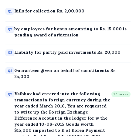
Bills for collection Rs. 2,00,000
Q1
by employees for bonus amounting to Rs. 15,000 is
Q2
pending award of arbitration
Liability for partly paid investments Rs. 20,000
Q3
Guarantees given on behalf of constituents Rs.
Q4
25,000
Vaibhav had entered into the following
Q2
15 marks
transactions in foreign currency during the
year ended March 2016, You are requested
to write up the Foreign Exchange
Difference Account in the ledger for w the
year ended 10-06-2015 Goods worth
$15,000 imported to K of Korea Payment