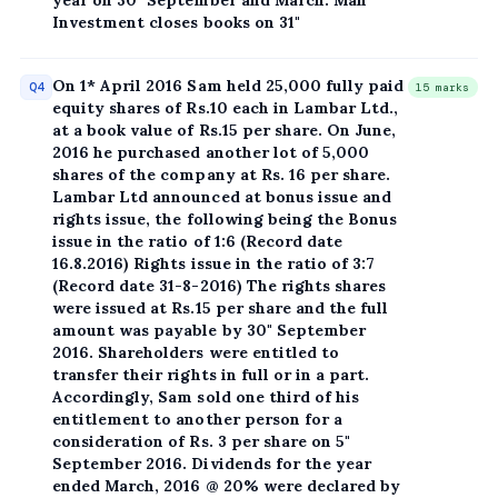
Investment closes books on 31"
On 1* April 2016 Sam held 25,000 fully paid
Q4
15 marks
equity shares of Rs.10 each in Lambar Ltd.,
at a book value of Rs.15 per share. On June,
2016 he purchased another lot of 5,000
shares of the company at Rs. 16 per share.
Lambar Ltd announced at bonus issue and
rights issue, the following being the Bonus
issue in the ratio of 1:6 (Record date
16.8.2016) Rights issue in the ratio of 3:7
(Record date 31-8-2016) The rights shares
were issued at Rs.15 per share and the full
amount was payable by 30" September
2016. Shareholders were entitled to
transfer their rights in full or in a part.
Accordingly, Sam sold one third of his
entitlement to another person for a
consideration of Rs. 3 per share on 5"
September 2016. Dividends for the year
ended March, 2016 @ 20% were declared by