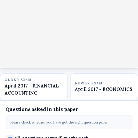
OLDER EXAM
NEWER EXAM
April 2017 - FINANCIAL
April 2017 - ECONOMICS
ACCOUNTING
Questions asked in this paper
Please check whether you have got the right question paper