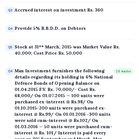
Accrued interest on investment Rs. 360
Q3
Provide 5% R.B.D.D. on Debtors
Q4
Stock at 31** March, 2015 was Market Value Rs.
Q5
40,000; Cost Price Rs. 50,000
Man Investment furnishes the following
Q4
15 marks
details regarding its holding in 6% National
Defence Bonds of Opening Balance on
01.04.2015 F.V. Rs. 70,000/- Cost Rs.
68,000/ On 01.07.2015 — 100 units were
purchased ex-interest @ Rs.98/ On
01.10.2015-200 units were purchased ex-
interest @ Rs.99/ On 01.01.2016 -300 units
were sold cum-interest @ Rs.102/ On
01.03.2016 — 50 units were purchased cum-
interest @ Rs. 101/ Interest is paid every
year on 30" September and March. Man