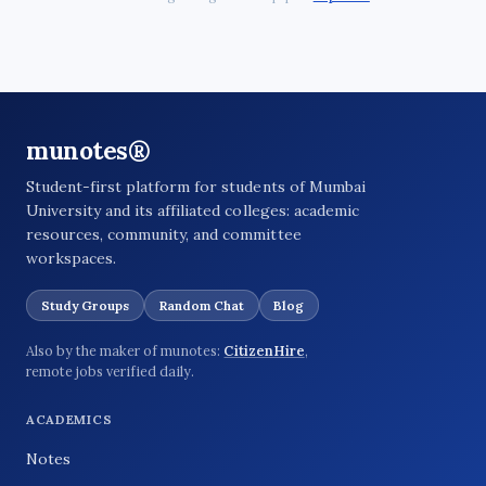
munotes®
Student-first platform for students of Mumbai
University and its affiliated colleges: academic
resources, community, and committee
workspaces.
Study Groups
Random Chat
Blog
Also by the maker of munotes:
CitizenHire
,
remote jobs verified daily.
ACADEMICS
Notes