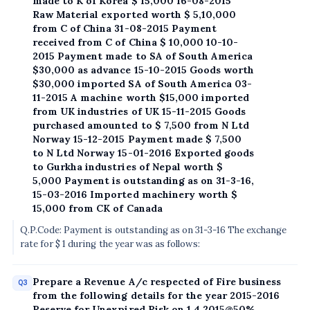
made to K of Korea $ 15,000 16-08-2015
Raw Material exported worth $ 5,10,000
from C of China 31-08-2015 Payment
received from C of China $ 10,000 10-10-
2015 Payment made to SA of South America
$30,000 as advance 15-10-2015 Goods worth
$30,000 imported SA of South America 03-
11-2015 A machine worth $15,000 imported
from UK industries of UK 15-11-2015 Goods
purchased amounted to $ 7,500 from N Ltd
Norway 15-12-2015 Payment made $ 7,500
to N Ltd Norway 15-01-2016 Exported goods
to Gurkha industries of Nepal worth $
5,000 Payment is outstanding as on 31-3-16,
15-03-2016 Imported machinery worth $
15,000 from CK of Canada
Q.P.Code: Payment is outstanding as on 31-3-16 The exchange
rate for $ 1 during the year was as follows:
Prepare a Revenue A/c respected of Fire business
Q3
from the following details for the year 2015-2016
Reserve for Unexpired Risk on 1.4.2015@50%