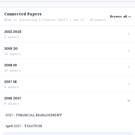
Connected Papers
Browse all →
BCom In Accounting & Finance (BCAF) / Sem VI · 49 papers
2022 2023
3 papers
2019 20
10 papers
2018 19
15 papers
2017 18
4 papers
2016 2017
6 papers
2017 - FINANCIAL MANAGEMENT
April 2017 - TAXATION