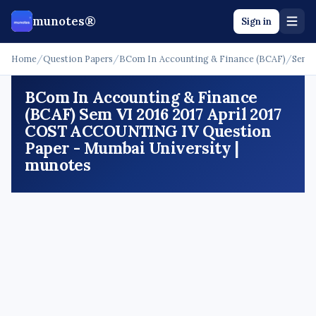
munotes®
Sign in
Home
/
Question Papers
/
BCom In Accounting & Finance (BCAF)
/
Sem 
BCom In Accounting & Finance
(BCAF) Sem VI 2016 2017 April 2017
COST ACCOUNTING IV Question
Paper - Mumbai University |
munotes