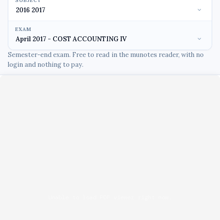
SUBJECT
EXAM
Semester-end exam. Free to read in the munotes reader, with no
login and nothing to pay.
Unable to load PDF viewer right now.