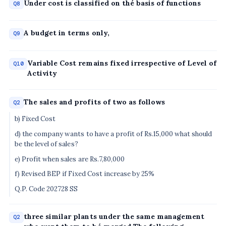
Under cost is classified on thé basis of functions
Q8
A budget in terms only,
Q9
Variable Cost remains fixed irrespective of Level of
Q10
Activity
The sales and profits of two as follows
Q2
b) Fixed Cost
d) the company wants to have a profit of Rs.15,000 what should
be the level of sales?
e) Profit when sales are Rs.7,80,000
f) Revised BEP if Fixed Cost increase by 25%
Q.P. Code 202728 SS
three similar plants under the same management
Q2