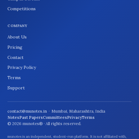
Competitions
COMPANY
About Us
Pricing
Contact
Privacy Policy
Terms
Support
contact@munotes.in
· Mumbai, Maharashtra, India
Notes
Past Papers
Committees
Privacy
Terms
© 2026 munotes® · All rights reserved.
munotes is an independent, student-run platform. It is not affiliated with,