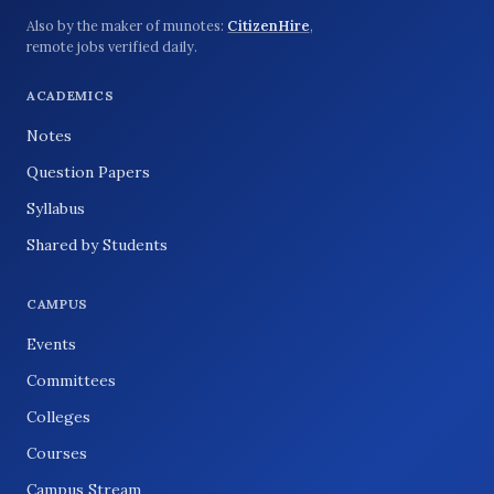
Also by the maker of munotes:
CitizenHire
,
remote jobs verified daily.
ACADEMICS
Notes
Question Papers
Syllabus
Shared by Students
CAMPUS
Events
Committees
Colleges
Courses
Campus Stream