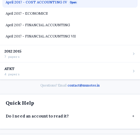
April 2017 - COST ACCOUNTING IV
Open
April 2017 - ECONOMICS
April 2017 - FINANCIAL ACCOUNTING
April 2017 - FINANCIAL ACCOUNTING VII
2012 2015
7 papers
ATKT
4 papers
Questions? Email
contact@munotes.in
Quick Help
Do I need an account to read it?
+