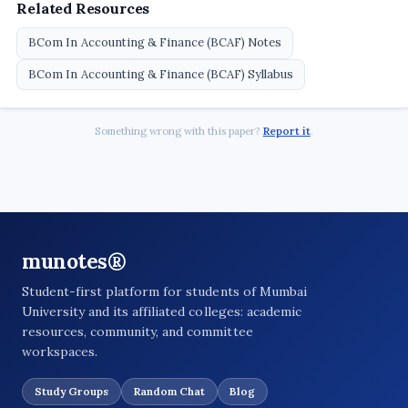
Related Resources
BCom In Accounting & Finance (BCAF) Notes
BCom In Accounting & Finance (BCAF) Syllabus
Something wrong with this paper?
Report it
.
munotes®
Student-first platform for students of Mumbai
University and its affiliated colleges: academic
resources, community, and committee
workspaces.
Study Groups
Random Chat
Blog