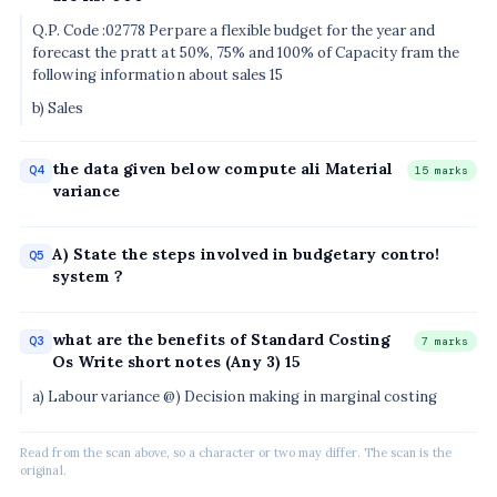
Q.P. Code :02778 Perpare a flexible budget for the year and
forecast the pratt at 50%, 75% and 100% of Capacity fram the
following information about sales 15
b) Sales
the data given below compute ali Material
Q4
15 marks
variance
A) State the steps involved in budgetary contro!
Q5
system ?
what are the benefits of Standard Costing
Q3
7 marks
Os Write short notes (Any 3) 15
a) Labour variance @) Decision making in marginal costing
Read from the scan above, so a character or two may differ. The scan is the
original.