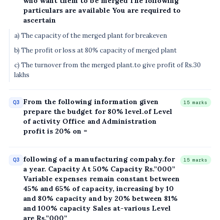
who want them to bé merged The following
particulars are available You are required to
ascertain
a) The capacity of the merged plant for breakeven
b) The profit or loss at 80% capacity of merged plant
c) The turnover from the merged plant.to give profit of Rs.30
lakhs
From the following information given
Q3
15 marks
prepare the budget for 80% level.of Level
of activity Office and Administration
profit is 20% on =
following of a manufacturing compahy.for
Q3
15 marks
a year. Capacity At 50% Capacity Rs.”000”
Variable expenses remain constant between
45% and 65% of capacity, increasing by 10
and 80% capacity and by 20% between 81%
and 100% capacity Sales at-various Level
are Rs.”000”