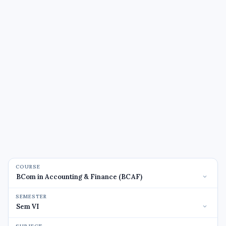
COURSE
SEMESTER