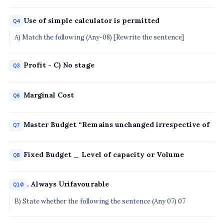
Use of simple calculator is permitted
Q4
A) Match the following (Any-08) [Rewrite the sentence]
Profit - C) No stage
Q3
Marginal Cost
Q6
Master Budget “Remains unchanged irrespective of
Q7
Fixed Budget _ Level of capacity or Volume
Q8
. Always Urifavourable
Q10
B) State whether the following the sentence (Any 07) 07