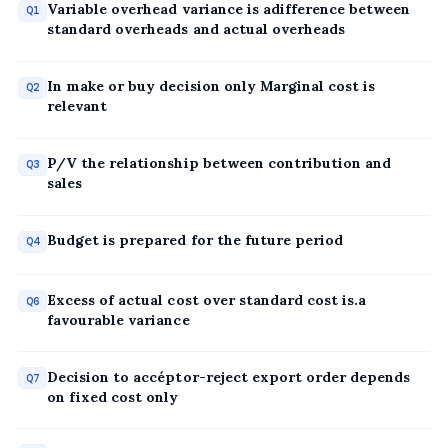
Variable overhead variance is adifference between
Q1
standard overheads and actual overheads
In make or buy decision only Marginal cost is
Q2
relevant
P/V the relationship between contribution and
Q3
sales
Budget is prepared for the future period
Q4
Excess of actual cost over standard cost is.a
Q6
favourable variance
Decision to accéptor-reject export order depends
Q7
on fixed cost only