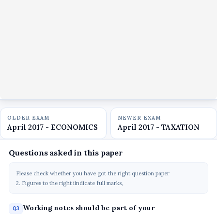
OLDER EXAM
NEWER EXAM
April 2017 - ECONOMICS
April 2017 - TAXATION
Questions asked in this paper
Please check whether you have got the right question paper
2. Figures to the right iindicate full marks,
Working notes should be part of your
Q3