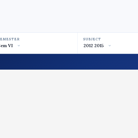
SEMESTER
SUBJECT