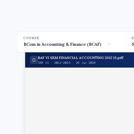
COURSE
BAF VI SEM FINANCIAL ACCOUNTING 2012 13.pdf
SEM VI · 2012-2015 · 26 Jan 2026