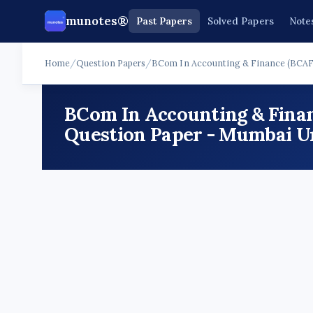
munotes®
Past Papers
Solved Papers
Note
Home
/
Question Papers
/
BCom In Accounting & Finance (BCAF
BCom In Accounting & Fina
Question Paper - Mumbai Un