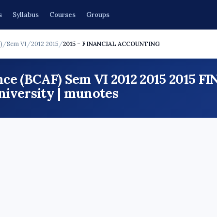
s
Syllabus
Courses
Groups
)
/
Sem VI
/
2012 2015
/
2015 - FINANCIAL ACCOUNTING
nce (BCAF) Sem VI 2012 2015 201
iversity | munotes