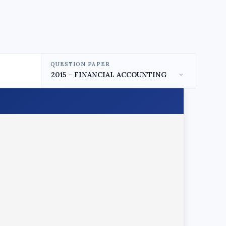
QUESTION PAPER