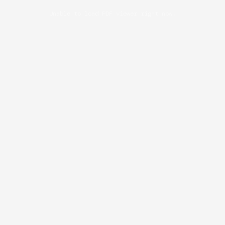
Unable to load PDF viewer right now.