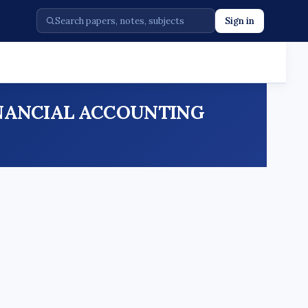
Sign in
5 FINANCIAL ACCOUNTING