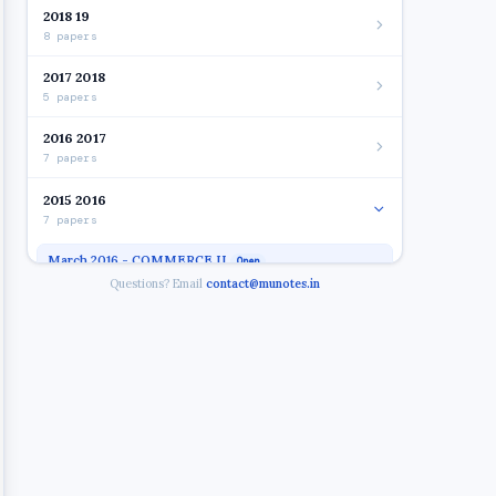
2018 19
8 papers
2017 2018
5 papers
2016 2017
7 papers
2015 2016
7 papers
March 2016 - COMMERCE II
Open
Questions? Email
contact@munotes.in
March 2016 - FC
March 2016 - SYBAF SEM IV FIN.ACC
March 2016 - SYBAF SEM IV IT
March 2016 - TAXATION
March 2016 - SYBAF SEM IV BUS.LAW
March 2016 - SYBAF SEM IV MGT ACC