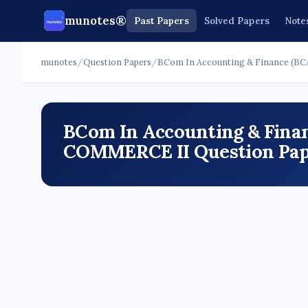
munotes®
Past Papers
Solved Papers
Note
munotes
/
Question Papers
/
BCom In Accounting & Finance (BC
BCom In Accounting & Finan
COMMERCE II Question Pape