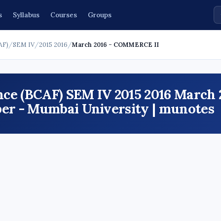
s
Syllabus
Courses
Groups
AF)
/
SEM IV
/
2015 2016
/
March 2016 - COMMERCE II
ce (BCAF) SEM IV 2015 2016 March 
r - Mumbai University | munotes