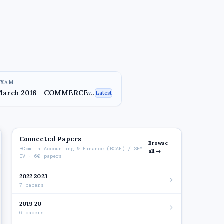
EXAM
Latest
Connected Papers
Browse
BCom In Accounting & Finance (BCAF) / SEM
all →
IV · 60 papers
2022 2023
7 papers
2019 20
6 papers