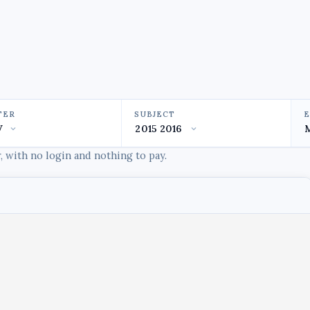
TER
SUBJECT
 with no login and nothing to pay.