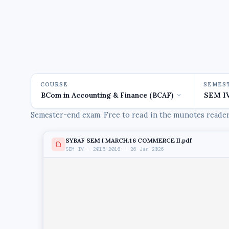
COURSE
SEMES
Semester-end exam. Free to read in the munotes reader,
SYBAF SEM I MARCH.16 COMMERCE II.pdf
SEM IV · 2015-2016 · 26 Jan 2026