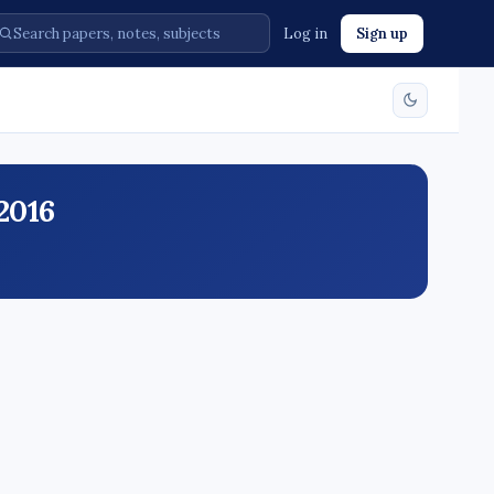
Log in
Sign up
2016