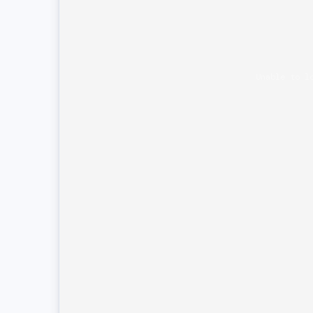
Unable to l