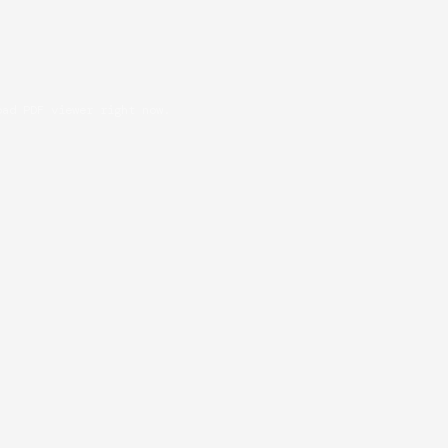
oad PDF viewer right now.