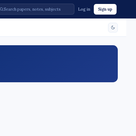
Log in
Sign up