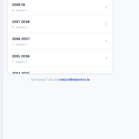
2018 19
8 papers
2017 2018
5 papers
2016 2017
7 papers
2015 2016
7 papers
2014 2015
7 papers
Questions? Email
contact@munotes.in
2012 2014
8 papers
2014 - BUSINESS LAW 14 1
2014 - COMMERCE II
Open
2014 - INDIRECT TAXATION
2014 - INFORMATION TECHNOLOGY