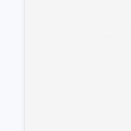
Unable to l