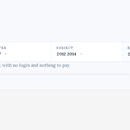
TER
SUBJECT
 with no login and nothing to pay.