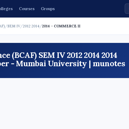
olleges
Courses
Groups
AF)
/
SEM IV
/
2012 2014
/
2014 - COMMERCE II
ce (BCAF) SEM IV 2012 2014 2014
r - Mumbai University | munotes