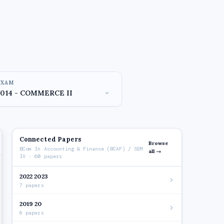
EXAM
Connected Papers
Browse
BCom In Accounting & Finance (BCAF) / SEM
all →
IV · 60 papers
2022 2023
7 papers
2019 20
6 papers