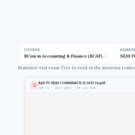
COURSE
SEMES
Semester-end exam. Free to read in the munotes reader,
BAF IV SEM COMMERCE II 2013 14.pdf
SEM IV · 2012-2014 · 26 Jan 2026