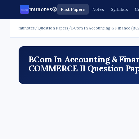
munotes®
Past Papers
Notes
Syllabus
C
munotes
/
Question Papers
/
BCom In Accounting & Finance (BC
BCom In Accounting & Finan
COMMERCE II Question Pape