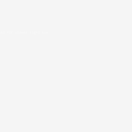
oad PDF viewer right now.