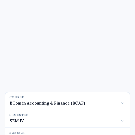
COURSE
SEMESTER
SUBJECT