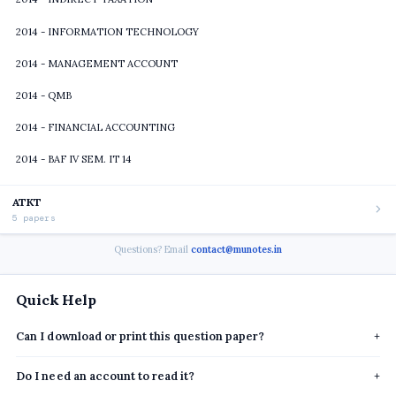
2014 - INFORMATION TECHNOLOGY
2014 - MANAGEMENT ACCOUNT
2014 - QMB
2014 - FINANCIAL ACCOUNTING
2014 - BAF IV SEM. IT 14
ATKT
5 papers
Questions? Email
contact@munotes.in
Quick Help
Can I download or print this question paper?
+
Do I need an account to read it?
+