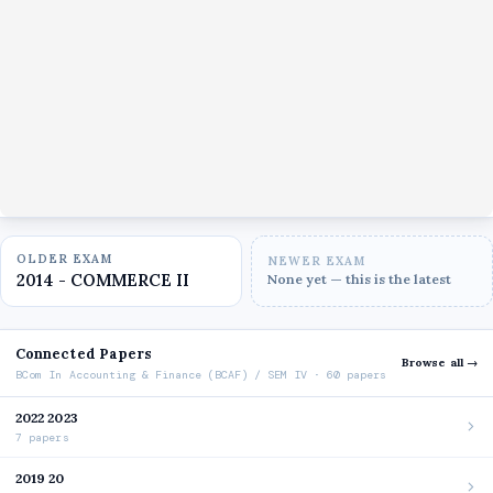
OLDER EXAM
NEWER EXAM
2014 - COMMERCE II
None yet — this is the latest
Connected Papers
Browse all →
BCom In Accounting & Finance (BCAF) / SEM IV · 60 papers
2022 2023
7 papers
2019 20