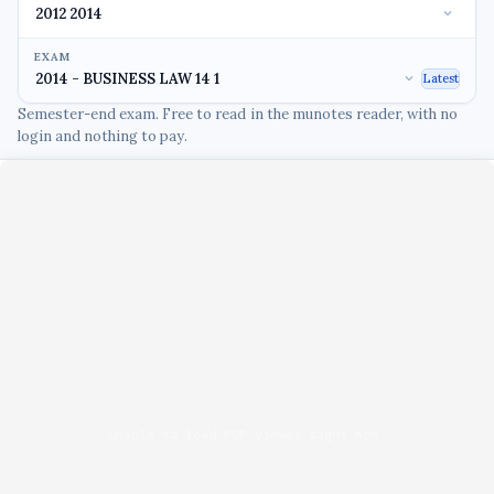
EXAM
Latest
Semester-end exam. Free to read in the munotes reader, with no
login and nothing to pay.
Unable to load PDF viewer right now.