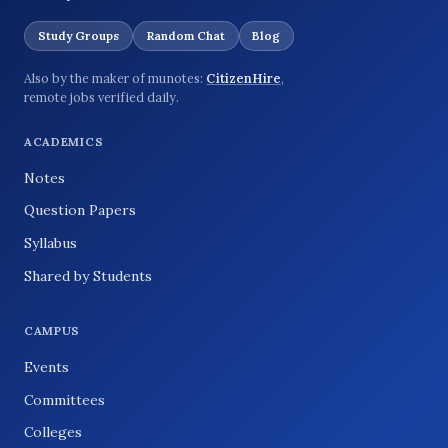
Study Groups
Random Chat
Blog
Also by the maker of munotes:
CitizenHire
,
remote jobs verified daily.
ACADEMICS
Notes
Question Papers
Syllabus
Shared by Students
CAMPUS
Events
Committees
Colleges