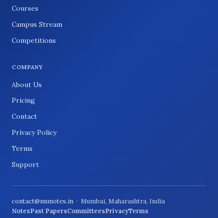
Courses
Campus Stream
Competitions
COMPANY
About Us
Pricing
Contact
Privacy Policy
Terms
Support
contact@munotes.in
· Mumbai, Maharashtra, India
Notes
Past Papers
Committees
Privacy
Terms