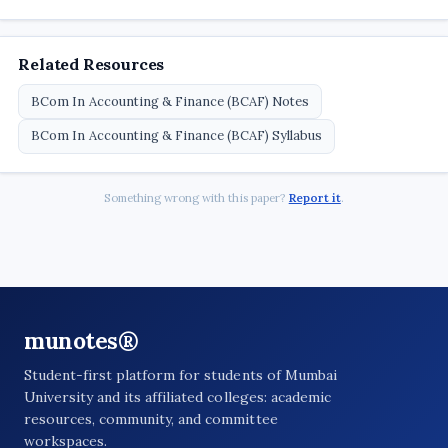
Related Resources
BCom In Accounting & Finance (BCAF) Notes
BCom In Accounting & Finance (BCAF) Syllabus
Something wrong with this paper?
Report it
.
munotes®
Student-first platform for students of Mumbai
University and its affiliated colleges: academic
resources, community, and committee
workspaces.