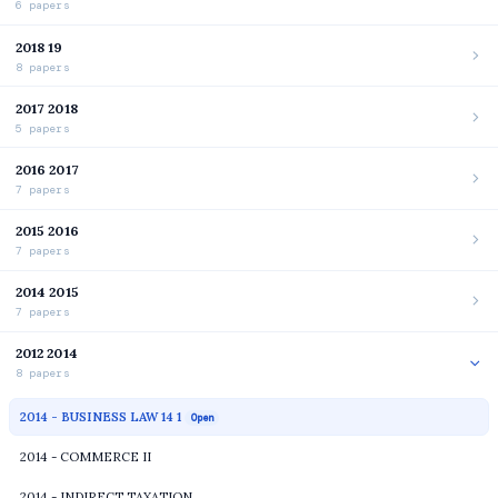
6 papers
2018 19
8 papers
2017 2018
5 papers
2016 2017
7 papers
2015 2016
7 papers
2014 2015
7 papers
2012 2014
8 papers
2014 - BUSINESS LAW 14 1
Open
2014 - COMMERCE II
2014 - INDIRECT TAXATION