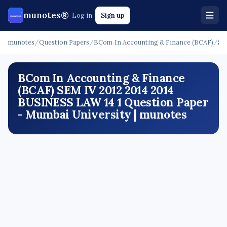
munotes®
Log in
Sign up
munotes
/
Question Papers
/
BCom In Accounting & Finance (BCAF)
/
SE
BCom In Accounting & Finance
(BCAF) SEM IV 2012 2014 2014
BUSINESS LAW 14 1 Question Paper
- Mumbai University | munotes