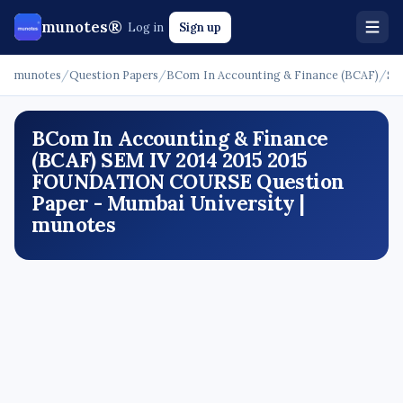
munotes®
Log in
Sign up
munotes
/
Question Papers
/
BCom In Accounting & Finance (BCAF)
/
SE
BCom In Accounting & Finance
(BCAF) SEM IV 2014 2015 2015
FOUNDATION COURSE Question
Paper - Mumbai University |
munotes