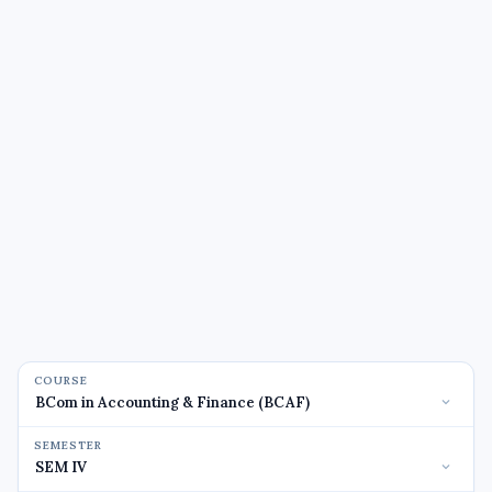
COURSE
SEMESTER