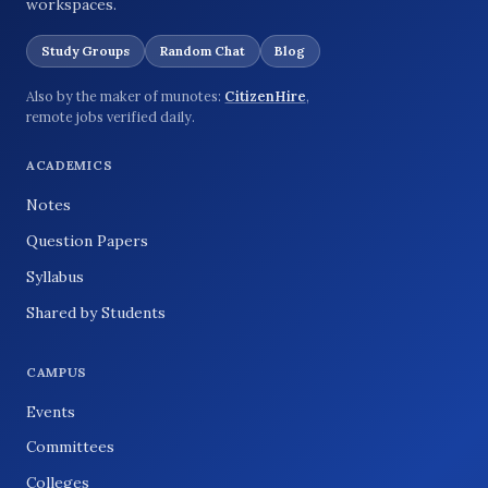
workspaces.
Study Groups
Random Chat
Blog
Also by the maker of munotes:
CitizenHire
,
remote jobs verified daily.
ACADEMICS
Notes
Question Papers
Syllabus
Shared by Students
CAMPUS
Events
Committees
Colleges