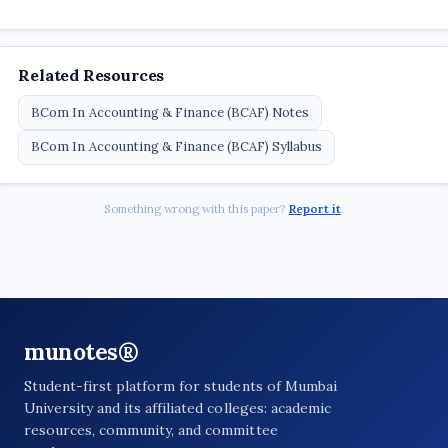
Related Resources
BCom In Accounting & Finance (BCAF) Notes
BCom In Accounting & Finance (BCAF) Syllabus
Something wrong with this paper?
Report it
.
munotes®
Student-first platform for students of Mumbai
University and its affiliated colleges: academic
resources, community, and committee