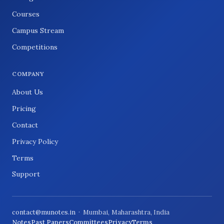
Courses
Campus Stream
Competitions
COMPANY
About Us
Pricing
Contact
Privacy Policy
Terms
Support
contact@munotes.in
· Mumbai, Maharashtra, India
Notes
Past Papers
Committees
Privacy
Terms