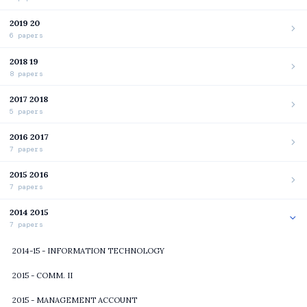
2019 20
6 papers
2018 19
8 papers
2017 2018
5 papers
2016 2017
7 papers
2015 2016
7 papers
2014 2015
7 papers
2014-15 - INFORMATION TECHNOLOGY
2015 - COMM. II
2015 - MANAGEMENT ACCOUNT