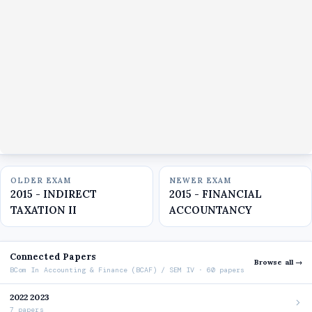
OLDER EXAM
NEWER EXAM
2015 - INDIRECT
2015 - FINANCIAL
TAXATION II
ACCOUNTANCY
Connected Papers
Browse all →
BCom In Accounting & Finance (BCAF) / SEM IV · 60 papers
2022 2023
7 papers