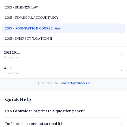
2015 - BUSINESS LAW
2015 - FINANCIAL ACCOUNTANCY
2015 - FOUNDATION COURSE
Open
2015 - INDIRECT TAXATION II
2012 2014
8 papers
ATKT
5 papers
Questions? Email
contact@munotes.in
Quick Help
Can I download or print this question paper?
+
Do I need an account to read it?
+