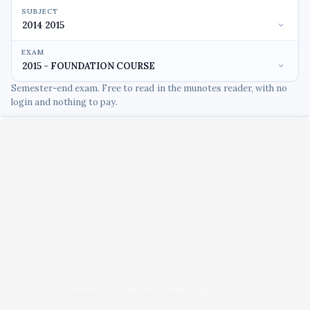
SUBJECT
EXAM
Semester-end exam. Free to read in the munotes reader, with no
login and nothing to pay.
Unable to load PDF viewer right now.