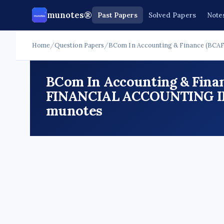
munotes®
Past Papers
Solved Papers
Note
Home
/
Question Papers
/
BCom In Accounting & Finance (BCAF
BCom In Accounting & Finan
FINANCIAL ACCOUNTING III 
munotes