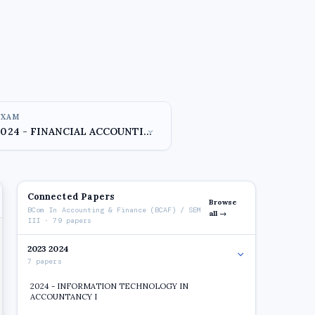
EXAM
Connected Papers
Browse
BCom In Accounting & Finance (BCAF) / SEM
all →
III · 79 papers
2023 2024
7 papers
2024 - INFORMATION TECHNOLOGY IN
ACCOUNTANCY I