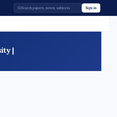
Sign in
ty |