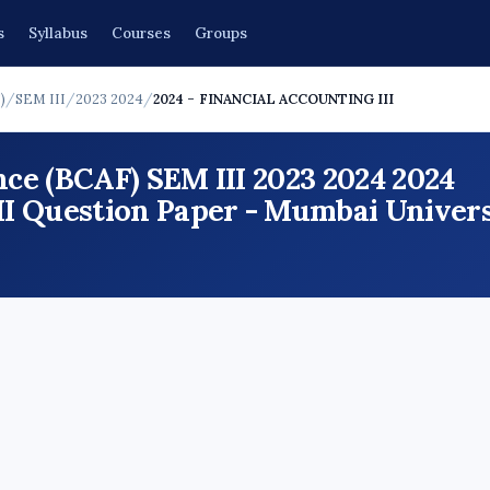
s
Syllabus
Courses
Groups
)
/
SEM III
/
2023 2024
/
2024 - FINANCIAL ACCOUNTING III
ce (BCAF) SEM III 2023 2024 2024
Question Paper - Mumbai Universi