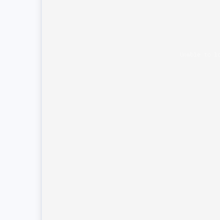
Unable to l