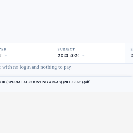
TER
SUBJECT
 with no login and nothing to pay.
 III (SPECIAL ACCOUNTING AREAS) (28 10 2023).pdf