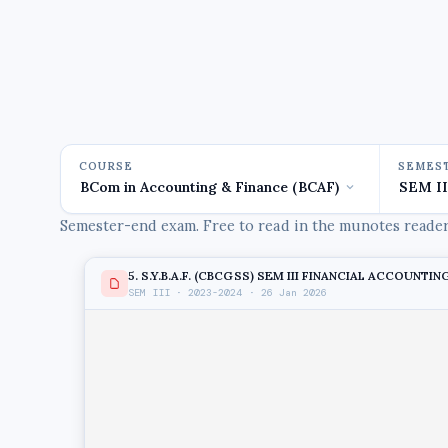
COURSE
SEMES
Semester-end exam. Free to read in the munotes reader,
5. S.Y.B.A.F. (CBCGSS) SEM III FINANCIAL ACCOUNTING
SEM III · 2023-2024 · 26 Jan 2026