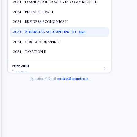
2024 - FOUNDATION COURSE IN COMMERCE III
2024 - BUSINESS LAW II
2024 - BUSINESS ECONOMICS II
2024 - FINANCIAL ACCOUNTING III
Open
2024 - COST ACCOUNTING
2024 - TAXATION II
2022 2023
7 papers
Questions? Email
contact@munotes.in
2019 2020
7 papers
2018 2019
4 papers
2017 2018
9 papers
2016 2017