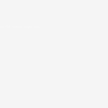
oad PDF viewer right now.