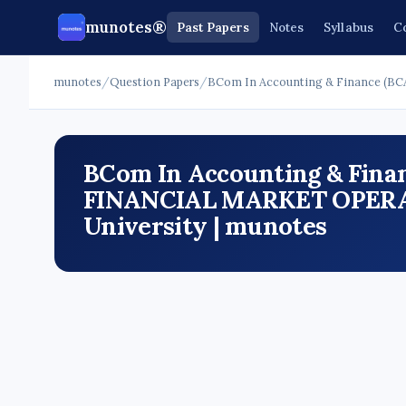
munotes®
Past Papers
Notes
Syllabus
C
munotes
/
Question Papers
/
BCom In Accounting & Finance (BC
BCom In Accounting & Finan
FINANCIAL MARKET OPERAT
University | munotes