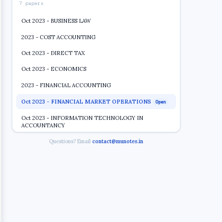
7 papers
Oct 2023 - BUSINESS LAW
2023 - COST ACCOUNTING
Oct 2023 - DIRECT TAX
Oct 2023 - ECONOMICS
2023 - FINANCIAL ACCOUNTING
Oct 2023 - FINANCIAL MARKET OPERATIONS
Open
Oct 2023 - INFORMATION TECHNOLOGY IN
ACCOUNTANCY
Questions? Email
contact@munotes.in
2019 2020
7 papers
2018 2019
4 papers
2017 2018
9 papers