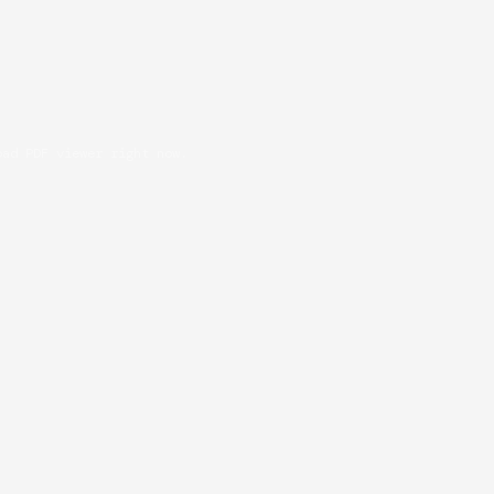
oad PDF viewer right now.