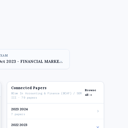
EXAM
Connected Papers
Browse
BCom In Accounting & Finance (BCAF) / SEM
all →
III · 79 papers
2023 2024
7 papers
2022 2023