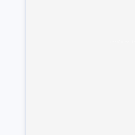
Unable to l