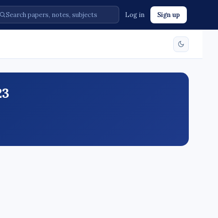
Log in
Sign up
23