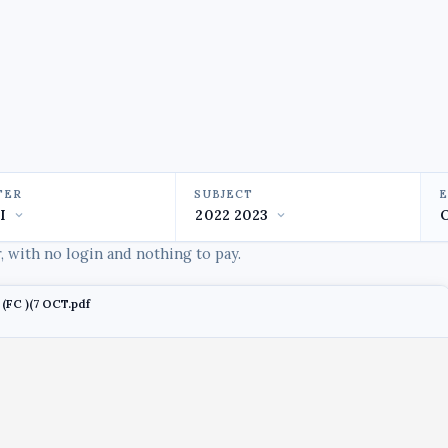
TER
SUBJECT
 with no login and nothing to pay.
(FC )(7 OCT.pdf