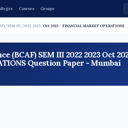
olleges
Courses
Groups
AF)
/
SEM III
/
2022 2023
/
Oct 2023 - FINANCIAL MARKET OPERATIONS
ce (BCAF) SEM III 2022 2023 Oct 20
IONS Question Paper - Mumbai