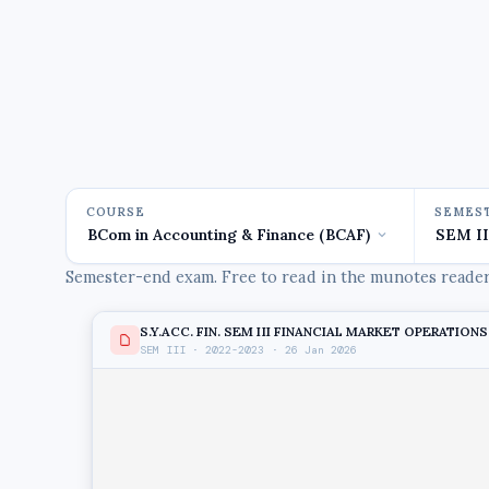
COURSE
SEMES
Semester-end exam. Free to read in the munotes reader,
S.Y.ACC. FIN. SEM III FINANCIAL MARKET OPERATIONS 
SEM III · 2022-2023 · 26 Jan 2026