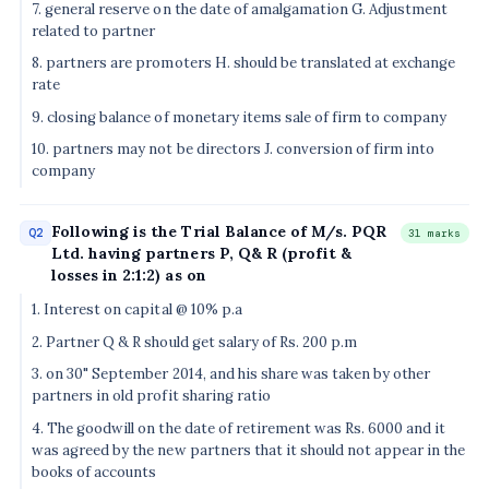
7. general reserve on the date of amalgamation G. Adjustment
related to partner
8. partners are promoters H. should be translated at exchange
rate
9. closing balance of monetary items sale of firm to company
10. partners may not be directors J. conversion of firm into
company
Following is the Trial Balance of M/s. PQR
Q2
31 marks
Ltd. having partners P, Q& R (profit &
losses in 2:1:2) as on
1. Interest on capital @ 10% p.a
2. Partner Q & R should get salary of Rs. 200 p.m
3. on 30" September 2014, and his share was taken by other
partners in old profit sharing ratio
4. The goodwill on the date of retirement was Rs. 6000 and it
was agreed by the new partners that it should not appear in the
books of accounts