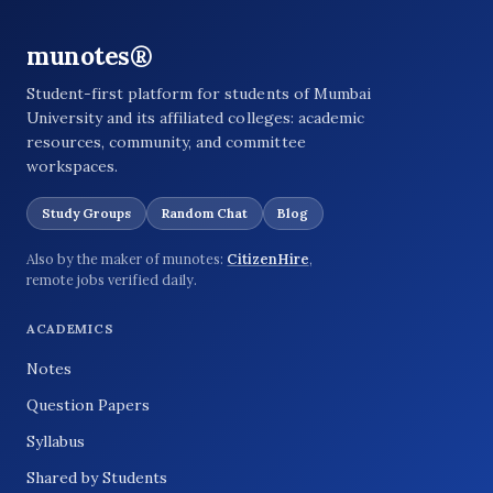
munotes®
Student-first platform for students of Mumbai
University and its affiliated colleges: academic
resources, community, and committee
workspaces.
Study Groups
Random Chat
Blog
Also by the maker of munotes:
CitizenHire
,
remote jobs verified daily.
ACADEMICS
Notes
Question Papers
Syllabus
Shared by Students