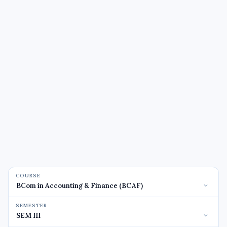
COURSE
SEMESTER