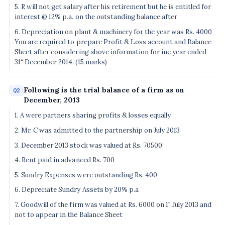
5. R will not get salary after his retirement but he is entitled for
interest @ 12% p.a. on the outstanding balance after
6. Depreciation on plant & machinery for the year was Rs. 4000
You are required to prepare Profit & Loss account and Balance
Sheet after considering above information for ine year ended
31“ December 2014. (15 marks)
Following is the trial balance of a firm as on
Q2
December, 2013
1. A were partners sharing profits & losses equally
2. Mr. C was admitted to the partnership on July 2013
3. December 2013 stock was valued at Rs. 70500
4. Rent paid in advanced Rs. 700
5. Sundry Expenses were outstanding Rs. 400
6. Depreciate Sundry Assets by 20% p.a
7. Goodwill of the firm was valued at Rs. 6000 on 1" July 2013 and
not to appear in the Balance Sheet