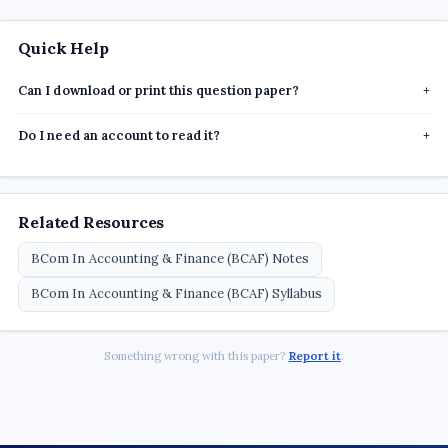
Quick Help
Can I download or print this question paper?
+
Do I need an account to read it?
+
Related Resources
BCom In Accounting & Finance (BCAF) Notes
BCom In Accounting & Finance (BCAF) Syllabus
Something wrong with this paper?
Report it
.