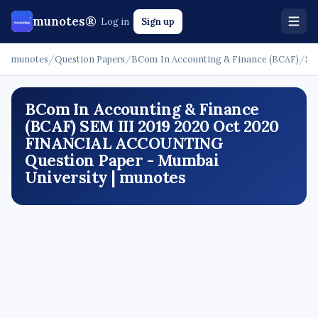
munotes®
Log in
Sign up
munotes
/
Question Papers
/
BCom In Accounting & Finance (BCAF)
/
SE
BCom In Accounting & Finance
(BCAF) SEM III 2019 2020 Oct 2020
FINANCIAL ACCOUNTING
Question Paper - Mumbai
University | munotes