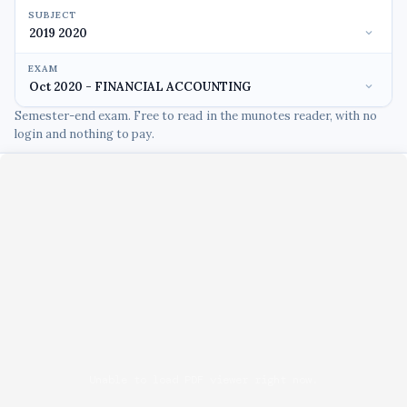
SUBJECT
EXAM
Semester-end exam. Free to read in the munotes reader, with no
login and nothing to pay.
Unable to load PDF viewer right now.