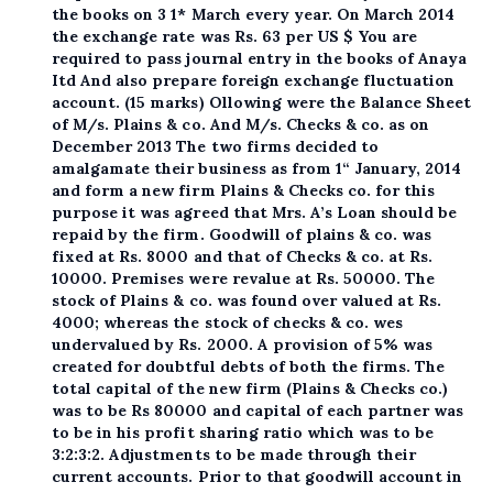
the books on 3 1* March every year. On March 2014
the exchange rate was Rs. 63 per US $ You are
required to pass journal entry in the books of Anaya
Itd And also prepare foreign exchange fluctuation
account. (15 marks) Ollowing were the Balance Sheet
of M/s. Plains & co. And M/s. Checks & co. as on
December 2013 The two firms decided to
amalgamate their business as from 1“ January, 2014
and form a new firm Plains & Checks co. for this
purpose it was agreed that Mrs. A’s Loan should be
repaid by the firm. Goodwill of plains & co. was
fixed at Rs. 8000 and that of Checks & co. at Rs.
10000. Premises were revalue at Rs. 50000. The
stock of Plains & co. was found over valued at Rs.
4000; whereas the stock of checks & co. wes
undervalued by Rs. 2000. A provision of 5% was
created for doubtful debts of both the firms. The
total capital of the new firm (Plains & Checks co.)
was to be Rs 80000 and capital of each partner was
to be in his profit sharing ratio which was to be
3:2:3:2. Adjustments to be made through their
current accounts. Prior to that goodwill account in