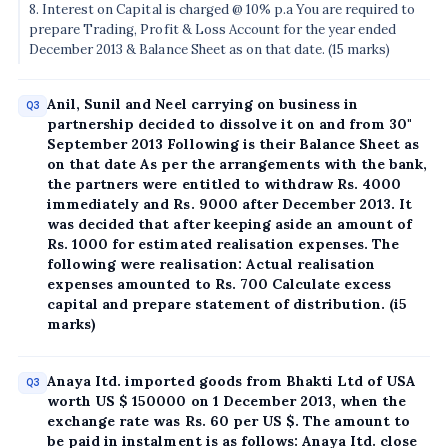
8. Interest on Capital is charged @ 10% p.a You are required to
prepare Trading, Profit & Loss Account for the year ended
December 2013 & Balance Sheet as on that date. (15 marks)
Anil, Sunil and Neel carrying on business in
Q3
partnership decided to dissolve it on and from 30"
September 2013 Following is their Balance Sheet as
on that date As per the arrangements with the bank,
the partners were entitled to withdraw Rs. 4000
immediately and Rs. 9000 after December 2013. It
was decided that after keeping aside an amount of
Rs. 1000 for estimated realisation expenses. The
following were realisation: Actual realisation
expenses amounted to Rs. 700 Calculate excess
capital and prepare statement of distribution. (i5
marks)
Anaya Itd. imported goods from Bhakti Ltd of USA
Q3
worth US $ 150000 on 1 December 2013, when the
exchange rate was Rs. 60 per US $. The amount to
be paid in instalment is as follows: Anaya Itd. close