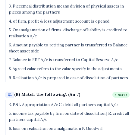
3. Piecemeal distribution means division of physical assets in
pieces among the partners
4. of firm, profit & loss adjustment account is opened
5. Onamalgamation of firms, discharge of liability is credited to
realisation A/c
6. Amount payable to retiring partner is transferred to Balance
sheet asset side
7. Balance in FEF A/c is transferred to Capital Reserve A/c
8. Agreed value refers to the value specify in the adjustments
9. Realisation A/c is prepared in case of dissolution of partners
(B) Match the following. (An 7)
Q1
7 marks
3. P&L Appropriation A/c C. debit all partners capital A/c
5. income tax payable by firm on date of dissolution | E. credit all
partners capital A/c
6. loss on realisation on amalgamation F. Goodwill