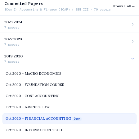
Connected Papers
Browse all →
BCom In Accounting & Finance (BCAF) / SEM III · 79 papers
2023 2024
7 papers
2022 2023
7 papers
2019 2020
7 papers
Oct 2020 - MACRO ECONOMICS
Oct 2020 - FOUNDATION COURSE
Oct 2020 - COST ACCOUNTING
Oct 2020 - BUSINESS LAW
Oct 2020 - FINANCIAL ACCOUNTING
Open
Oct 2020 - INFORMATION TECH