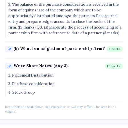
3. The balance of the purchase consideration is received in the
form of equity share of the company which are to be
appropriately distributed amongst the partners Pass journal
entry and prepare ledger accounts to close the books of the
firm. (1S marks) QS. (a) Elaborate the process of accounting of a
partnership firm with reference to date of a partner. (8 marks)
(b) What is amalgation of partnership firm?
Q5
7 marks
Write Short Notes. (Any 3).
Q5
15 marks
2. Piecemeal Distribution
3. Purchase consideration
4. Stock Group
Read from the scan above, so a character or two may differ. The scan is the
original.