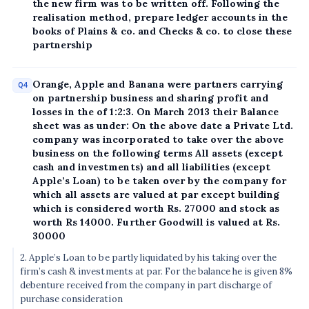
the new firm was to be written off. Following the
realisation method, prepare ledger accounts in the
books of Plains & co. and Checks & co. to close these
partnership
Orange, Apple and Banana were partners carrying
Q4
on partnership business and sharing profit and
losses in the of 1:2:3. On March 2013 their Balance
sheet was as under: On the above date a Private Ltd.
company was incorporated to take over the above
business on the following terms All assets (except
cash and investments) and all liabilities (except
Apple’s Loan) to be taken over by the company for
which all assets are valued at par except building
which is considered worth Rs. 27000 and stock as
worth Rs 14000. Further Goodwill is valued at Rs.
30000
2. Apple’s Loan to be partly liquidated by his taking over the
firm’s cash & investments at par. For the balance he is given 8%
debenture received from the company in part discharge of
purchase consideration