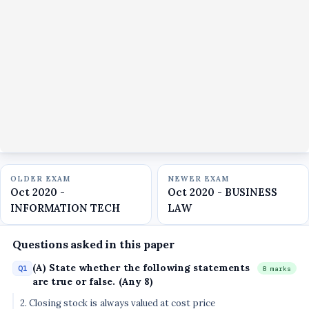
OLDER EXAM
NEWER EXAM
Oct 2020 -
Oct 2020 - BUSINESS
INFORMATION TECH
LAW
Questions asked in this paper
(A) State whether the following statements
Q1
8 marks
are true or false. (Any 8)
2. Closing stock is always valued at cost price