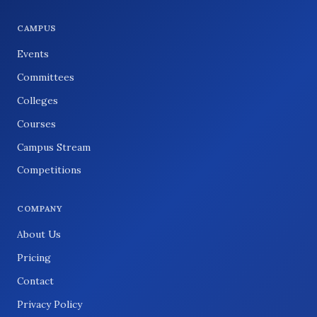
CAMPUS
Events
Committees
Colleges
Courses
Campus Stream
Competitions
COMPANY
About Us
Pricing
Contact
Privacy Policy