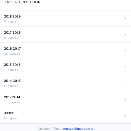
Oct 2020 - TAXATION
2018 2019
4 papers
2017 2018
9 papers
2016 2017
11 papers
2015 2016
7 papers
2014 2015
5 papers
2012 2014
13 papers
ATKT
9 papers
Questions? Email
contact@munotes.in