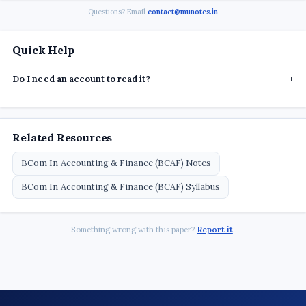
Questions? Email
contact@munotes.in
Quick Help
Do I need an account to read it?
+
Related Resources
BCom In Accounting & Finance (BCAF) Notes
BCom In Accounting & Finance (BCAF) Syllabus
Something wrong with this paper?
Report it
.