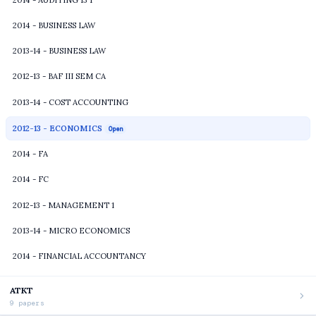
2014 - BUSINESS LAW
2013-14 - BUSINESS LAW
2012-13 - BAF III SEM CA
2013-14 - COST ACCOUNTING
2012-13 - ECONOMICS
Open
2014 - FA
2014 - FC
2012-13 - MANAGEMENT 1
2013-14 - MICRO ECONOMICS
2014 - FINANCIAL ACCOUNTANCY
ATKT
9 papers