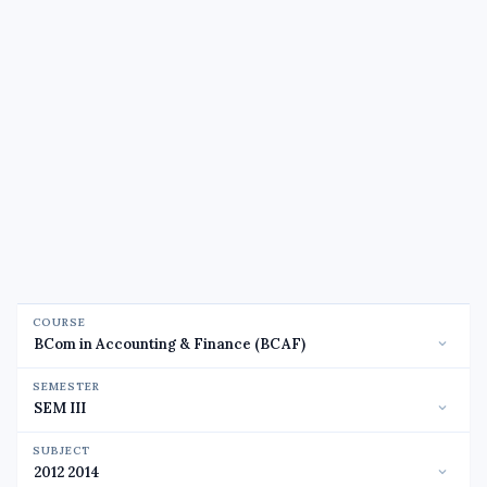
COURSE
SEMESTER
SUBJECT