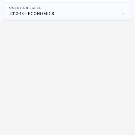
QUESTION PAPER
Unable to load PDF viewer right now.