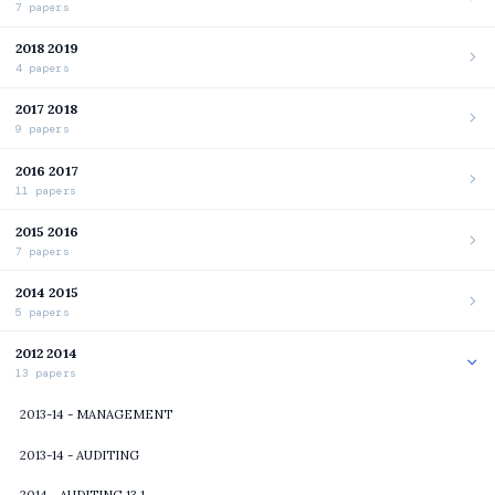
7 papers
2018 2019
4 papers
2017 2018
9 papers
2016 2017
11 papers
2015 2016
7 papers
2014 2015
5 papers
2012 2014
13 papers
2013-14 - MANAGEMENT
2013-14 - AUDITING
2014 - AUDITING 13 1