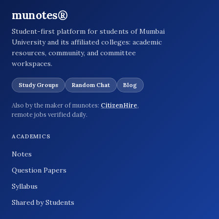
munotes®
Student-first platform for students of Mumbai
University and its affiliated colleges: academic
resources, community, and committee
workspaces.
Study Groups
Random Chat
Blog
Also by the maker of munotes:
CitizenHire
,
remote jobs verified daily.
ACADEMICS
Notes
Question Papers
Syllabus
Shared by Students