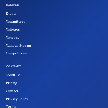
CAMPUS
Events
Committees
Colleges
Courses
Campus Stream
Competitions
COMPANY
About Us
Pricing
Contact
Privacy Policy
Terms