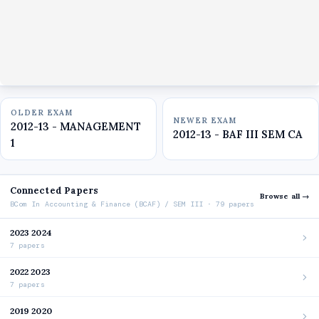
OLDER EXAM
NEWER EXAM
2012-13 - MANAGEMENT
2012-13 - BAF III SEM CA
1
Connected Papers
Browse all →
BCom In Accounting & Finance (BCAF) / SEM III · 79 papers
2023 2024
7 papers
2022 2023
7 papers
2019 2020