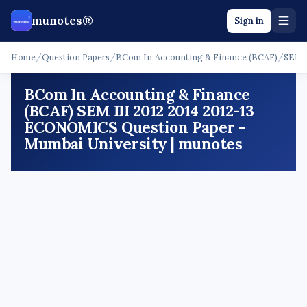
munotes®
Sign in
Home
/
Question Papers
/
BCom In Accounting & Finance (BCAF)
/
SEM I
BCom In Accounting & Finance
(BCAF) SEM III 2012 2014 2012-13
ECONOMICS Question Paper -
Mumbai University | munotes