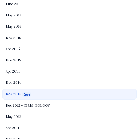
June 2018
May 2017
May 2016
Nov 2016
Apr 2015
Nov 2015
Apr 2014
Nov 2014
Nov 2013
Open
Dec 2012 - CIRMINOLOGY
May 2012
Apr 2011