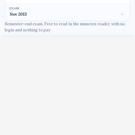
EXAM
Semester-end exam. Free to read in the munotes reader, with no
login and nothing to pay.
Unable to load PDF viewer right now.