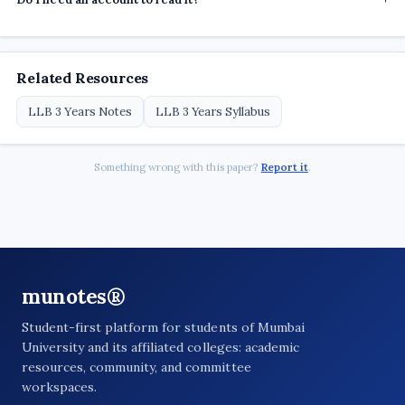
Related Resources
LLB 3 Years Notes
LLB 3 Years Syllabus
Something wrong with this paper?
Report it
.
munotes®
Student-first platform for students of Mumbai
University and its affiliated colleges: academic
resources, community, and committee
workspaces.