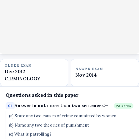
OLDER EXAM
NEWER EXAM
Dec 2012 -
Nov 2014
CIRMINOLOGY
Questions asked in this paper
Answer in not more than two sentences:—
Q1
20 marks
(a) State any two causes of crime committed by women
(b) Name any two theories of punishment
(c) What is patrolling?