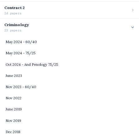
Contract 2
24 papers
Criminology
23 papers
May 2024 - 60/40
May 2024 - 75/25
Oct 2024 - And Penology 75/25
June 2023
Nov 2023 - 60/40
Nov 2022
June 2019
Nov 2019
Dec 2018