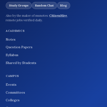
Study Groups
Random Chat
Blog
Also by the maker of munotes:
CitizenHire
,
remote jobs verified daily.
ACADEMICS
Notes
Question Papers
Syllabus
Shared by Students
CAMPUS
Events
Committees
Colleges