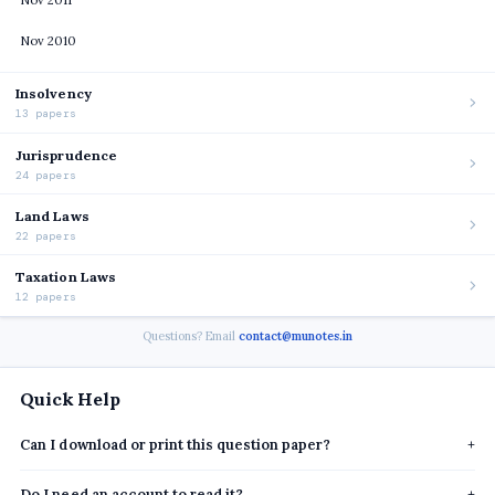
Nov 2011
Nov 2010
Insolvency
13 papers
Jurisprudence
24 papers
Land Laws
22 papers
Taxation Laws
12 papers
Questions? Email
contact@munotes.in
Quick Help
Can I download or print this question paper?
+
Do I need an account to read it?
+