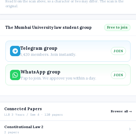
Read from the scan above, so a character or two may differ. The scan is the
original.
The Mumbai University law student group
Free to join
Telegram group
JOIN
1,420 members. Join instantly.
WhatsApp group
JOIN
Tap to join. We approve you within a day.
Connected Papers
Browse all →
LLB 3 Years / Sem 4 · 120 papers
Constitutional Law 2
2 papers