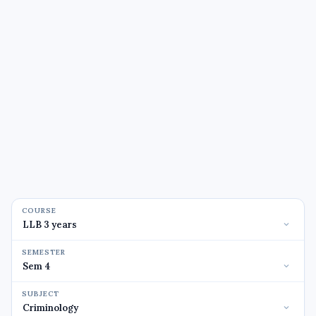
COURSE
SEMESTER
SUBJECT