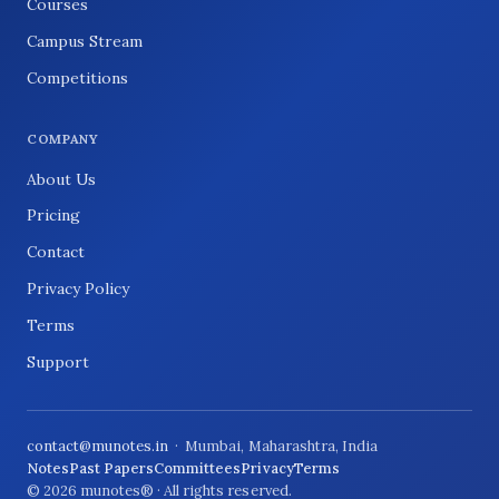
Courses
Campus Stream
Competitions
COMPANY
About Us
Pricing
Contact
Privacy Policy
Terms
Support
contact@munotes.in
· Mumbai, Maharashtra, India
Notes
Past Papers
Committees
Privacy
Terms
© 2026 munotes® · All rights reserved.