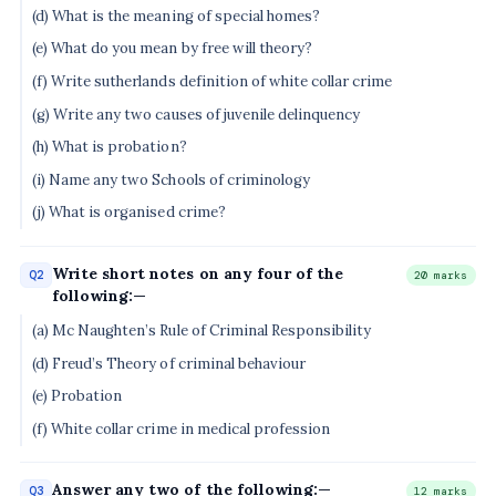
(d) What is the meaning of special homes?
(e) What do you mean by free will theory?
(f) Write sutherlands definition of white collar crime
(g) Write any two causes of juvenile delinquency
(h) What is probation?
(i) Name any two Schools of criminology
(j) What is organised crime?
Write short notes on any four of the
Q2
20 marks
following:—
(a) Mc Naughten’s Rule of Criminal Responsibility
(d) Freud’s Theory of criminal behaviour
(e) Probation
(f) White collar crime in medical profession
Answer any two of the following:—
Q3
12 marks