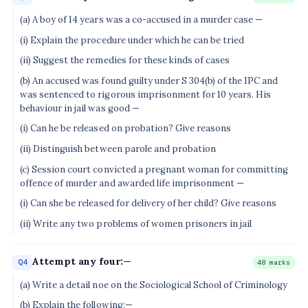
(a) A boy of 14 years was a co-accused in a murder case —
(i) Explain the procedure under which he can be tried
(ii) Suggest the remedies for these kinds of cases
(b) An accused was found guilty under S 304(b) of the IPC and
was sentenced to rigorous imprisonment for 10 years. His
behaviour in jail was good —
(i) Can he be released on probation? Give reasons
(ii) Distinguish between parole and probation
(c) Session court convicted a pregnant woman for committing
offence of murder and awarded life imprisonment —
(i) Can she be released for delivery of her child? Give reasons
(ii) Write any two problems of women prisoners in jail
Attempt any four:—
Q4
48 marks
(a) Write a detail noe on the Sociological School of Criminology
(b) Explain the following:—