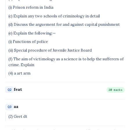
(i) Prison reform in India
(c) Explain any two schools of criminology in detail
(d) Discuss the arguement for and against capital punishment
(e) Explain the following:—
(i) Functions of police
(ii) Special procedure of Juvenile Justice Board
(f) The aim of victimology as a science is to help the sufferers of
crime. Explain
(4) a art arm
feat
Q2
20 marks
aa
Q3
(2) Geet dt