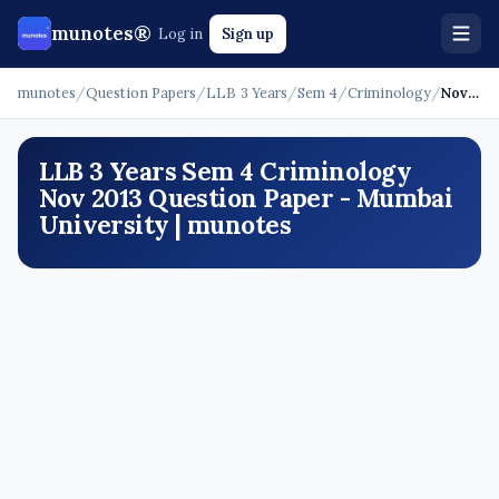
munotes®
Log in
Sign up
munotes
/
Question Papers
/
LLB 3 Years
/
Sem 4
/
Criminology
/
Nov 2013
LLB 3 Years Sem 4 Criminology
Nov 2013 Question Paper - Mumbai
University | munotes