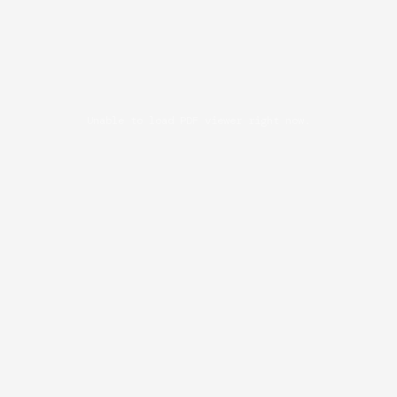
Unable to load PDF viewer right now.