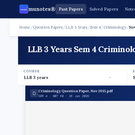
munotes®
Past Papers
Solved Papers
Note
Home
/
Question Papers
/
LLB 3 Years
/
Sem 4
/
Criminology
/
Nov
LLB 3 Years Sem 4 Criminol
COURSE
Criminology Question Paper, Nov 2015.pdf
SEM 4 · 807 KB · 26 Jan 2026