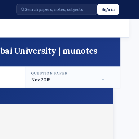
Sign in
bai University | munotes
QUESTION PAPER