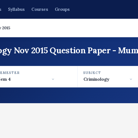
s
Syllabus
Courses
Groups
 2015
ogy Nov 2015 Question Paper - Mum
SEMESTER
SUBJECT