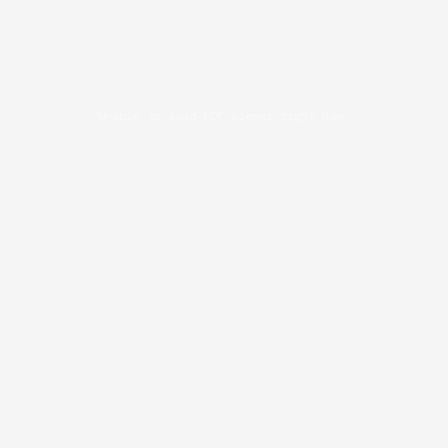
Unable to load PDF viewer right now.