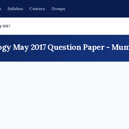
s
Syllabus
Courses
Groups
y 2017
ogy May 2017 Question Paper - Mum