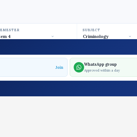
SEMESTER
SUBJECT
WhatsApp group
Join
Approved within a day