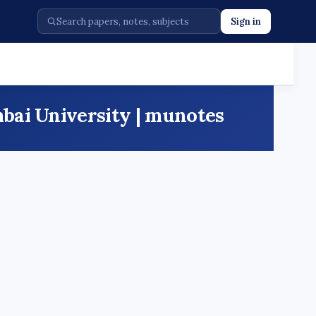
Sign in
bai University | munotes