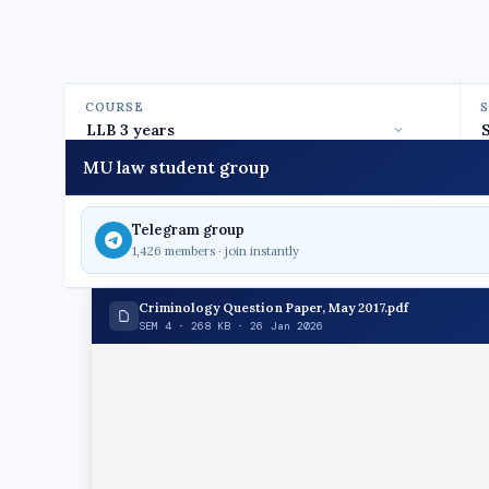
COURSE
MU law student group
Telegram group
1,426 members · join instantly
Criminology Question Paper, May 2017.pdf
SEM 4 · 268 KB · 26 Jan 2026