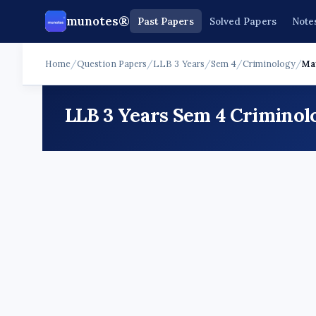
munotes®
Past Papers
Solved Papers
Note
Home
/
Question Papers
/
LLB 3 Years
/
Sem 4
/
Criminology
/
Ma
LLB 3 Years Sem 4 Criminol