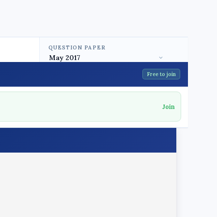
QUESTION PAPER
Free to join
Join