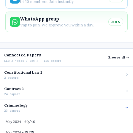
1,420 members. Join instantly.
WhatsApp group
JOIN
Tap to join. We approve you within a day.
Connected Papers
Browse all →
LLB 3 Years / Sem 4 · 120 papers
Constitutional Law 2
2 papers
Contract 2
24 papers
Criminology
23 papers
May 2024 - 60/40
May 2024 - 75/25