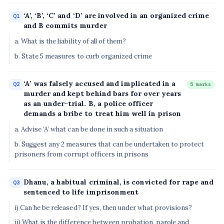
‘A’, ‘B’, ‘C’ and ‘D’ are involved in an organized crime
Q1
and B commits murder
a. What is the liability of all of them?
b. State 5 measures to curb organized crime
‘A’ was falsely accused and implicated in a
Q2
5 marks
murder and kept behind bars for over years
as an under-trial. B, a police officer
demands a bribe to treat him well in prison
a. Advise ‘A’ what can be done in such a situation
b. Suggest any 2 measures that can be undertaken to protect
prisoners from corrupt officers in prisons
Dhanu, a habitual criminal, is convicted for rape and
Q3
sentenced to life imprisonment
i) Can he be released? If yes, then under what provisions?
ii) What is the difference between probation, parole and