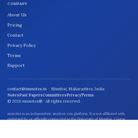
COMPANY
About Us
Pricing
Contact
Privacy Policy
Terms
Support
contact@munotes.in
· Mumbai, Maharashtra, India
Notes
Past Papers
Committees
Privacy
Terms
© 2026 munotes® · All rights reserved.
munotes is an independent, student-run platform. It is not affiliated with,
endorsed by, or officially connected to the University of Mumbai. Course
names and university references are used only to describe the students and
syllabus the material relates to.