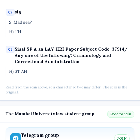
sig
Q2
S. Mad sea?
H) TH
Sisal SP A an LAY HRI Paper Subject Code: 37914/
Q3
Any one of the following: Criminology and
Correctional Administration
H) ST AH
Read from the scan above, so a character or two may differ. The scan is the
original.
The Mumbai University law student group
Free to join
Telegram group
JOIN