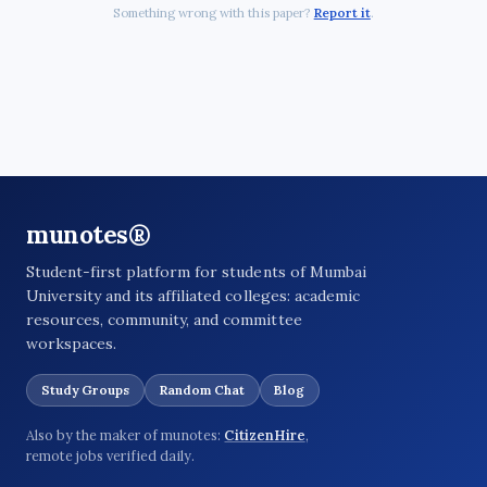
Something wrong with this paper?
Report it
.
munotes®
Student-first platform for students of Mumbai
University and its affiliated colleges: academic
resources, community, and committee
workspaces.
Study Groups
Random Chat
Blog
Also by the maker of munotes:
CitizenHire
,
remote jobs verified daily.