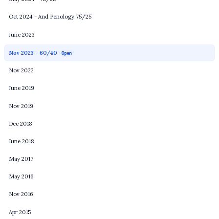
Oct 2024 - And Penology 75/25
June 2023
Nov 2023 - 60/40
Open
Nov 2022
June 2019
Nov 2019
Dec 2018
June 2018
May 2017
May 2016
Nov 2016
Apr 2015