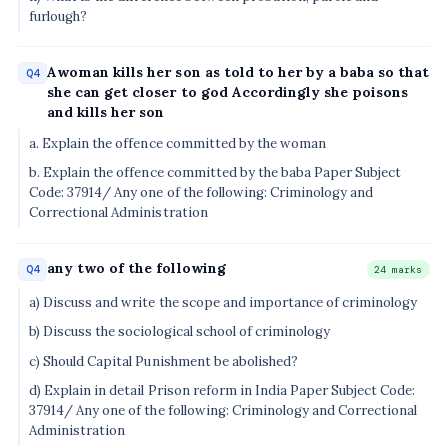
furlough?
Awoman kills her son as told to her by a baba so that
Q4
she can get closer to god Accordingly she poisons
and kills her son
a. Explain the offence committed by the woman
b. Explain the offence committed by the baba Paper Subject
Code: 37914/ Any one of the following: Criminology and
Correctional Administration
any two of the following
Q4
24 marks
a) Discuss and write the scope and importance of criminology
b) Discuss the sociological school of criminology
c) Should Capital Punishment be abolished?
d) Explain in detail Prison reform in India Paper Subject Code:
37914/ Any one of the following: Criminology and Correctional
Administration