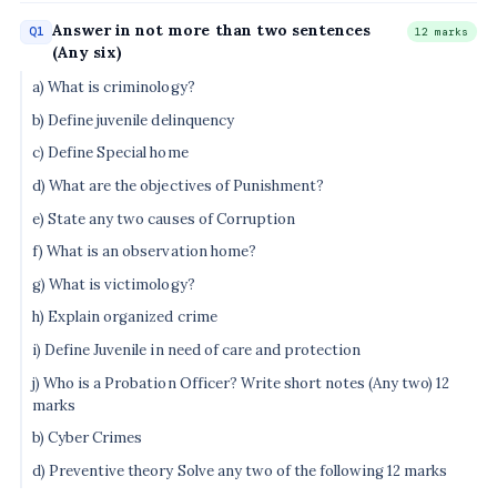
Answer in not more than two sentences
Q1
12 marks
(Any six)
a) What is criminology?
b) Define juvenile delinquency
c) Define Special home
d) What are the objectives of Punishment?
e) State any two causes of Corruption
f) What is an observation home?
g) What is victimology?
h) Explain organized crime
i) Define Juvenile in need of care and protection
j) Who is a Probation Officer? Write short notes (Any two) 12
marks
b) Cyber Crimes
d) Preventive theory Solve any two of the following 12 marks