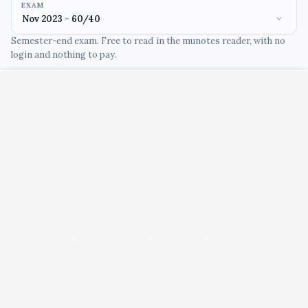
EXAM
Semester-end exam. Free to read in the munotes reader, with no
login and nothing to pay.
Unable to load PDF viewer right now.