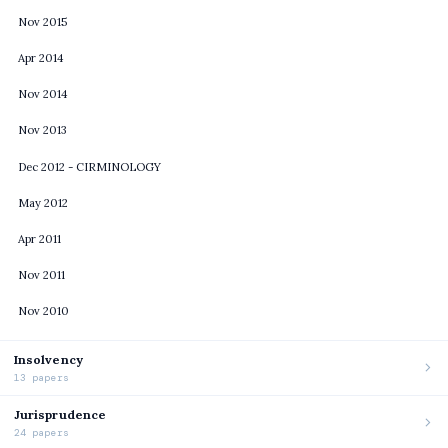
Nov 2015
Apr 2014
Nov 2014
Nov 2013
Dec 2012 - CIRMINOLOGY
May 2012
Apr 2011
Nov 2011
Nov 2010
Insolvency
13 papers
Jurisprudence
24 papers