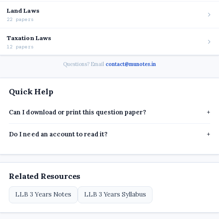
Land Laws
22 papers
Taxation Laws
12 papers
Questions? Email
contact@munotes.in
Quick Help
Can I download or print this question paper?
+
Do I need an account to read it?
+
Related Resources
LLB 3 Years Notes
LLB 3 Years Syllabus