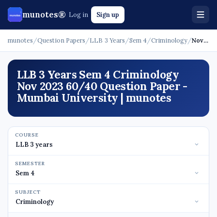
munotes®
Log in
Sign up
munotes
/
Question Papers
/
LLB 3 Years
/
Sem 4
/
Criminology
/
Nov 2023 - 60/40
LLB 3 Years Sem 4 Criminology
Nov 2023 60/40 Question Paper -
Mumbai University | munotes
COURSE
SEMESTER
SUBJECT