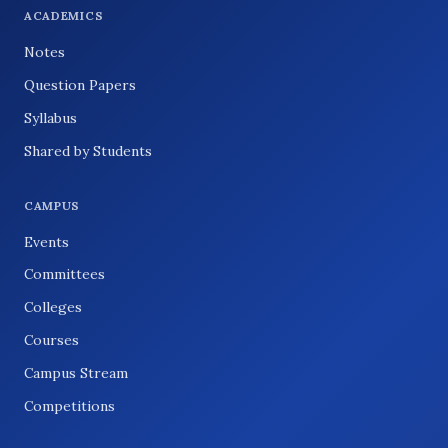
ACADEMICS
Notes
Question Papers
Syllabus
Shared by Students
CAMPUS
Events
Committees
Colleges
Courses
Campus Stream
Competitions