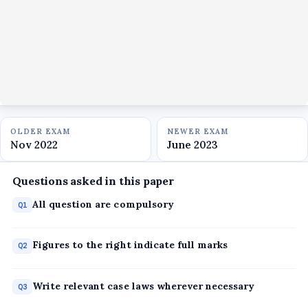
OLDER EXAM
NEWER EXAM
Nov 2022
June 2023
Questions asked in this paper
All question are compulsory
Q1
Figures to the right indicate full marks
Q2
Write relevant case laws wherever necessary
Q3