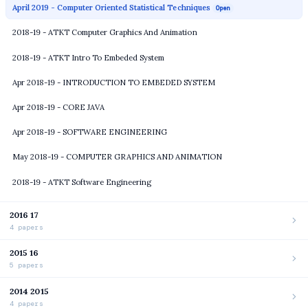
April 2019 - Computer Oriented Statistical Techniques
Open
2018-19 - ATKT Computer Graphics And Animation
2018-19 - ATKT Intro To Embeded System
Apr 2018-19 - INTRODUCTION TO EMBEDED SYSTEM
Apr 2018-19 - CORE JAVA
Apr 2018-19 - SOFTWARE ENGINEERING
May 2018-19 - COMPUTER GRAPHICS AND ANIMATION
2018-19 - ATKT Software Engineering
2016 17
4 papers
2015 16
5 papers
2014 2015
4 papers