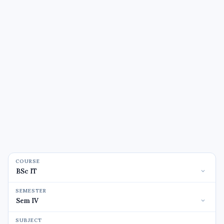
COURSE
SEMESTER
SUBJECT