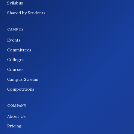
Syllabus
Shared by Students
CAMPUS
Events
Committees
Colleges
Courses
Campus Stream
Competitions
COMPANY
About Us
Pricing