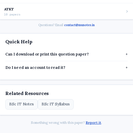
ATKT
10 papers
Questions? Email
contact@munotes.in
Quick Help
Can I download or print this question paper?
+
Do I need an account to read it?
+
Related Resources
BSc IT Notes
BSc IT Syllabus
Something wrong with this paper?
Report it
.