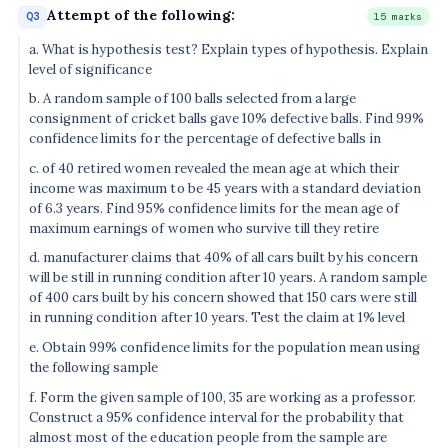
Attempt of the following:
Q3
15 marks
a. What is hypothesis test? Explain types of hypothesis. Explain
level of significance
b. A random sample of 100 balls selected from a large
consignment of cricket balls gave 10% defective balls. Find 99%
confidence limits for the percentage of defective balls in
c. of 40 retired women revealed the mean age at which their
income was maximum to be 45 years with a standard deviation
of 6.3 years. Find 95% confidence limits for the mean age of
maximum earnings of women who survive till they retire
d. manufacturer claims that 40% of all cars built by his concern
will be still in running condition after 10 years. A random sample
of 400 cars built by his concern showed that 150 cars were still
in running condition after 10 years. Test the claim at 1% level
e. Obtain 99% confidence limits for the population mean using
the following sample
f. Form the given sample of 100, 35 are working as a professor.
Construct a 95% confidence interval for the probability that
almost most of the education people from the sample are