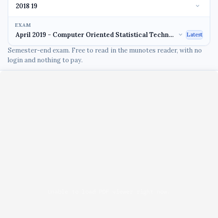
EXAM
Latest
Semester-end exam. Free to read in the munotes reader, with no
login and nothing to pay.
Unable to load PDF viewer right now.