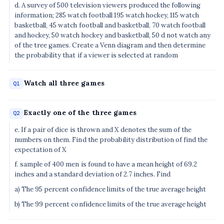
d. A survey of 500 television viewers produced the following
information; 285 watch football 195 watch hockey, 115 watch
basketball, 45 watch football and basketball, 70 watch football
and hockey, 50 watch hockey and basketball, 50 d not watch any
of the tree games. Create a Venn diagram and then determine
the probability that if a viewer is selected at random
Watch all three games
Q1
Exactly one of the three games
Q2
e. If a pair of dice is thrown and X denotes the sum of the
numbers on them. Find the probability distribution of find the
expectation of X
f. sample of 400 men is found to have a mean height of 69.2
inches and a standard deviation of 2.7 inches. Find
a) The 95 percent confidence limits of the true average height
b) The 99 percent confidence limits of the true average height