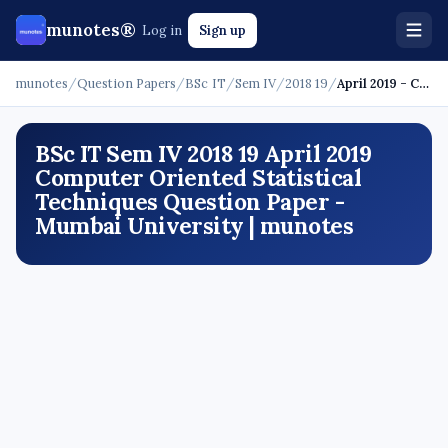
munotes®
Log in
Sign up
munotes
/
Question Papers
/
BSc IT
/
Sem IV
/
2018 19
/
April 2019 - Computer Oriented Statistical Techniques
BSc IT Sem IV 2018 19 April 2019
Computer Oriented Statistical
Techniques Question Paper -
Mumbai University | munotes