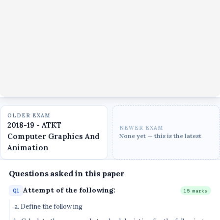
OLDER EXAM
2018-19 - ATKT
NEWER EXAM
Computer Graphics And
None yet — this is the latest
Animation
Questions asked in this paper
Attempt of the following:
Q1
15 marks
a. Define the following