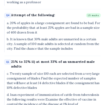
working as a professor
Attempt of the following:
Q4
15 marks
a. 20% of apples in a large consignment are found to be bad. For
the probability that at least 25% apples are bad in a sample size
of 400 drawn from it
b. It is known that 30% male adults are unmarried in a certain
city. A sample of 100 male adults is selected at random from the
city. Find the chance that the sample includes
25% to 32% ii) at most 33% of an unmarried male
Q1
adults
c. Twenty sample of size 100 each are selected from a very large
consignment of blades Find the expected number of samples
that will have at least 14 defective blades if the consignment has
10% defective blades
d. Inan experiment of immunization of cattle from tuberculosis
the following results were Examine the effective of vaccine in
control the incidence of the disease at 1% level of