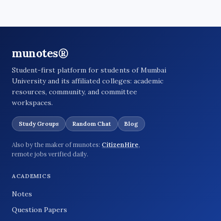
munotes®
Student-first platform for students of Mumbai
University and its affiliated colleges: academic
resources, community, and committee
workspaces.
Study Groups
Random Chat
Blog
Also by the maker of munotes:
CitizenHire
,
remote jobs verified daily.
ACADEMICS
Notes
Question Papers