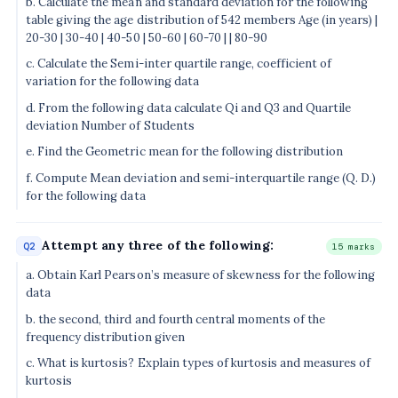
b. Calculate the mean and standard deviation for the following
table giving the age distribution of 542 members Age (in years) |
20-30 | 30-40 | 40-50 | 50-60 | 60-70 | | 80-90
c. Calculate the Semi-inter quartile range, coefficient of
variation for the following data
d. From the following data calculate Qi and Q3 and Quartile
deviation Number of Students
e. Find the Geometric mean for the following distribution
f. Compute Mean deviation and semi-interquartile range (Q. D.)
for the following data
Attempt any three of the following:
Q2
15 marks
a. Obtain Karl Pearson’s measure of skewness for the following
data
b. the second, third and fourth central moments of the
frequency distribution given
c. What is kurtosis? Explain types of kurtosis and measures of
kurtosis