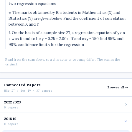
two regression equations
e. The marks obtained by 10 students in Mathematics (X) and
Statistics (Y) are given below Find the coefficient of correlation
between X and Y
f. On the basis of a sample size 27, a regression equation of y on
x was found to be y = 0.25 + 2.00x. If and oxy = 750 find 95% and
99% confidence limits for the regression
Read from the scan above, so a character or two may differ. The scan is the
original.
Connected Papers
Browse all →
BSc IT / Sem IV · 37 papers
2022 2023
6 papers
2018 19
8 papers