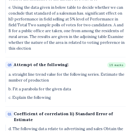
e. Using the data given in below table to decide whether we can
conclude that standard of a salesman has. significant effect on
hD performance in field selling at 5% level of Performance in
field Total Two sample polls of votes for two candidates. A and
B for a public office are taken, one from among the residents of
rural areas. The results are given in the adjoining table Examine
whether the nature of the area is related to voting preference in
this election
Attempt of the following:
Q5
15 marks
a. straight line trend value for the following series. Estimate the
number of production
b. Fit a parabola for the given data
c. Explain the following
Coefficient of correlation li) Standard Error of
Q1
Estimate
d. The following data relate to advertising and sales Obtain the