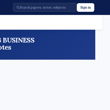
Sign in
23 BUSINESS
otes