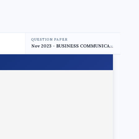
QUESTION PAPER