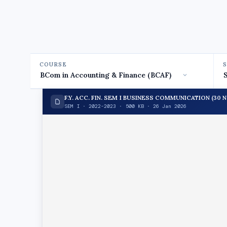
COURSE
F.Y. ACC. FIN. SEM I BUSINESS COMMUNICATION (30 NO
SEM I · 2022-2023 · 500 KB · 26 Jan 2026