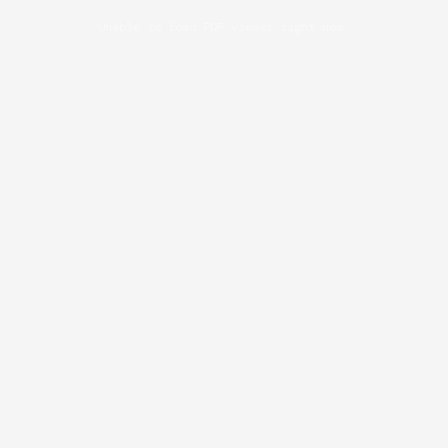
Unable to load PDF viewer right now.