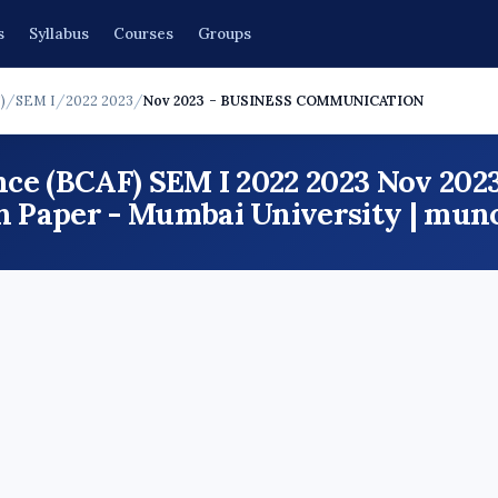
s
Syllabus
Courses
Groups
)
/
SEM I
/
2022 2023
/
Nov 2023 - BUSINESS COMMUNICATION
ce (BCAF) SEM I 2022 2023 Nov 20
aper - Mumbai University | mun