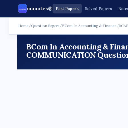
munotes®
Past Papers
Solved Papers
Note
Home
/
Question Papers
/
BCom In Accounting & Finance (BCAF
BCom In Accounting & Finan
COMMUNICATION Question P