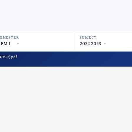
SEMESTER
SUBJECT
V.22).pdf