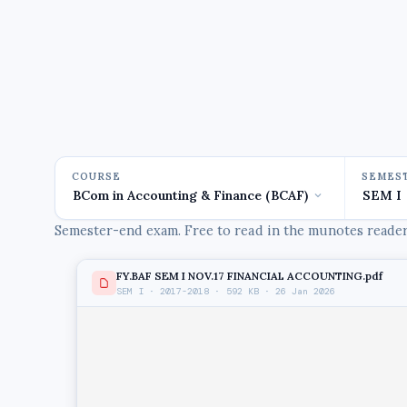
COURSE
SEMES
Semester-end exam. Free to read in the munotes reader,
FY.BAF SEM I NOV.17 FINANCIAL ACCOUNTING.pdf
SEM I · 2017-2018 · 592 KB · 26 Jan 2026