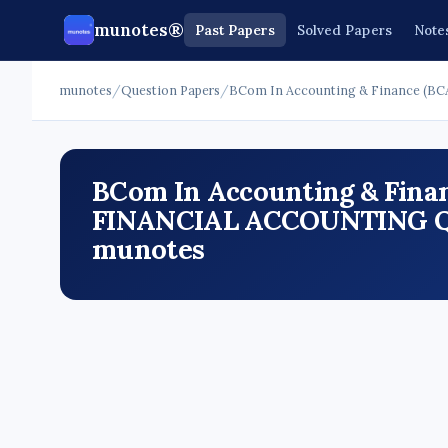
munotes®
Past Papers
Solved Papers
Note
munotes
/
Question Papers
/
BCom In Accounting & Finance (BC
BCom In Accounting & Finan
FINANCIAL ACCOUNTING Que
munotes