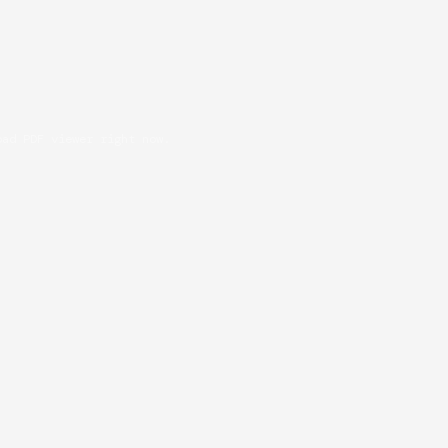
oad PDF viewer right now.