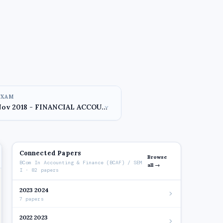
EXAM
Connected Papers
Browse
BCom In Accounting & Finance (BCAF) / SEM
all →
I · 82 papers
2023 2024
7 papers
2022 2023