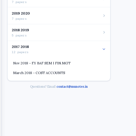
7 papers
2019 2020
7 papers
2018 2019
5 papers
2017 2018
12 papers
Nov 2018 - F.Y BAF SEM I FIN.MGT
March 2018 - COST ACCOUNTS
March 2018 - F.Y. BCAF SEM I (CHOICE BASE) (R 16)
Questions? Email
contact@munotes.in
FIN. ACC.
Nov 2018 - BUS. ECONOMICS
Nov 2018 - COST ACC
Nov 2018 - FC
March 2018 - BUS. COMMUNICATION