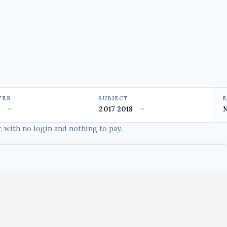
TER
SUBJECT
 with no login and nothing to pay.