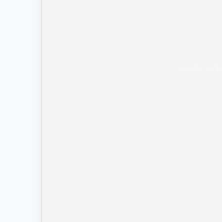
Unable to l