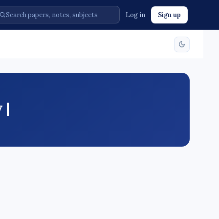
Log in
Sign up
 |