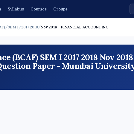
s
Syllabus
Courses
Groups
AF)
/
SEM I
/
2017 2018
/
Nov 2018 - FINANCIAL ACCOUNTING
ce (BCAF) SEM I 2017 2018 Nov 2018
stion Paper - Mumbai University