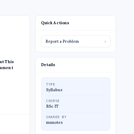
Quick Actions
Report a Problem
›
ut This
Details
ument
TYPE
Syllabus
COURSE
BSc IT
SHARED BY
munotes