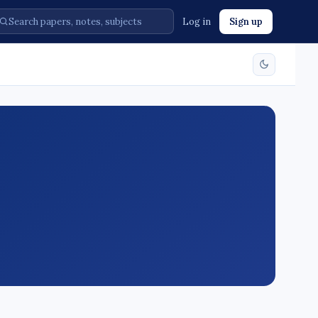
Log in
Sign up