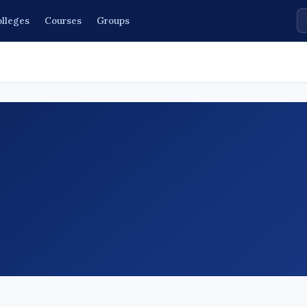
lleges
Courses
Groups