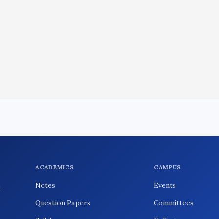
ACADEMICS
CAMPUS
Notes
Events
i
Question Papers
Committees