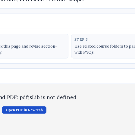
STEP 3
 this page and revise section-
Use related course folders to pa
y.
with PYQs.
oad PDF: pdfjsLib is not defined
Open PDF in New Tab