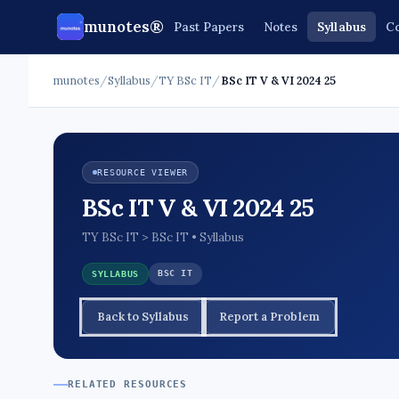
munotes®
Past Papers
Notes
Syllabus
Co
munotes
/
Syllabus
/
TY BSc IT
/
BSc IT V & VI 2024 25
RESOURCE VIEWER
BSc IT V & VI 2024 25
TY BSc IT > BSc IT • Syllabus
BSC IT
SYLLABUS
Back to Syllabus
Report a Problem
RELATED RESOURCES