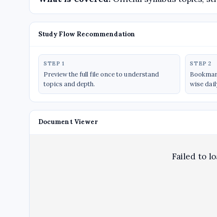
Study Flow Recommendation
STEP 1
STEP 2
Preview the full file once to understand
Bookmark
topics and depth.
wise dail
Document Viewer
Failed to l