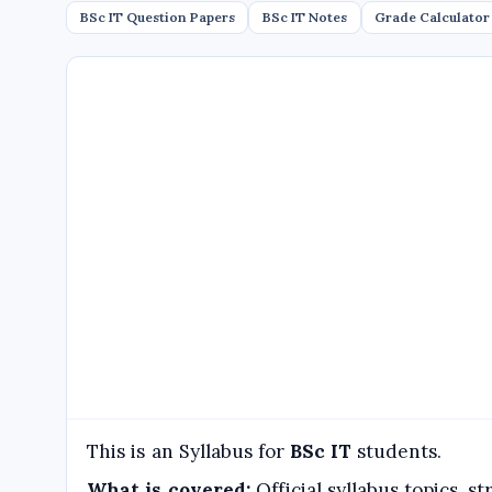
BSc IT Question Papers
BSc IT Notes
Grade Calculator
This is an Syllabus for
BSc IT
students.
What is covered:
Official syllabus topics, 