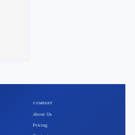
COMPANY
About Us
Pricing