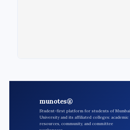
munotes®
Student-first platform for students of Mumba
University and its affiliated colleges: academic
resources, community, and committee