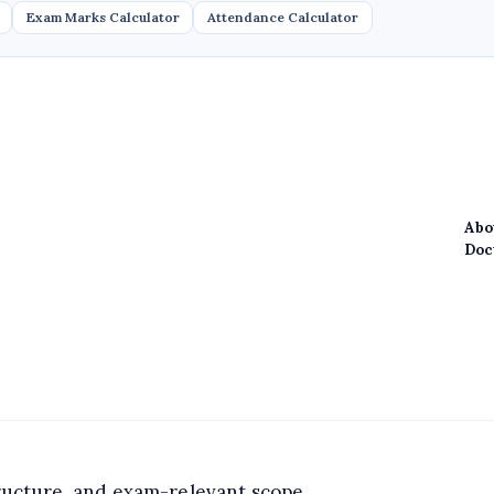
Exam Marks Calculator
Attendance Calculator
Abo
Doc
structure, and exam-relevant scope.