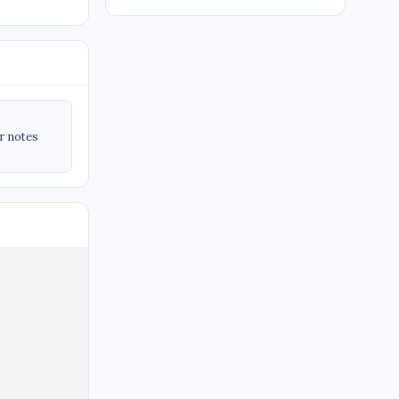
ir notes