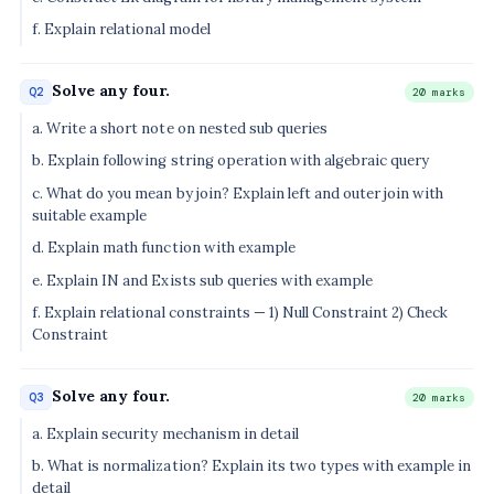
f. Explain relational model
Solve any four.
Q2
20 marks
a. Write a short note on nested sub queries
b. Explain following string operation with algebraic query
c. What do you mean by join? Explain left and outer join with
suitable example
d. Explain math function with example
e. Explain IN and Exists sub queries with example
f. Explain relational constraints — 1) Null Constraint 2) Check
Constraint
Solve any four.
Q3
20 marks
a. Explain security mechanism in detail
b. What is normalization? Explain its two types with example in
detail