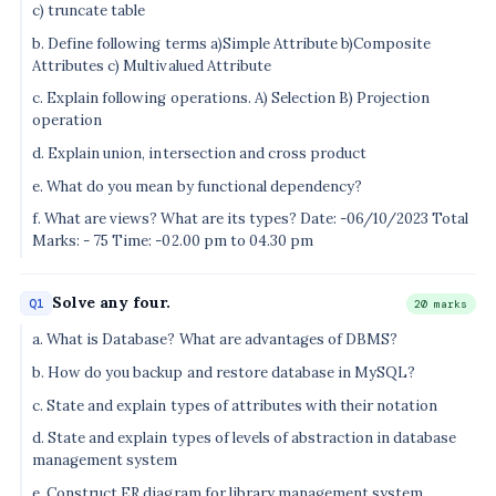
c) truncate table
b. Define following terms a)Simple Attribute b)Composite
Attributes c) Multivalued Attribute
c. Explain following operations. A) Selection B) Projection
operation
d. Explain union, intersection and cross product
e. What do you mean by functional dependency?
f. What are views? What are its types? Date: -06/10/2023 Total
Marks: - 75 Time: -02.00 pm to 04.30 pm
Solve any four.
Q1
20 marks
a. What is Database? What are advantages of DBMS?
b. How do you backup and restore database in MySQL?
c. State and explain types of attributes with their notation
d. State and explain types of levels of abstraction in database
management system
e. Construct ER diagram for library management system