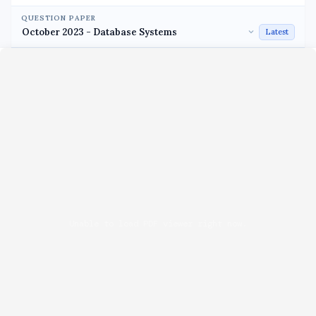
QUESTION PAPER
Latest
Unable to load PDF viewer right now.