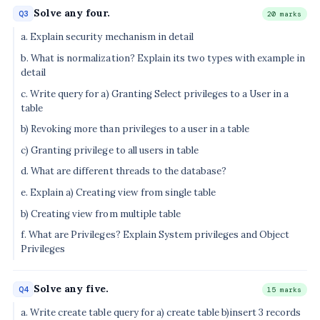
Solve any four.
Q3
20 marks
a. Explain security mechanism in detail
b. What is normalization? Explain its two types with example in
detail
c. Write query for a) Granting Select privileges to a User in a
table
b) Revoking more than privileges to a user in a table
c) Granting privilege to all users in table
d. What are different threads to the database?
e. Explain a) Creating view from single table
b) Creating view from multiple table
f. What are Privileges? Explain System privileges and Object
Privileges
Solve any five.
Q4
15 marks
a. Write create table query for a) create table b)insert 3 records