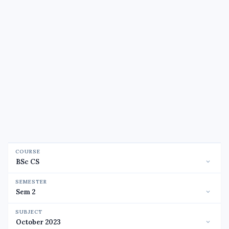
COURSE
SEMESTER
SUBJECT