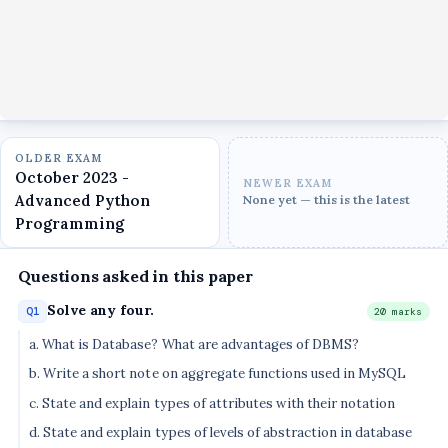
OLDER EXAM
October 2023 -
NEWER EXAM
Advanced Python
None yet — this is the latest
Programming
Questions asked in this paper
Solve any four.
Q1
20 marks
a. What is Database? What are advantages of DBMS?
b. Write a short note on aggregate functions used in MySQL
c. State and explain types of attributes with their notation
d. State and explain types of levels of abstraction in database