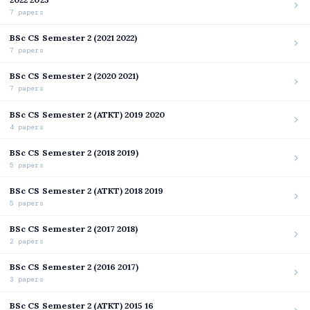
7 papers
BSc CS Semester 2 (2021 2022)
7 papers
BSc CS Semester 2 (2020 2021)
7 papers
BSc CS Semester 2 (ATKT) 2019 2020
4 papers
BSc CS Semester 2 (2018 2019)
5 papers
BSc CS Semester 2 (ATKT) 2018 2019
5 papers
BSc CS Semester 2 (2017 2018)
2 papers
BSc CS Semester 2 (2016 2017)
3 papers
BSc CS Semester 2 (ATKT) 2015 16