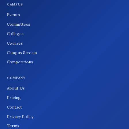
CAMPUS
Events
Committees
Colleges
Courses
Campus Stream
Competitions
COMPANY
About Us
Pricing
Contact
Privacy Policy
Terms