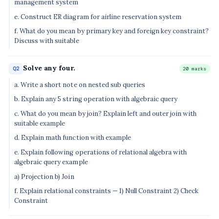
management system
e. Construct ER diagram for airline reservation system
f. What do you mean by primary key and foreign key constraint?
Discuss with suitable
Solve any four.
Q2
20 marks
a. Write a short note on nested sub queries
b. Explain any 5 string operation with algebraic query
c. What do you mean by join? Explain left and outer join with
suitable example
d. Explain math function with example
e. Explain following operations of relational algebra with
algebraic query example
a) Projection b) Join
f. Explain relational constraints — 1) Null Constraint 2) Check
Constraint