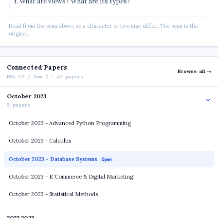
f. What are views? What are its types?
Read from the scan above, so a character or two may differ. The scan is the
original.
Connected Papers
Browse all →
BSc CS / Sem 2 · 47 papers
October 2023
5 papers
October 2023 - Advanced Python Programming
October 2023 - Calculus
October 2023 - Database Systems
Open
October 2023 - E Commerce & Digital Marketing
October 2023 - Statistical Methods
2022 2023