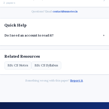
2 papers
Questions? Email
contact@munotes.in
Quick Help
Do I need an account to read it?
+
Related Resources
BSc CS Notes
BSc CS Syllabus
Something wrong with this paper?
Report it
.