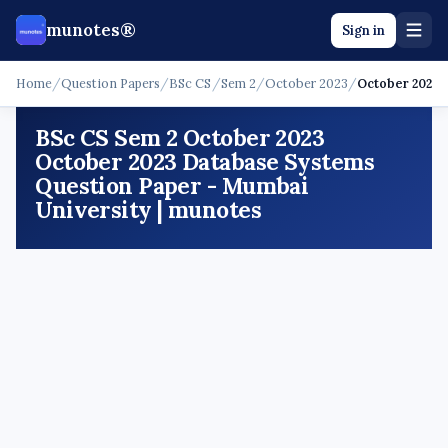
munotes®
Sign in
Home
/
Question Papers
/
BSc CS
/
Sem 2
/
October 2023
/
October 2023 
BSc CS Sem 2 October 2023
October 2023 Database Systems
Question Paper - Mumbai
University | munotes