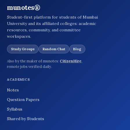
munotes®
Student-first platform for students of Mumbai
University and its affiliated colleges: academic
resources, community, and committee
workspaces.
Study Groups
Random Chat
Blog
Also by the maker of munotes:
CitizenHire
,
remote jobs verified daily.
ACADEMICS
Notes
Question Papers
Syllabus
Shared by Students