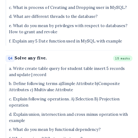
c. What is process of Creating and Dropping user in MySQL?
d. What are different threads to the database?
e. What do you mean by privileges with respect to databases?
How to grant and revoke
f. Explain any 5 Date function used in MySQL with example
Solve any five.
Q4
15 marks
a. Write create table query for student table insert 5 records
and update | record
b. Define following terms a)Simple Attribute b)Composite
Attributes c) Multivalue Attribute
c. Explain following operations. A) Selection B) Projection
operation
d. Explain union, intersection and cross minus operation with
example
e. What do you mean by functional dependency?