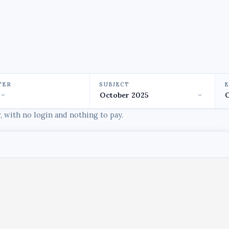
TER
SUBJECT
 with no login and nothing to pay.