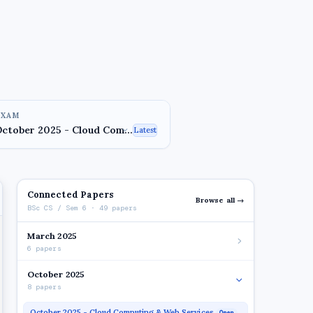
EXAM
Latest
Connected Papers
Browse all →
BSc CS / Sem 6 · 49 papers
March 2025
6 papers
October 2025
8 papers
October 2025 - Cloud Computing & Web Services