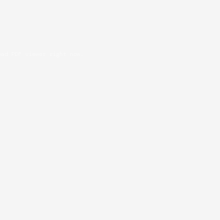
oad PDF viewer right now.