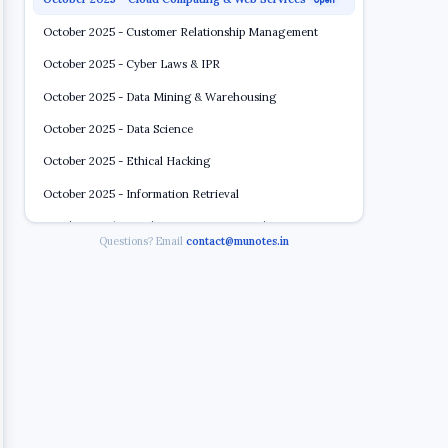
Open
October 2025 - Customer Relationship Management
October 2025 - Cyber Laws & IPR
October 2025 - Data Mining & Warehousing
October 2025 - Data Science
October 2025 - Ethical Hacking
October 2025 - Information Retrieval
October 2025 - Wireless & Sensor Network
Questions? Email
contact@munotes.in
2022 2023
5 papers
BSc CS Semester 6 (2020 2021)
5 papers
BSc CS Semester 6 (2018 2019)
8 papers
BSc CS Semester 6 ATKT (2018 2019)