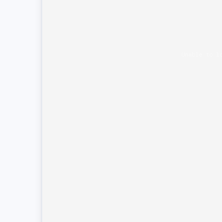
Unable to l