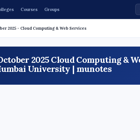
olleges
Courses
Groups
ber 2025 - Cloud Computing & Web Services
 October 2025 Cloud Computing & W
Mumbai University | munotes