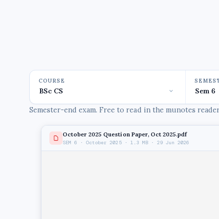
COURSE
SEMES
Semester-end exam. Free to read in the munotes reader,
October 2025 Question Paper, Oct 2025.pdf
SEM 6 · October 2025 · 1.3 MB · 29 Jun 2026