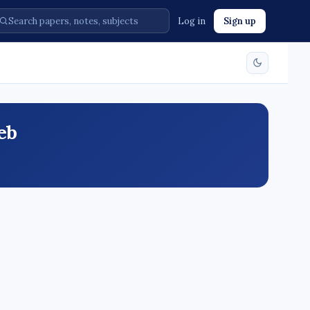
Log in
Sign up
eb