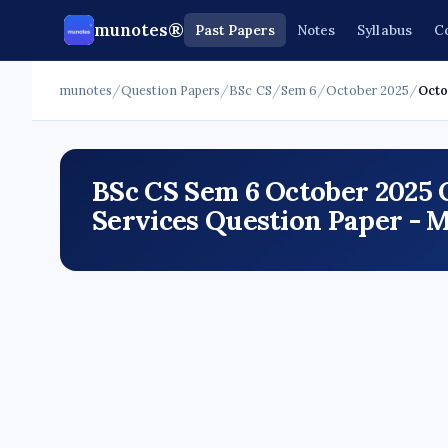
munotes®
Past Papers
Notes
Syllabus
C
munotes
/
Question Papers
/
BSc CS
/
Sem 6
/
October 2025
/
Octo
BSc CS Sem 6 October 2025
Services Question Paper - 