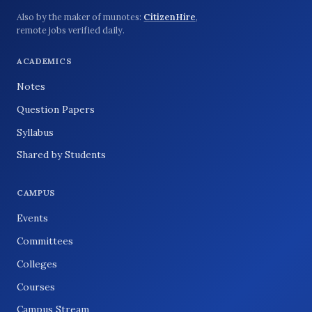
Also by the maker of munotes:
CitizenHire
,
remote jobs verified daily.
ACADEMICS
Notes
Question Papers
Syllabus
Shared by Students
CAMPUS
Events
Committees
Colleges
Courses
Campus Stream