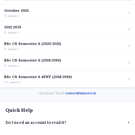
October 2025
8 papers
2022 2023
5 papers
BSc CS Semester 6 (2020 2021)
5 papers
BSc CS Semester 6 (2018 2019)
8 papers
BSc CS Semester 6 ATKT (2018 2019)
17 papers
Questions? Email
contact@munotes.in
Quick Help
Do I need an account to read it?
+