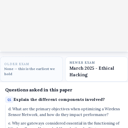
NEWER EXAM
OLDER EXAM
March 2025 - Ethical
None — this is the earliest we
hold
Hacking
Questions asked in this paper
Explain the different components involved?
Q1
d. What are the primary objectives when optimizing a Wireless
Sensor Network, and how do they impact performance?
e. Why are gateways considered essential in the functioning of