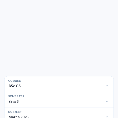
COURSE
SEMESTER
SUBJECT