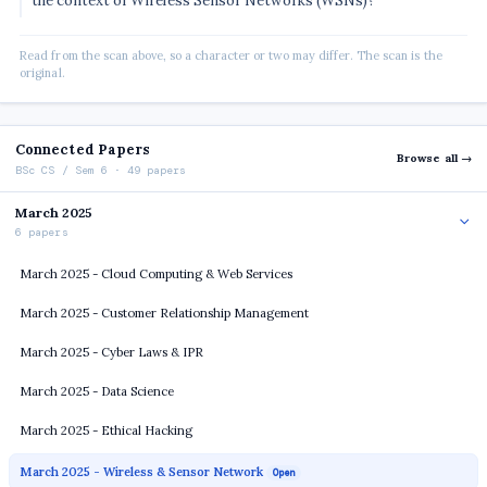
the context of Wireless Sensor Networks (WSNs)?
Read from the scan above, so a character or two may differ. The scan is the
original.
Connected Papers
Browse all →
BSc CS / Sem 6 · 49 papers
March 2025
6 papers
March 2025 - Cloud Computing & Web Services
March 2025 - Customer Relationship Management
March 2025 - Cyber Laws & IPR
March 2025 - Data Science
March 2025 - Ethical Hacking
March 2025 - Wireless & Sensor Network
Open