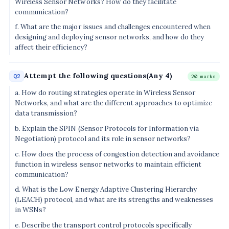
Wireless Sensor Networks? How do they facilitate
communication?
f. What are the major issues and challenges encountered when
designing and deploying sensor networks, and how do they
affect their efficiency?
Attempt the following questions(Any 4)
Q2
20 marks
a. How do routing strategies operate in Wireless Sensor
Networks, and what are the different approaches to optimize
data transmission?
b. Explain the SPIN (Sensor Protocols for Information via
Negotiation) protocol and its role in sensor networks?
c. How does the process of congestion detection and avoidance
function in wireless sensor networks to maintain efficient
communication?
d. What is the Low Energy Adaptive Clustering Hierarchy
(LEACH) protocol, and what are its strengths and weaknesses
in WSNs?
e. Describe the transport control protocols specifically