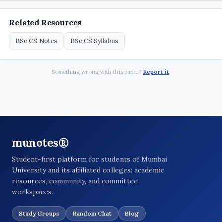
Related Resources
BSc CS Notes
BSc CS Syllabus
Something wrong with this paper?
Report it
.
munotes®
Student-first platform for students of Mumbai
University and its affiliated colleges: academic
resources, community, and committee
workspaces.
Study Groups
Random Chat
Blog