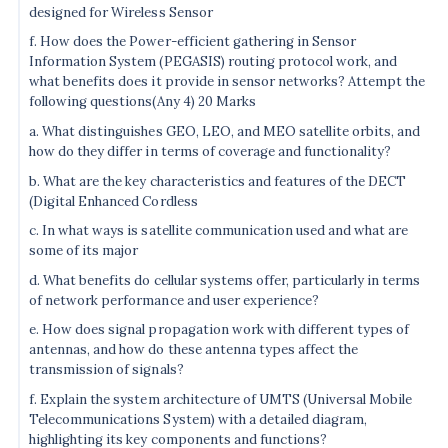
designed for Wireless Sensor
f. How does the Power-efficient gathering in Sensor
Information System (PEGASIS) routing protocol work, and
what benefits does it provide in sensor networks? Attempt the
following questions(Any 4) 20 Marks
a. What distinguishes GEO, LEO, and MEO satellite orbits, and
how do they differ in terms of coverage and functionality?
b. What are the key characteristics and features of the DECT
(Digital Enhanced Cordless
c. In what ways is satellite communication used and what are
some of its major
d. What benefits do cellular systems offer, particularly in terms
of network performance and user experience?
e. How does signal propagation work with different types of
antennas, and how do these antenna types affect the
transmission of signals?
f. Explain the system architecture of UMTS (Universal Mobile
Telecommunications System) with a detailed diagram,
highlighting its key components and functions?