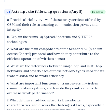
Attempt the following questions(Any 5)
Q4
15 marks
a. Provide a brief overview of the security services offered by
GSM and their role in ensuring communication privacy and
integrity
b. Explain the terms : a) Spread Spectrum and b) TETRA
technologies
c. What are the main components of the Sensor MAC (Medium
Access Control) protocol, and how do they contribute to the
efficient operation of wireless sensor
d. What are the differences between single-hop and multi-hop
networks, and how do each of these network types impact data
transmission and network efficiency?
e. What are important functions of transceivers in wireless
communication systems, and how do they contribute to the
overall network performance?
f. What defines an ad-hoc network? Describe its
characteristics, and discuss the challenges it faces, especially in