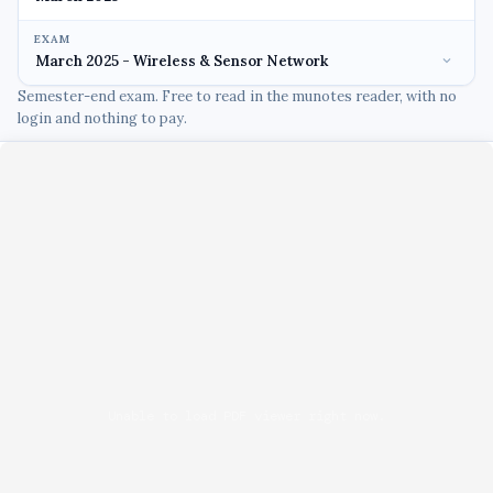
EXAM
Semester-end exam. Free to read in the munotes reader, with no
login and nothing to pay.
Unable to load PDF viewer right now.