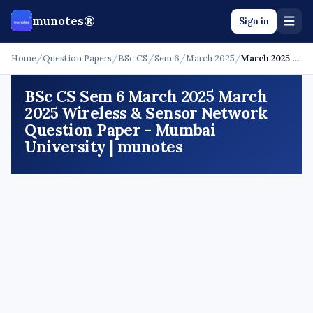
munotes®
Sign in
Home
/
Question Papers
/
BSc CS
/
Sem 6
/
March 2025
/
March 2025 - Wireless & Sensor Network
BSc CS Sem 6 March 2025 March
2025 Wireless & Sensor Network
Question Paper - Mumbai
University | munotes