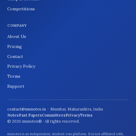
Competitions
COMPANY
About Us
Pricing
Contact
Privacy Policy
Terms
Support
contact@munotes.in
· Mumbai, Maharashtra, India
Notes
Past Papers
Committees
Privacy
Terms
© 2026 munotes® · All rights reserved.
munotes is an independent, student-run platform. It is not affiliated with,