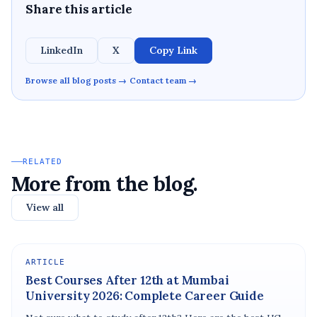
Share this article
LinkedIn
X
Copy Link
Browse all blog posts →
Contact team →
RELATED
More from the blog.
View all
ARTICLE
Best Courses After 12th at Mumbai
University 2026: Complete Career Guide