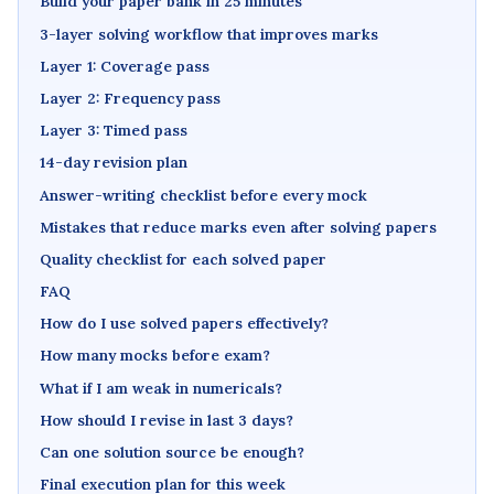
Build your paper bank in 25 minutes
3-layer solving workflow that improves marks
Layer 1: Coverage pass
Layer 2: Frequency pass
Layer 3: Timed pass
14-day revision plan
Answer-writing checklist before every mock
Mistakes that reduce marks even after solving papers
Quality checklist for each solved paper
FAQ
How do I use solved papers effectively?
How many mocks before exam?
What if I am weak in numericals?
How should I revise in last 3 days?
Can one solution source be enough?
Final execution plan for this week