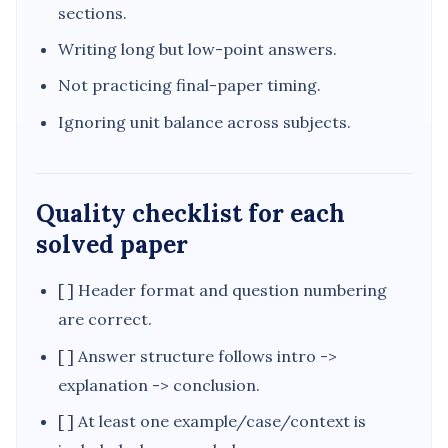
sections.
Writing long but low-point answers.
Not practicing final-paper timing.
Ignoring unit balance across subjects.
Quality checklist for each
solved paper
[ ] Header format and question numbering
are correct.
[ ] Answer structure follows intro ->
explanation -> conclusion.
[ ] At least one example/case/context is