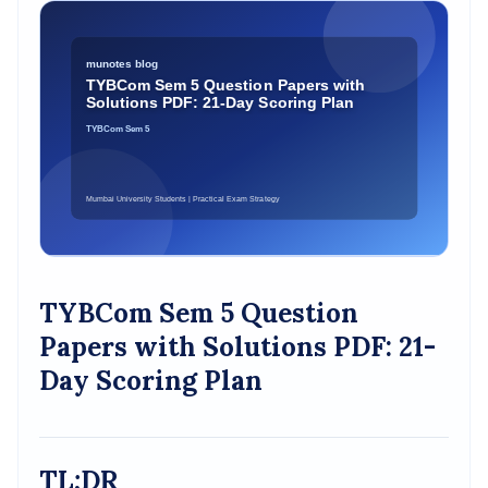
TYBCom Sem 5 Question
Papers with Solutions PDF: 21-
Day Scoring Plan
TL;DR