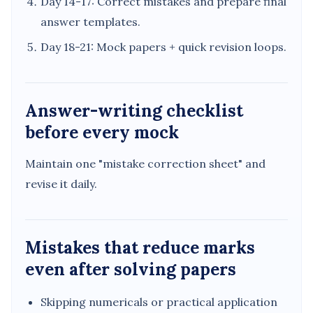
Day 14-17: Correct mistakes and prepare final
answer templates.
Day 18-21: Mock papers + quick revision loops.
Answer-writing checklist
before every mock
Maintain one "mistake correction sheet" and
revise it daily.
Mistakes that reduce marks
even after solving papers
Skipping numericals or practical application