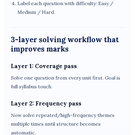
Label each question with difficulty: Easy /
Medium / Hard.
3-layer solving workflow that
improves marks
Layer 1: Coverage pass
Solve one question from every unit first. Goal is
full syllabus touch.
Layer 2: Frequency pass
Now solve repeated/high-frequency themes
multiple times until structure becomes
automatic.