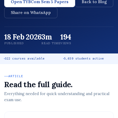
Open TYBCom Sem 5 Papers
Back to Blog
Share on WhatsApp
18 Feb 2026
3m
194
PUBLISHED
READ TIME
VIEWS
rses available
5,659 students active
Free co
ARTICLE
Read the full guide.
Everything needed for quick understanding and practical
exam use.