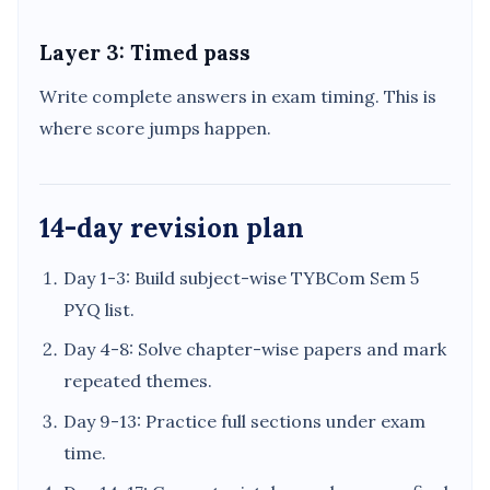
Layer 3: Timed pass
Write complete answers in exam timing. This is
where score jumps happen.
14-day revision plan
Day 1-3: Build subject-wise TYBCom Sem 5
PYQ list.
Day 4-8: Solve chapter-wise papers and mark
repeated themes.
Day 9-13: Practice full sections under exam
time.