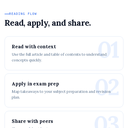
READING FLOW
Read, apply, and share.
01
Read with context
Use the full article and table of contents to understand
concepts quickly.
02
Apply in exam prep
Map takeaways to your subject preparation and revision
plan.
03
Share with peers