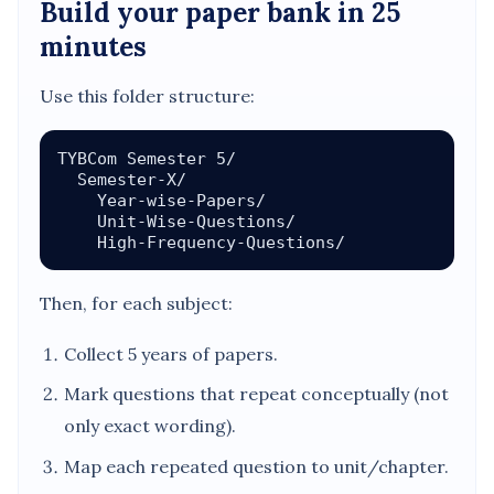
Build your paper bank in 25
minutes
Use this folder structure:
TYBCom Semester 5/

  Semester-X/

    Year-wise-Papers/

    Unit-Wise-Questions/

Then, for each subject:
Collect 5 years of papers.
Mark questions that repeat conceptually (not
only exact wording).
Map each repeated question to unit/chapter.