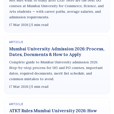
Not sure what to study after 12th? Here are the best UG
courses at Mumbai University for Commerce, Science, and
Arts students — with career paths, average salaries, and
admission requirements.
17 Mar 2026 | 5 min read
ARTICLE
Mumbai University Admission 2026: Process,
Dates, Documents & How to Apply
Complete guide to Mumbai University admission 2026.
Step-by-step process for UG and PG courses, important
dates, required documents, merit list schedule, and
common mistakes to avoid.
17 Mar 2026 | 5 min read
ARTICLE
ATKT Rules Mumbai University 2026: How