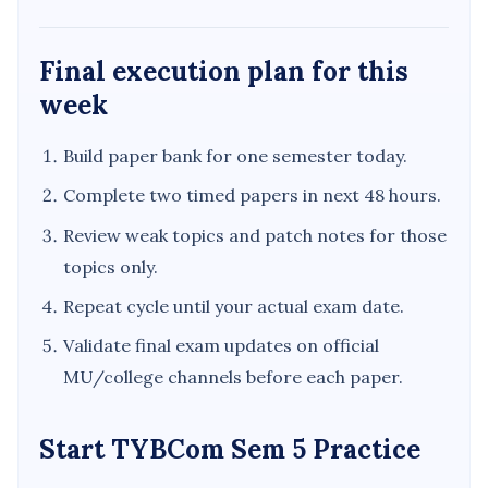
Final execution plan for this
week
Build paper bank for one semester today.
Complete two timed papers in next 48 hours.
Review weak topics and patch notes for those
topics only.
Repeat cycle until your actual exam date.
Validate final exam updates on official
MU/college channels before each paper.
Start TYBCom Sem 5 Practice