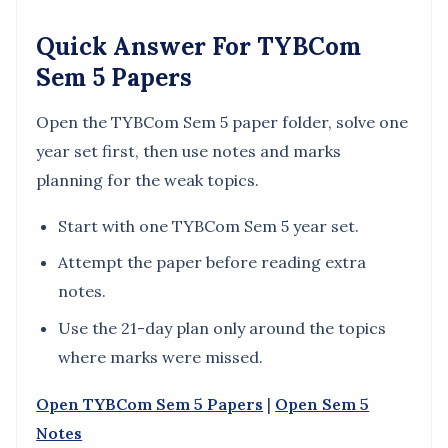
Quick Answer For TYBCom
Sem 5 Papers
Open the TYBCom Sem 5 paper folder, solve one
year set first, then use notes and marks
planning for the weak topics.
Start with one TYBCom Sem 5 year set.
Attempt the paper before reading extra
notes.
Use the 21-day plan only around the topics
where marks were missed.
Open TYBCom Sem 5 Papers
|
Open Sem 5
Notes