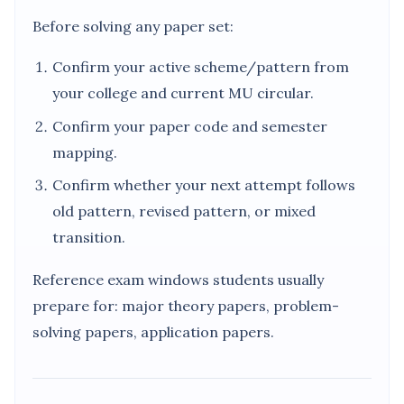
Before solving any paper set:
Confirm your active scheme/pattern from
your college and current MU circular.
Confirm your paper code and semester
mapping.
Confirm whether your next attempt follows
old pattern, revised pattern, or mixed
transition.
Reference exam windows students usually
prepare for: major theory papers, problem-
solving papers, application papers.