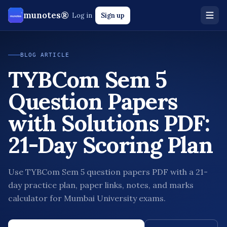
munotes®
Log in
Sign up
BLOG ARTICLE
TYBCom Sem 5
Question Papers
with Solutions PDF:
21-Day Scoring Plan
Use TYBCom Sem 5 question papers PDF with a 21-
day practice plan, paper links, notes, and marks
calculator for Mumbai University exams.