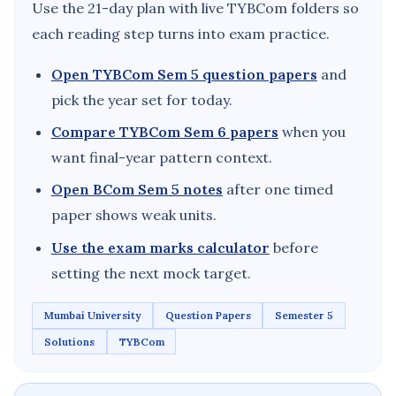
Use the 21-day plan with live TYBCom folders so
each reading step turns into exam practice.
Open TYBCom Sem 5 question papers
and
pick the year set for today.
Compare TYBCom Sem 6 papers
when you
want final-year pattern context.
Open BCom Sem 5 notes
after one timed
paper shows weak units.
Use the exam marks calculator
before
setting the next mock target.
Mumbai University
Question Papers
Semester 5
Solutions
TYBCom