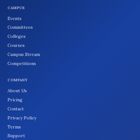
CAMPUS
Events
Committees
Colleges
Courses
Campus Stream
Competitions
COMPANY
About Us
Pricing
Contact
Privacy Policy
Terms
Support