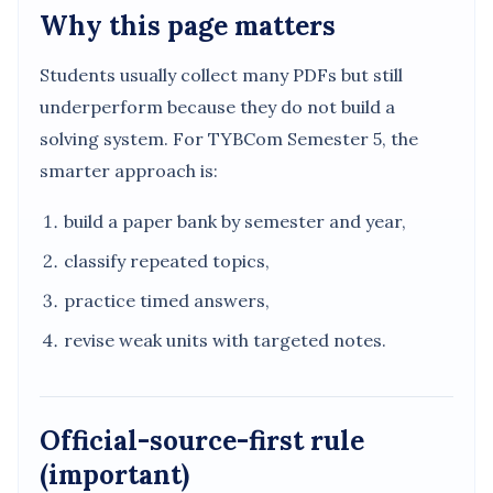
Why this page matters
Students usually collect many PDFs but still
underperform because they do not build a
solving system. For TYBCom Semester 5, the
smarter approach is:
build a paper bank by semester and year,
classify repeated topics,
practice timed answers,
revise weak units with targeted notes.
Official-source-first rule
(important)