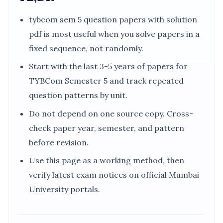
tybcom sem 5 question papers with solution
pdf is most useful when you solve papers in a
fixed sequence, not randomly.
Start with the last 3-5 years of papers for
TYBCom Semester 5 and track repeated
question patterns by unit.
Do not depend on one source copy. Cross-
check paper year, semester, and pattern
before revision.
Use this page as a working method, then
verify latest exam notices on official Mumbai
University portals.