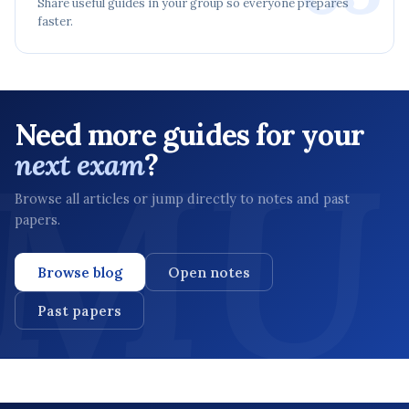
Share useful guides in your group so everyone prepares
faster.
Need more guides for your
next exam
?
Browse all articles or jump directly to notes and past
papers.
Browse blog
Open notes
Past papers