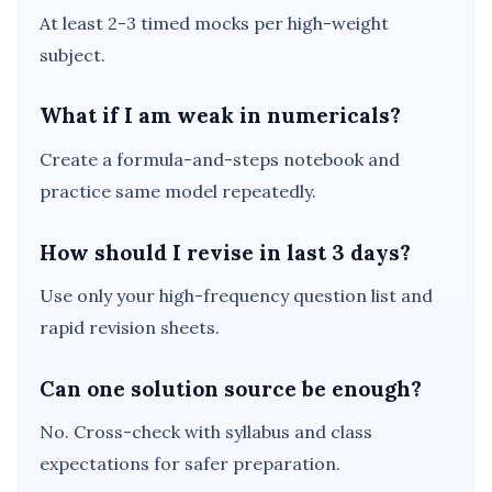
At least 2-3 timed mocks per high-weight
subject.
What if I am weak in numericals?
Create a formula-and-steps notebook and
practice same model repeatedly.
How should I revise in last 3 days?
Use only your high-frequency question list and
rapid revision sheets.
Can one solution source be enough?
No. Cross-check with syllabus and class
expectations for safer preparation.