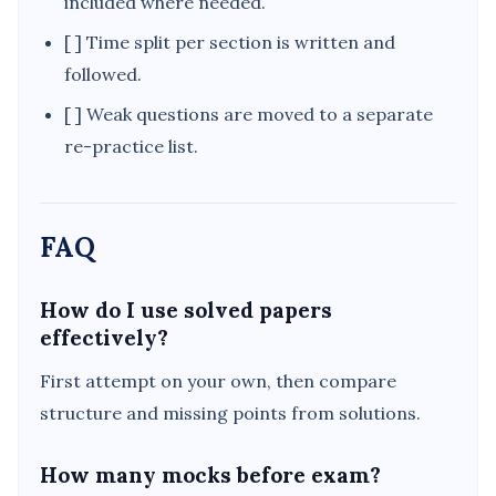
included where needed.
[ ] Time split per section is written and
followed.
[ ] Weak questions are moved to a separate
re-practice list.
FAQ
How do I use solved papers
effectively?
First attempt on your own, then compare
structure and missing points from solutions.
How many mocks before exam?