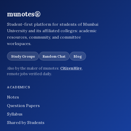
munotes®
Student-first platform for students of Mumbai
University and its affiliated colleges: academic
resources, community, and committee
workspaces.
Study Groups
Random Chat
Blog
Also by the maker of munotes:
CitizenHire
,
remote jobs verified daily.
ACADEMICS
Notes
Question Papers
Syllabus
Shared by Students