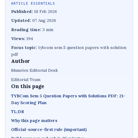
ARTICLE ESSENTIALS
Published:
18 Feb 2026
Updated:
07 Aug 2026
Reading time:
3 min
Views:
194
Focus topic:
tybcom sem 5 question papers with solution
pdf
Author
Munotes Editorial Desk
Editorial Team
On this page
TYBCom Sem 5 Question Papers with Solutions PDF: 21-
Day Scoring Plan
TL;DR
Why this page matters
Official-source-first rule (important)