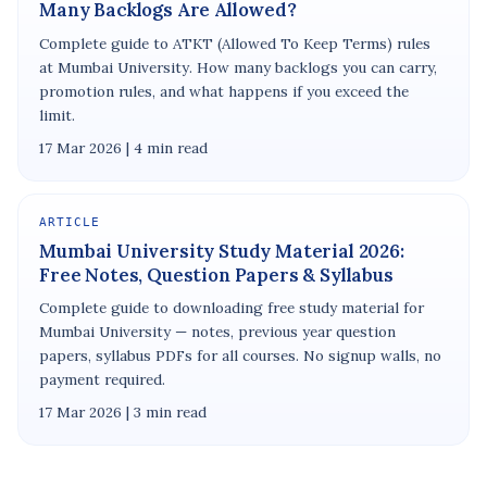
Many Backlogs Are Allowed?
Complete guide to ATKT (Allowed To Keep Terms) rules
at Mumbai University. How many backlogs you can carry,
promotion rules, and what happens if you exceed the
limit.
17 Mar 2026 | 4 min read
ARTICLE
Mumbai University Study Material 2026:
Free Notes, Question Papers & Syllabus
Complete guide to downloading free study material for
Mumbai University — notes, previous year question
papers, syllabus PDFs for all courses. No signup walls, no
payment required.
17 Mar 2026 | 3 min read