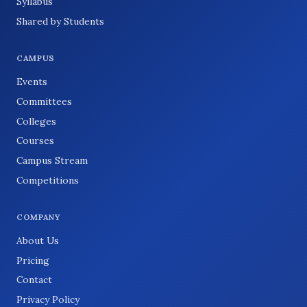
Syllabus
Shared by Students
CAMPUS
Events
Committees
Colleges
Courses
Campus Stream
Competitions
COMPANY
About Us
Pricing
Contact
Privacy Policy