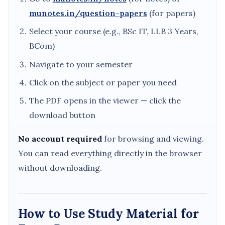
munotes.in/question-papers
(for papers)
Select your course (e.g., BSc IT, LLB 3 Years,
BCom)
Navigate to your semester
Click on the subject or paper you need
The PDF opens in the viewer — click the
download button
No account required
for browsing and viewing.
You can read everything directly in the browser
without downloading.
How to Use Study Material for