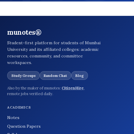
munotes®
Student-first platform for students of Mumbai
University and its affiliated colleges: academic
resources, community, and committee
workspaces.
Study Groups
Random Chat
Blog
Also by the maker of munotes:
CitizenHire
,
remote jobs verified daily.
ACADEMICS
Notes
Question Papers