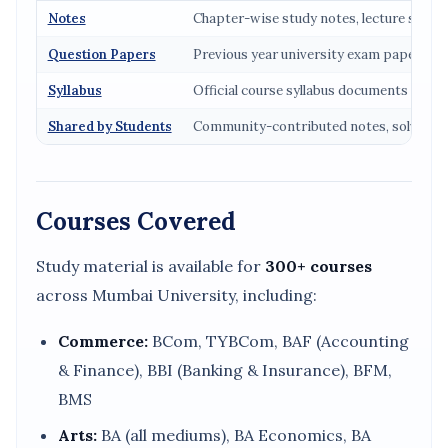
Notes
Chapter-wise study notes, lecture summ
Question Papers
Previous year university exam papers (2
Syllabus
Official course syllabus documents
Shared by Students
Community-contributed notes, solved p
Courses Covered
Study material is available for
300+ courses
across Mumbai University, including:
Commerce:
BCom, TYBCom, BAF (Accounting
& Finance), BBI (Banking & Insurance), BFM,
BMS
Arts:
BA (all mediums), BA Economics, BA