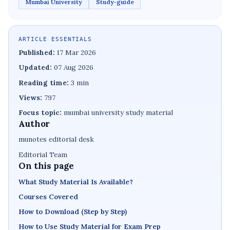
Mumbai University
Study-guide
ARTICLE ESSENTIALS
Published:
17 Mar 2026
Updated:
07 Aug 2026
Reading time:
3 min
Views:
797
Focus topic:
mumbai university study material
Author
munotes editorial desk
Editorial Team
On this page
What Study Material Is Available?
Courses Covered
How to Download (Step by Step)
How to Use Study Material for Exam Prep