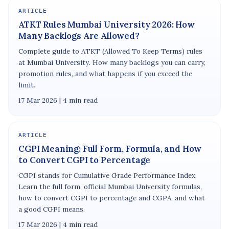
ARTICLE
ATKT Rules Mumbai University 2026: How
Many Backlogs Are Allowed?
Complete guide to ATKT (Allowed To Keep Terms) rules
at Mumbai University. How many backlogs you can carry,
promotion rules, and what happens if you exceed the
limit.
17 Mar 2026 | 4 min read
ARTICLE
CGPI Meaning: Full Form, Formula, and How
to Convert CGPI to Percentage
CGPI stands for Cumulative Grade Performance Index.
Learn the full form, official Mumbai University formulas,
how to convert CGPI to percentage and CGPA, and what
a good CGPI means.
17 Mar 2026 | 4 min read