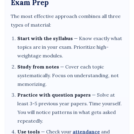
Exam Prep
The most effective approach combines all three
types of material:
Start with the syllabus
— Know exactly what
topics are in your exam. Prioritize high-
weightage modules.
Study from notes
— Cover each topic
systematically. Focus on understanding, not
memorizing.
Practice with question papers
— Solve at
least 3-5 previous year papers. Time yourself.
You will notice patterns in what gets asked
repeatedly.
Use tools
— Check your
attendance
and