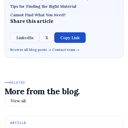
Tips for Finding the Right Material
Cannot Find What You Need?
Share this article
LinkedIn
X
Copy Link
Browse all blog posts →
Contact team →
RELATED
More from the blog.
View all
ARTICLE