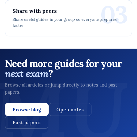
03
Share with peers
Share useful guides in your group so everyone prepares
faster.
Need more guides for your
next exam
?
Browse all articles or jump directly to notes and past
papers.
Browse blog
Open notes
Past papers