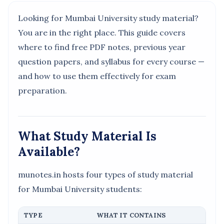
Looking for Mumbai University study material?
You are in the right place. This guide covers
where to find free PDF notes, previous year
question papers, and syllabus for every course —
and how to use them effectively for exam
preparation.
What Study Material Is
Available?
munotes.in hosts four types of study material
for Mumbai University students:
TYPE
WHAT IT CONTAINS