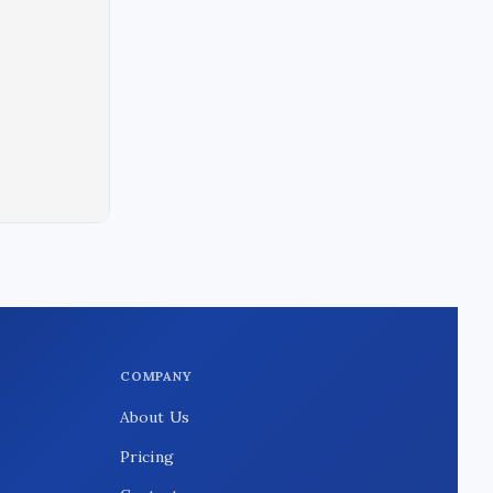
COMPANY
About Us
Pricing