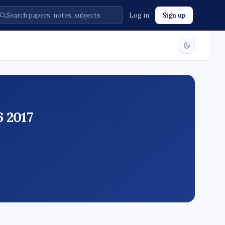
Log in
Sign up
 2017