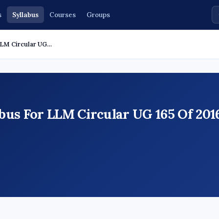
s
Syllabus
Courses
Groups
LLM Circular UG…
us For LLM Circular UG 165 Of 2016