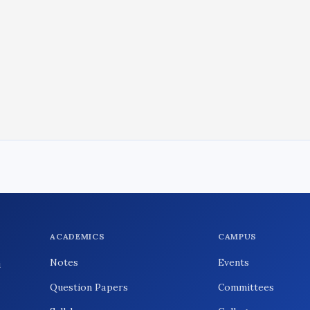
ACADEMICS
CAMPUS
Notes
Events
i
Question Papers
Committees