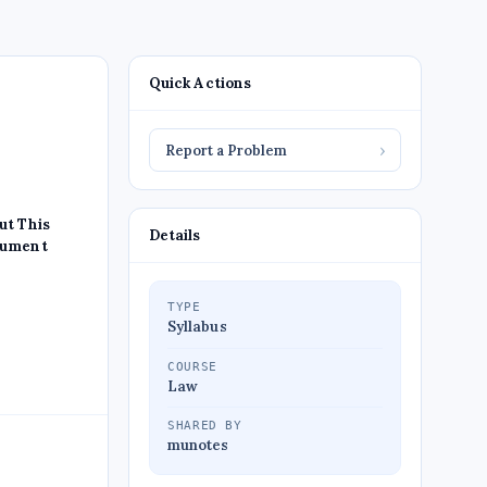
Quick Actions
Report a Problem
›
ut This
Details
ument
TYPE
Syllabus
COURSE
Law
SHARED BY
munotes