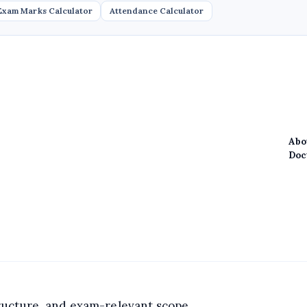
Exam Marks Calculator
Attendance Calculator
Abo
Doc
structure, and exam-relevant scope.