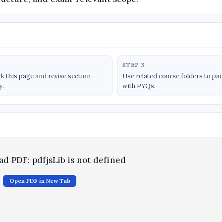
STEP 3
 this page and revise section-
Use related course folders to pa
y.
with PYQs.
oad PDF: pdfjsLib is not defined
Open PDF in New Tab