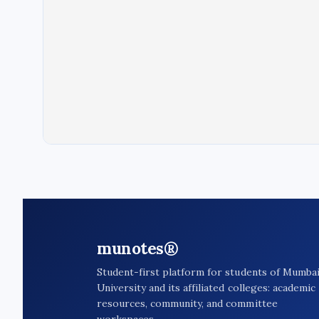
munotes®
Student-first platform for students of Mumba
University and its affiliated colleges: academic
resources, community, and committee