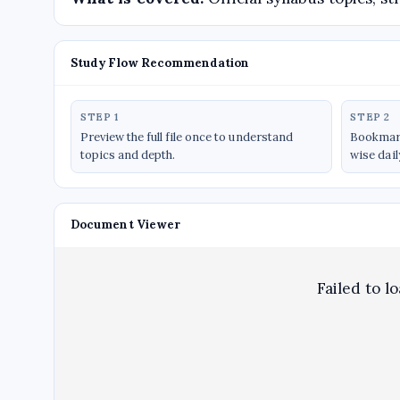
Study Flow Recommendation
STEP 1
STEP 2
Preview the full file once to understand
Bookmark
topics and depth.
wise dail
Document Viewer
Failed to l