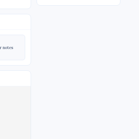
ir notes