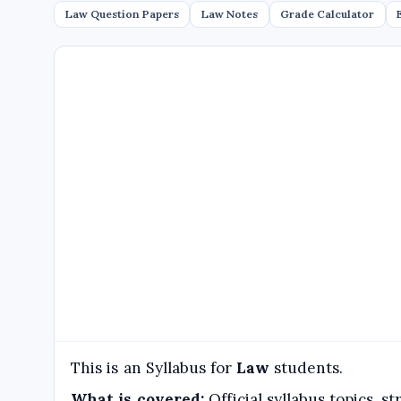
Law Question Papers
Law Notes
Grade Calculator
This is an Syllabus for
Law
students.
What is covered:
Official syllabus topics, 