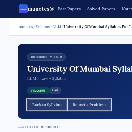
munotes®
Past Papers
Solved Papers
Note
munotes
/
Syllabus
/
LLM
/
University Of Mumbai Syllabus For 
RESOURCE VIEWER
University Of Mumbai Syllab
LLM > Law • Syllabus
LAW
SYLLABUS
Back to Syllabus
Report a Problem
RELATED RESOURCES