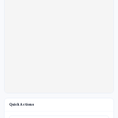
Quick Actions