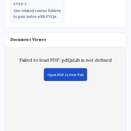
STEP 3
Use related course folders
to pair notes with PYQs.
Document Viewer
Failed to load PDF: pdfjsLib is not defined
Open PDF in New Tab