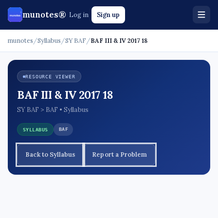
munotes®
Log in
Sign up
munotes
/
Syllabus
/
SY BAF
/
BAF III & IV 2017 18
RESOURCE VIEWER
BAF III & IV 2017 18
SY BAF > BAF • Syllabus
BAF
SYLLABUS
Back to Syllabus
Report a Problem