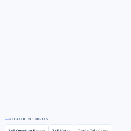
RELATED RESOURCES
BAF Question Papers
BAF Notes
Grade Calculator