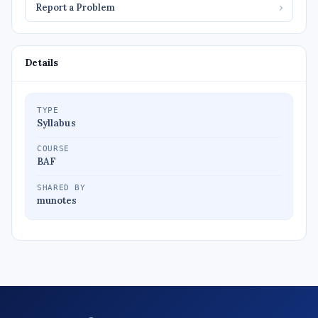
Report a Problem
›
Details
TYPE
Syllabus
COURSE
BAF
SHARED BY
munotes