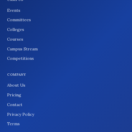
Events
Committees
Colleges
Courses
Campus Stream
Competitions
COMPANY
About Us
Pricing
Contact
Privacy Policy
Terms