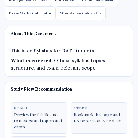
Exam Marks Calculator
Attendance Calculator
About This Document
This is an Syllabus for
BAF
students.
What is covered:
Official syllabus topics,
structure, and exam-relevant scope.
Study Flow Recommendation
STEP 1
STEP 2
Preview the full file once
Bookmark this page and
to understand topics and
revise section-wise daily.
depth.