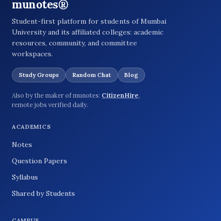
munotes®
Student-first platform for students of Mumbai
University and its affiliated colleges: academic
resources, community, and committee
workspaces.
Study Groups
Random Chat
Blog
Also by the maker of munotes:
CitizenHire
,
remote jobs verified daily.
ACADEMICS
Notes
Question Papers
Syllabus
Shared by Students
CAMPUS