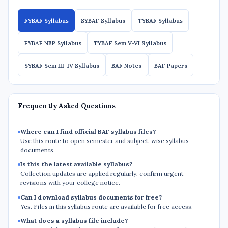
FYBAF Syllabus
SYBAF Syllabus
TYBAF Syllabus
FYBAF NEP Syllabus
TYBAF Sem V-VI Syllabus
SYBAF Sem III-IV Syllabus
BAF Notes
BAF Papers
Frequently Asked Questions
Where can I find official BAF syllabus files?
Use this route to open semester and subject-wise syllabus
documents.
Is this the latest available syllabus?
Collection updates are applied regularly; confirm urgent
revisions with your college notice.
Can I download syllabus documents for free?
Yes. Files in this syllabus route are available for free access.
What does a syllabus file include?