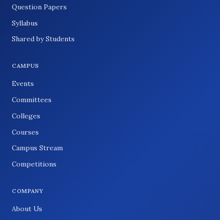
Question Papers
Syllabus
Shared by Students
CAMPUS
Events
Committees
Colleges
Courses
Campus Stream
Competitions
COMPANY
About Us