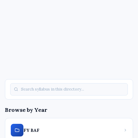
Browse by Year
FY BAF