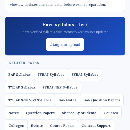
Review updates each semester before exam preparation.
Have syllabus files?
Share verified syllabus documents to keep routes updated.
Login to upload
RELATED PATHS
BAF Syllabus
FYBAF Syllabus
SYBAF Syllabus
TYBAF Syllabus
FYBAF NEP Syllabus
TYBAF Sem V-VI Syllabus
BAF Notes
BAF Question Papers
Notes
Question Papers
Shared By Students
Courses
Colleges
Events
Course Forum
Contact Support