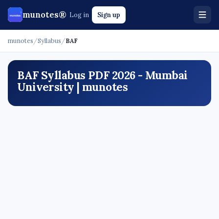
munotes®
Log in
Sign up
munotes
/
Syllabus
/
BAF
BAF Syllabus PDF 2026 - Mumbai
University | munotes