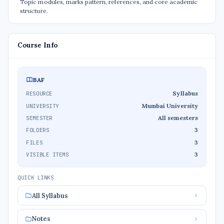
Topic modules, marks pattern, references, and core academic
structure.
Course Info
BAF
Syllabus
RESOURCE
Mumbai University
UNIVERSITY
All semesters
SEMESTER
3
FOLDERS
3
FILES
3
VISIBLE ITEMS
QUICK LINKS
All Syllabus
Notes