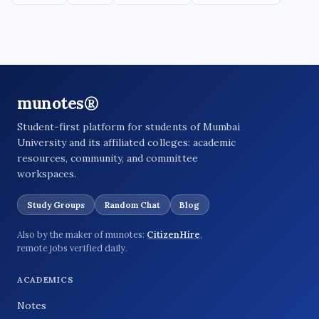
munotes®
Student-first platform for students of Mumbai
University and its affiliated colleges: academic
resources, community, and committee
workspaces.
Study Groups
Random Chat
Blog
Also by the maker of munotes:
CitizenHire
,
remote jobs verified daily.
ACADEMICS
Notes