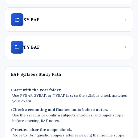
SY BAF
TY BAF
BAF Syllabus Study Path
Start with the year folder.
Use FYBAF, SYBAF, or TYBAF first so the syllabus check matches
your exam.
Check accounting and finance units before notes.
Use the syllabus to confirm subjects, modules, and paper scope
before opening BAF notes.
Practice after the scope check.
Move to BAF question papers after reviewing the module scope.