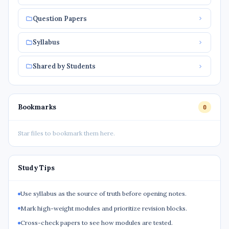
Question Papers
Syllabus
Shared by Students
Bookmarks
0
Star files to bookmark them here.
Study Tips
Use syllabus as the source of truth before opening notes.
Mark high-weight modules and prioritize revision blocks.
Cross-check papers to see how modules are tested.