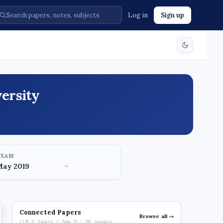
Log in
Sign up
ersity
EXAM
Connected Papers
Browse all →
LLB 3 Years / Sem 5 · 91 papers