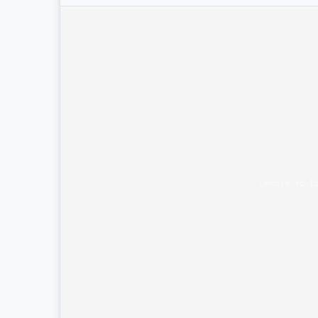
Unable to l