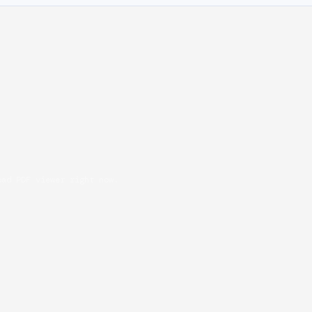
oad PDF viewer right now.