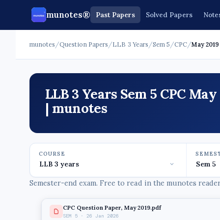
munotes®
Past Papers
Solved Papers
Note
munotes
/
Question Papers
/
LLB 3 Years
/
Sem 5
/
CPC
/
May 2019
LLB 3 Years Sem 5 CPC May 
| munotes
COURSE
SEMES
Semester-end exam. Free to read in the munotes reader,
CPC Question Paper, May 2019.pdf
SEM 5 · 26 Jan 2026