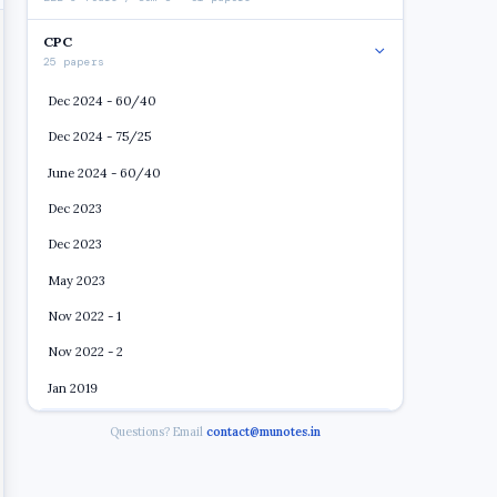
CPC
25 papers
Dec 2024 - 60/40
Dec 2024 - 75/25
June 2024 - 60/40
Dec 2023
Dec 2023
May 2023
Nov 2022 - 1
Nov 2022 - 2
Jan 2019
May 2019
Open
Questions? Email
contact@munotes.in
Dec 2019