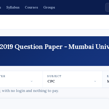
s
Syllabus
Courses
Groups
2019 Question Paper - Mumbai Univ
TER
SUBJECT
 with no login and nothing to pay.