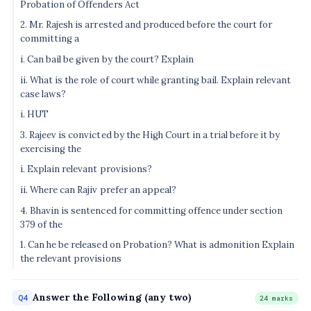
Probation of Offenders Act
2. Mr. Rajesh is arrested and produced before the court for
committing a
i. Can bail be given by the court? Explain
ii. What is the role of court while granting bail. Explain relevant
case laws?
i. HUT
3. Rajeev is convicted by the High Court in a trial before it by
exercising the
i. Explain relevant provisions?
ii. Where can Rajiv prefer an appeal?
4. Bhavin is sentenced for committing offence under section
379 of the
1. Can he be released on Probation? What is admonition Explain
the relevant provisions
Answer the Following (any two)
Q4
24 marks