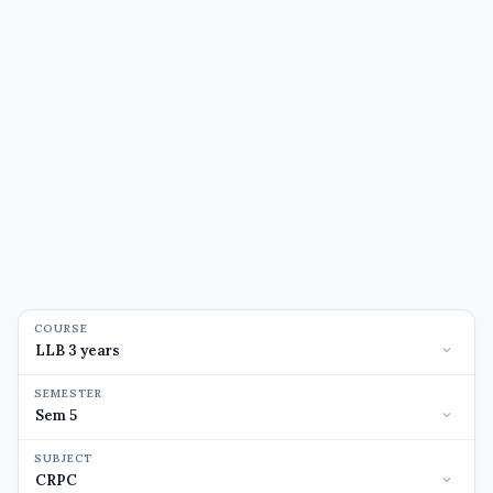
COURSE
SEMESTER
SUBJECT