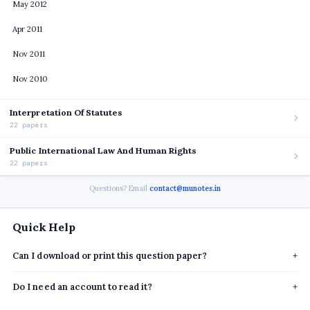
May 2012
Apr 2011
Nov 2011
Nov 2010
Interpretation Of Statutes
22 papers
Public International Law And Human Rights
22 papers
Questions? Email
contact@munotes.in
Quick Help
Can I download or print this question paper?
+
Do I need an account to read it?
+