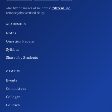
Also by the maker of munotes:
CitizenHire
,
remote jobs verified daily.
ACADEMICS
Notes
Question Papers
Syllabus
Shared by Students
CAMPUS
Events
Committees
Colleges
Courses