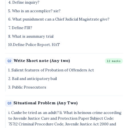
4. Define inquiry?
5. Who is an accomplice? sie?
6. What punishment can a Chief Judicial Magistrate give?
7. Define FIR?
8. What is asummary trial
10.Define Police Report. HAT
Write Short note (Any two)
Q2
12 marks
1. Salient features of Probation of Offenders Act
2. Bail and anticipatory bail
3. Public Prosecutors
Situational Problem (Any Two)
Q3
i. Canhe be tried as an adult? li. What is heinous crime according
to Juvenile Justice Care and Protection Paper Subject Code:
75712 Criminal Procedure Code, Juvenile Justice Act 2000 and