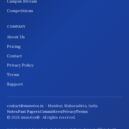
Campus Stream
Competitions
COMPANY
About Us
Pricing
Contact
Privacy Policy
Terms
Support
contact@munotes.in
· Mumbai, Maharashtra, India
Notes
Past Papers
Committees
Privacy
Terms
© 2026 munotes® · All rights reserved.