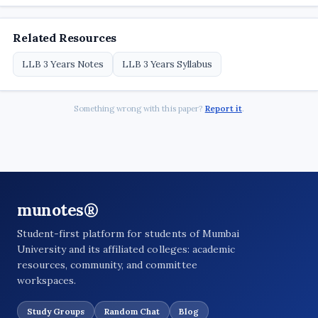
Related Resources
LLB 3 Years Notes
LLB 3 Years Syllabus
Something wrong with this paper?
Report it
.
munotes®
Student-first platform for students of Mumbai
University and its affiliated colleges: academic
resources, community, and committee
workspaces.
Study Groups
Random Chat
Blog