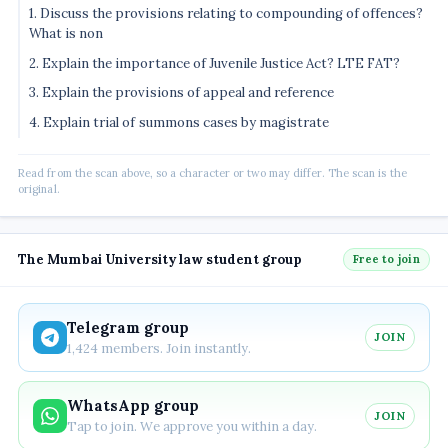
1. Discuss the provisions relating to compounding of offences?
What is non
2. Explain the importance of Juvenile Justice Act? LTE FAT?
3. Explain the provisions of appeal and reference
4. Explain trial of summons cases by magistrate
Read from the scan above, so a character or two may differ. The scan is the
original.
The Mumbai University law student group
Free to join
Telegram group
JOIN
1,424 members. Join instantly.
WhatsApp group
JOIN
Tap to join. We approve you within a day.