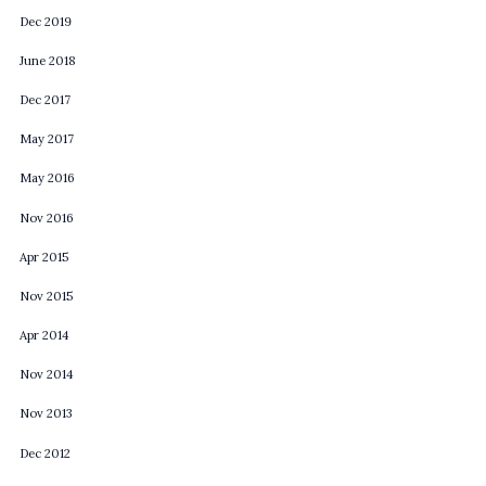
Dec 2019
June 2018
Dec 2017
May 2017
May 2016
Nov 2016
Apr 2015
Nov 2015
Apr 2014
Nov 2014
Nov 2013
Dec 2012