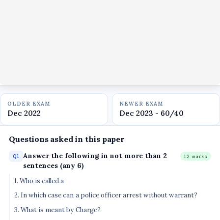
OLDER EXAM
NEWER EXAM
Dec 2022
Dec 2023 - 60/40
Questions asked in this paper
Answer the following in not more than 2
Q1
12 marks
sentences (any 6)
1. Who is called a
2. In which case can a police officer arrest without warrant?
3. What is meant by Charge?