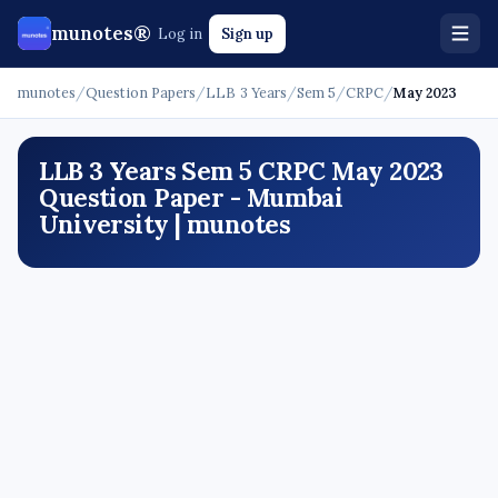
munotes®
Log in
Sign up
munotes
/
Question Papers
/
LLB 3 Years
/
Sem 5
/
CRPC
/
May 2023
LLB 3 Years Sem 5 CRPC May 2023
Question Paper - Mumbai
University | munotes