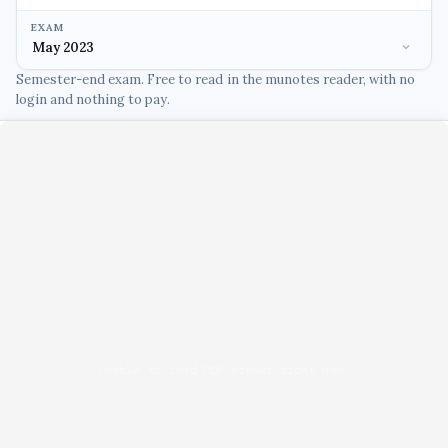
EXAM
Semester-end exam. Free to read in the munotes reader, with no
login and nothing to pay.
Unable to load PDF viewer right now.