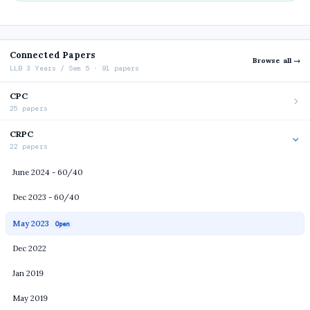
Connected Papers
Browse all →
LLB 3 Years / Sem 5 · 91 papers
CPC
25 papers
CRPC
22 papers
June 2024 - 60/40
Dec 2023 - 60/40
May 2023
Open
Dec 2022
Jan 2019
May 2019