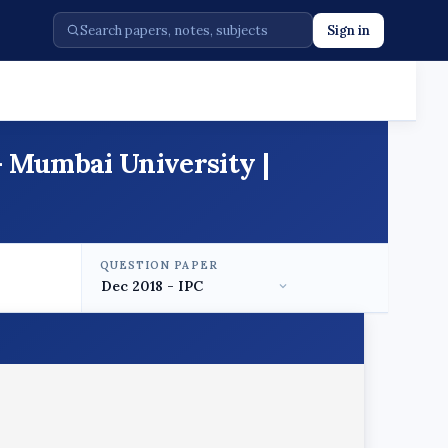
Sign in
- Mumbai University |
QUESTION PAPER