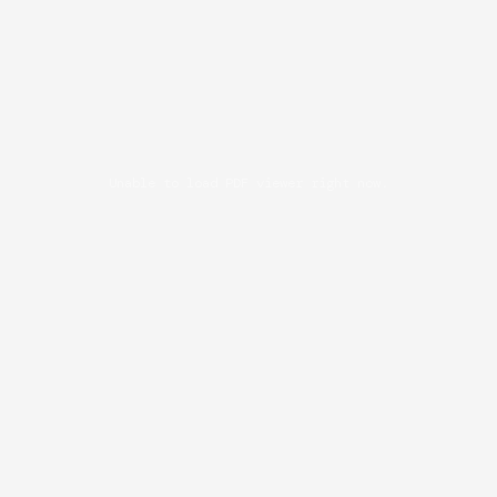
Unable to load PDF viewer right now.