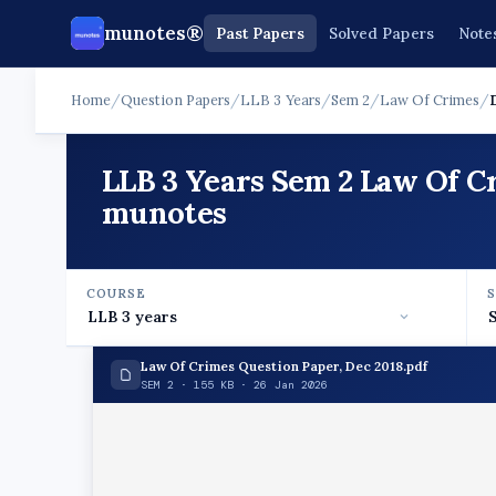
munotes®
Past Papers
Solved Papers
Note
Home
/
Question Papers
/
LLB 3 Years
/
Sem 2
/
Law Of Crimes
/
LLB 3 Years Sem 2 Law Of C
munotes
COURSE
Law Of Crimes Question Paper, Dec 2018.pdf
SEM 2 · 155 KB · 26 Jan 2026