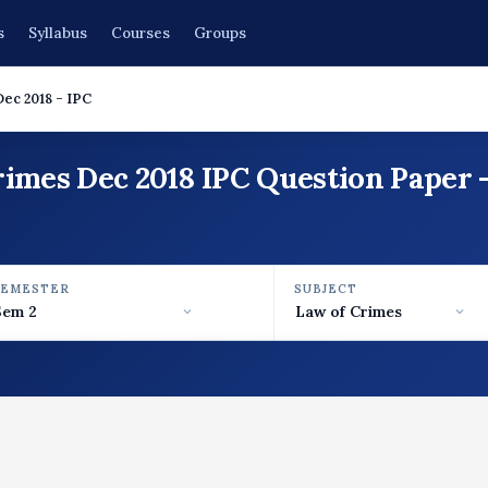
s
Syllabus
Courses
Groups
Dec 2018 - IPC
rimes Dec 2018 IPC Question Paper 
SEMESTER
SUBJECT