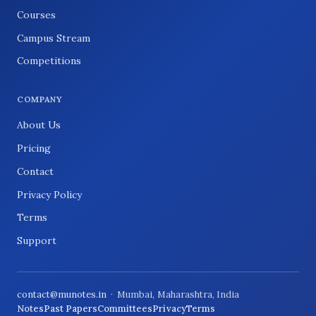
Courses
Campus Stream
Competitions
COMPANY
About Us
Pricing
Contact
Privacy Policy
Terms
Support
contact@munotes.in
· Mumbai, Maharashtra, India
Notes
Past Papers
Committees
Privacy
Terms