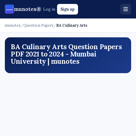
munotes®
Log in
Sign up
munotes
/
Question Papers
/
BA Culinary Arts
BA Culinary Arts Question Papers
PDF 2021 to 2024 - Mumbai
University | munotes