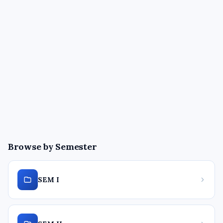
Browse by Semester
SEM I