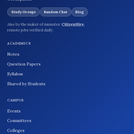
Study Groups
Random Chat
Blog
Also by the maker of munotes:
CitizenHire
,
remote jobs verified daily.
ACADEMICS
Notes
Question Papers
Syllabus
Shared by Students
CAMPUS
Events
Committees
Colleges