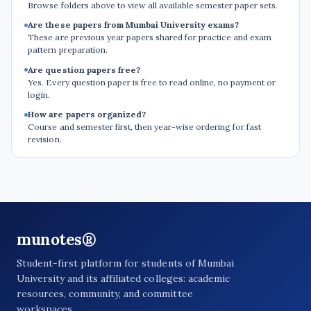
Browse folders above to view all available semester paper sets.
Are these papers from Mumbai University exams?
These are previous year papers shared for practice and exam
pattern preparation.
Are question papers free?
Yes. Every question paper is free to read online, no payment or
login.
How are papers organized?
Course and semester first, then year-wise ordering for fast
revision.
munotes®
Student-first platform for students of Mumbai
University and its affiliated colleges: academic
resources, community, and committee
workspaces.