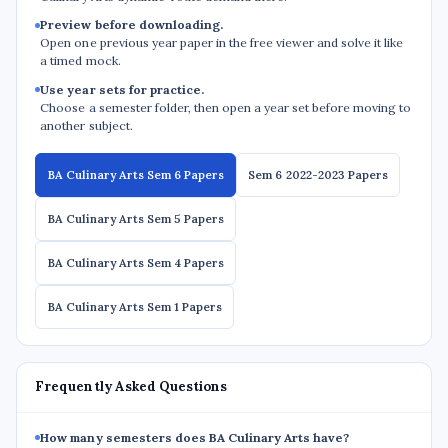
Preview before downloading.
Open one previous year paper in the free viewer and solve it like
a timed mock.
Use year sets for practice.
Choose a semester folder, then open a year set before moving to
another subject.
BA Culinary Arts Sem 6 Papers
Sem 6 2022-2023 Papers
BA Culinary Arts Sem 5 Papers
BA Culinary Arts Sem 4 Papers
BA Culinary Arts Sem 1 Papers
Frequently Asked Questions
How many semesters does BA Culinary Arts have?