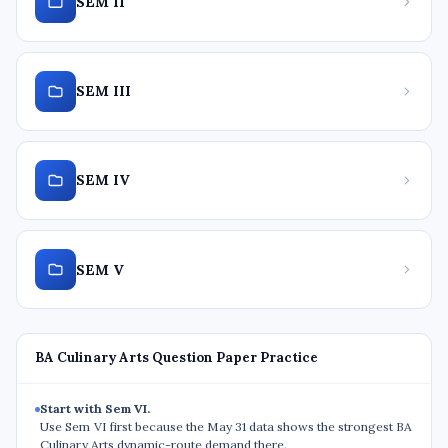
SEM II
SEM III
SEM IV
SEM V
BA Culinary Arts Question Paper Practice
Start with Sem VI.
Use Sem VI first because the May 31 data shows the strongest BA
Culinary Arts dynamic-route demand there.