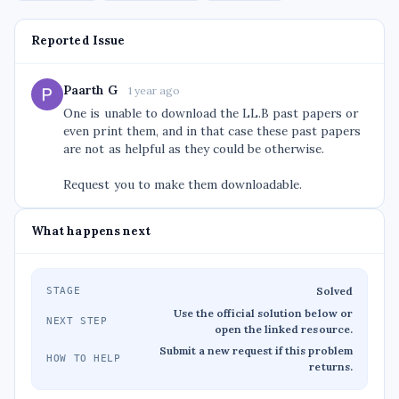
Reported Issue
Paarth G
1 year ago
One is unable to download the LL.B past papers or
even print them, and in that case these past papers
are not as helpful as they could be otherwise.
Request you to make them downloadable.
What happens next
Solved
STAGE
Use the official solution below or
NEXT STEP
open the linked resource.
Submit a new request if this problem
HOW TO HELP
returns.