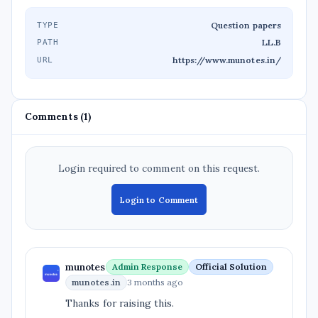
Question papers
TYPE
LL.B
PATH
https://www.munotes.in/
URL
Comments (1)
Login required to comment on this request.
Login to Comment
munotes
Admin Response
Official Solution
munotes.in
3 months ago
Thanks for raising this.