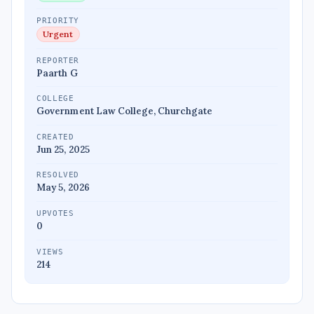
PRIORITY
Urgent
REPORTER
Paarth G
COLLEGE
Government Law College, Churchgate
CREATED
Jun 25, 2025
RESOLVED
May 5, 2026
UPVOTES
0
VIEWS
214