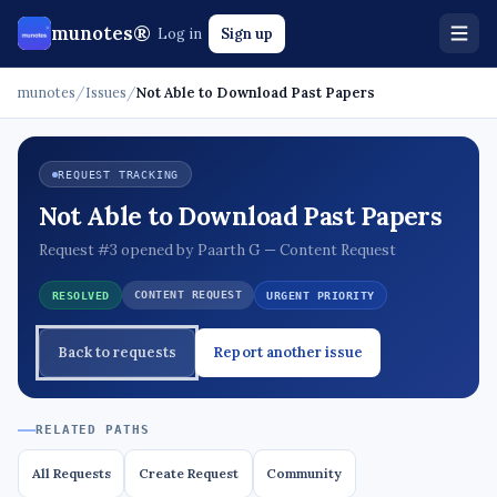
munotes®
Log in
Sign up
munotes
/
Issues
/
Not Able to Download Past Papers
REQUEST TRACKING
Not Able to Download Past Papers
Request #3 opened by Paarth G — Content Request
CONTENT REQUEST
RESOLVED
URGENT PRIORITY
Back to requests
Report another issue
RELATED PATHS
All Requests
Create Request
Community