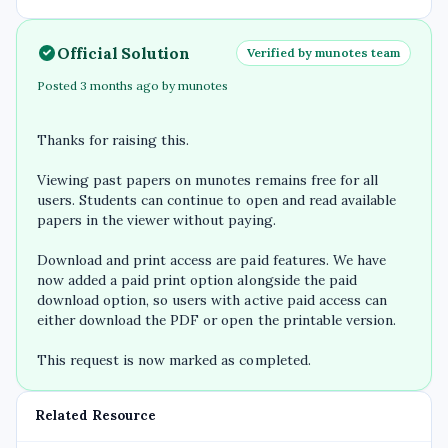
Official Solution
Verified by munotes team
Posted 3 months ago by munotes
Thanks for raising this.
Viewing past papers on munotes remains free for all
users. Students can continue to open and read available
papers in the viewer without paying.
Download and print access are paid features. We have
now added a paid print option alongside the paid
download option, so users with active paid access can
either download the PDF or open the printable version.
This request is now marked as completed.
Related Resource