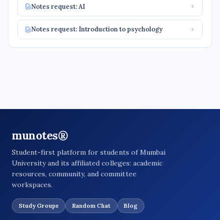
Notes request: AI
Notes request: Introduction to psychology
munotes®
Student-first platform for students of Mumbai
University and its affiliated colleges: academic
resources, community, and committee
workspaces.
Study Groups
Random Chat
Blog