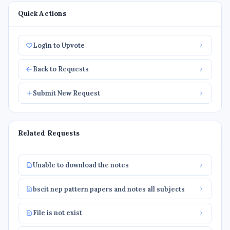
Quick Actions
Login to Upvote
Back to Requests
Submit New Request
Related Requests
Unable to download the notes
bscit nep pattern papers and notes all subjects
File is not exist