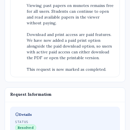
Viewing past papers on munotes remains free
for all users. Students can continue to open
and read available papers in the viewer
without paying.
Download and print access are paid features.
We have now added a paid print option
alongside the paid download option, so users
with active paid access can either download
the PDF or open the printable version.
This request is now marked as completed.
Request Information
Details
STATUS
Resolved