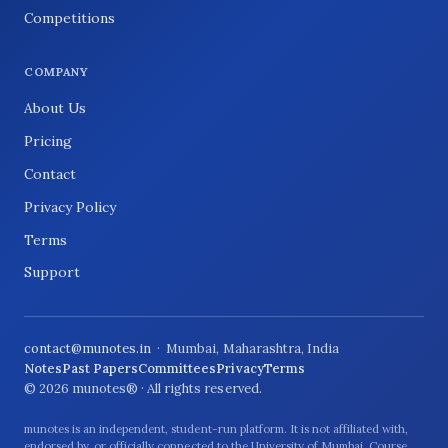
Competitions
COMPANY
About Us
Pricing
Contact
Privacy Policy
Terms
Support
contact@munotes.in
· Mumbai, Maharashtra, India
Notes
Past Papers
Committees
Privacy
Terms
© 2026 munotes® · All rights reserved.
munotes is an independent, student-run platform. It is not affiliated with,
endorsed by, or officially connected to the University of Mumbai. Course