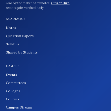
Also by the maker of munotes:
CitizenHire
,
remote jobs verified daily.
ACADEMICS
Notes
Question Papers
Syllabus
Shared by Students
CAMPUS
Events
Committees
Colleges
Courses
Campus Stream