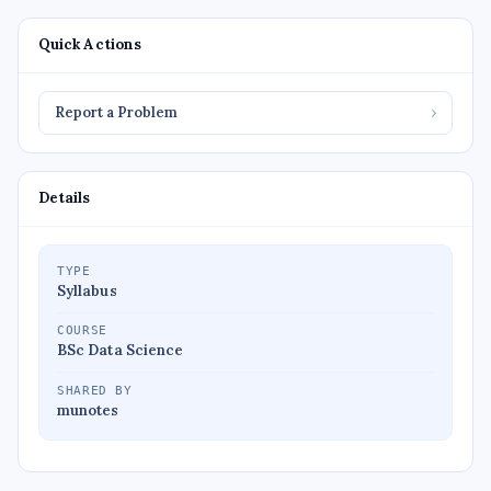
Quick Actions
Report a Problem
›
Details
TYPE
Syllabus
COURSE
BSc Data Science
SHARED BY
munotes