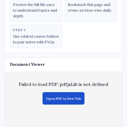
Preview the full file once
Bookmark this page and
to understand topics and
revise section-wise daily.
depth.
STEP 3
Use related course folders
to pair notes with PYQs.
Document Viewer
Failed to load PDF: pdfjsLib is not defined
Open PDF in New Tab