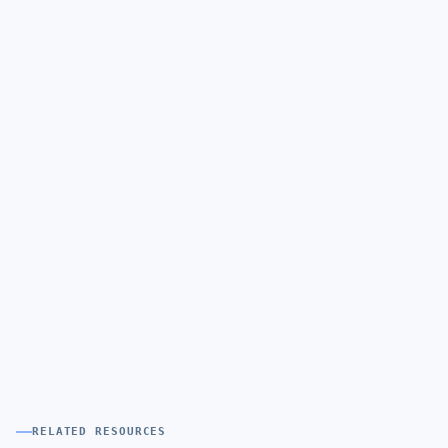
RELATED RESOURCES