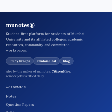
munotes®
Student-first platform for students of Mumbai
University and its affiliated colleges: academic
resources, community, and committee
workspaces.
Study Groups
Random Chat
Blog
Also by the maker of munotes:
CitizenHire
,
remote jobs verified daily.
ACADEMICS
Notes
Question Papers