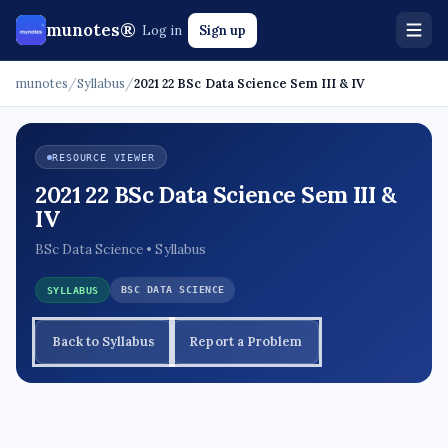
munotes®
Log in
Sign up
munotes
/
Syllabus
/
2021 22 BSc Data Science Sem III & IV
RESOURCE VIEWER
2021 22 BSc Data Science Sem III &
IV
BSc Data Science • Syllabus
BSC DATA SCIENCE
SYLLABUS
Back to Syllabus
Report a Problem