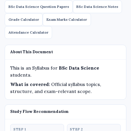
BSc Data Science Question Papers
BSc Data Science Notes
Grade Calculator
Exam Marks Calculator
Attendance Calculator
About This Document
This is an Syllabus for
BSc Data Science
students.
What is covered:
Official syllabus topics,
structure, and exam-relevant scope.
Study Flow Recommendation
STEP 1
STEP 2