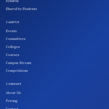
Syllabus
Shared by Students
CAMPUS
Events
Committees
Colleges
Courses
Campus Stream
Competitions
COMPANY
About Us
Pricing
Contact