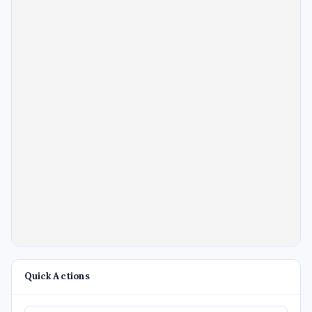
Quick Actions