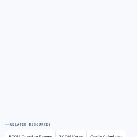
RELATED RESOURCES
BCOM Question Papers
BCOM Notes
Grade Calculator