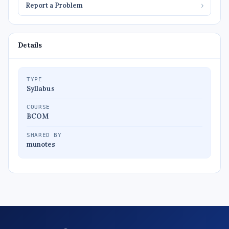
Report a Problem
›
Details
TYPE
Syllabus
COURSE
BCOM
SHARED BY
munotes