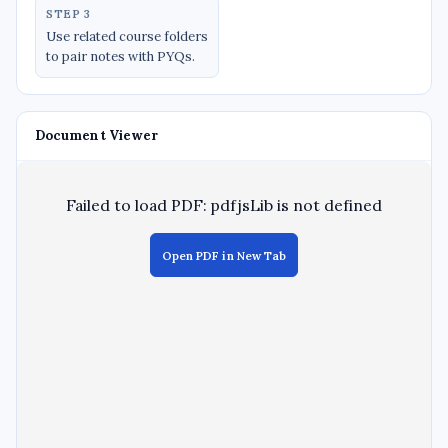
STEP 3
Use related course folders
to pair notes with PYQs.
Document Viewer
Failed to load PDF: pdfjsLib is not defined
Open PDF in New Tab