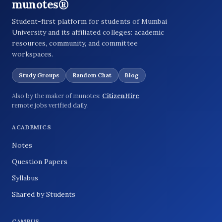
munotes®
Student-first platform for students of Mumbai
University and its affiliated colleges: academic
resources, community, and committee
workspaces.
Study Groups
Random Chat
Blog
Also by the maker of munotes:
CitizenHire
,
remote jobs verified daily.
ACADEMICS
Notes
Question Papers
Syllabus
Shared by Students
CAMPUS