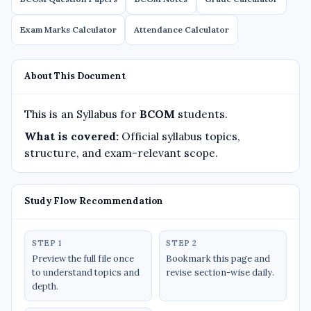
Exam Marks Calculator
Attendance Calculator
About This Document
This is an Syllabus for
BCOM
students.
What is covered:
Official syllabus topics,
structure, and exam-relevant scope.
Study Flow Recommendation
STEP 1
STEP 2
Preview the full file once
Bookmark this page and
to understand topics and
revise section-wise daily.
depth.