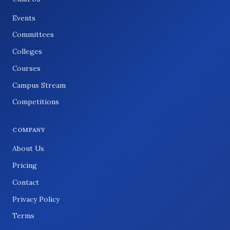
Events
Committees
Colleges
Courses
Campus Stream
Competitions
COMPANY
About Us
Pricing
Contact
Privacy Policy
Terms