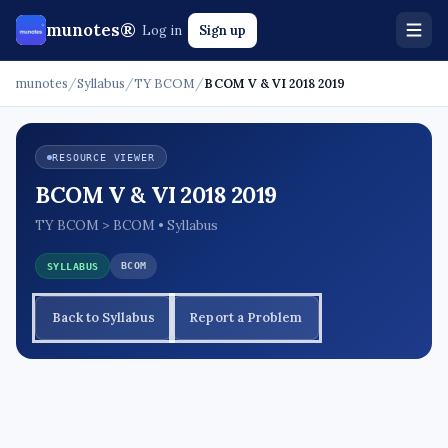
munotes®
Log in
Sign up
munotes
/
Syllabus
/
TY BCOM
/
BCOM V & VI 2018 2019
RESOURCE VIEWER
BCOM V & VI 2018 2019
TY BCOM > BCOM • Syllabus
BCOM
SYLLABUS
Back to Syllabus
Report a Problem