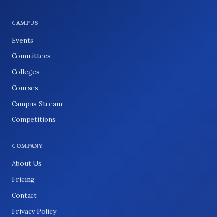
CAMPUS
Events
Committees
Colleges
Courses
Campus Stream
Competitions
COMPANY
About Us
Pricing
Contact
Privacy Policy