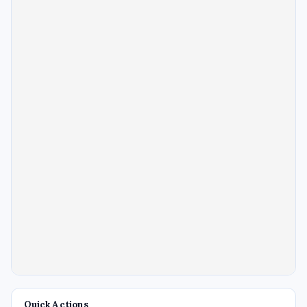
Quick Actions