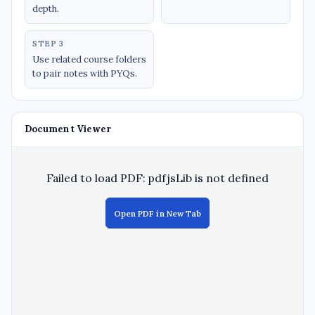
depth.
STEP 3
Use related course folders
to pair notes with PYQs.
Document Viewer
Failed to load PDF: pdfjsLib is not defined
Open PDF in New Tab