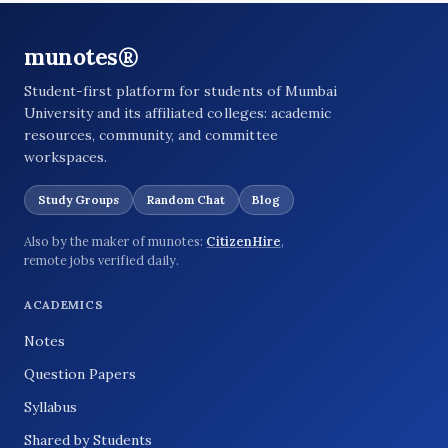
munotes®
Student-first platform for students of Mumbai
University and its affiliated colleges: academic
resources, community, and committee
workspaces.
Study Groups
Random Chat
Blog
Also by the maker of munotes:
CitizenHire
,
remote jobs verified daily.
ACADEMICS
Notes
Question Papers
Syllabus
Shared by Students