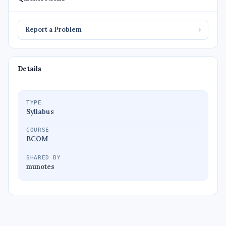
Report a Problem
›
Details
TYPE
Syllabus
COURSE
BCOM
SHARED BY
munotes