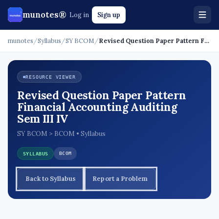
munotes®
Log in
Sign up
munotes
/
Syllabus
/
SY BCOM
/
Revised Question Paper Pattern Financial Accounti…
RESOURCE VIEWER
Revised Question Paper Pattern
Financial Accounting Auditing
Sem III IV
SY BCOM > BCOM • Syllabus
BCOM
SYLLABUS
Back to Syllabus
Report a Problem