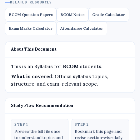
RELATED RESOURCES
BCOM Question Papers
BCOM Notes
Grade Calculator
Exam Marks Calculator
Attendance Calculator
About This Document
This is an Syllabus for
BCOM
students.
What is covered:
Official syllabus topics,
structure, and exam-relevant scope.
Study Flow Recommendation
STEP 1
STEP 2
Preview the full file once
Bookmark this page and
to understand topics and
revise section-wise daily.