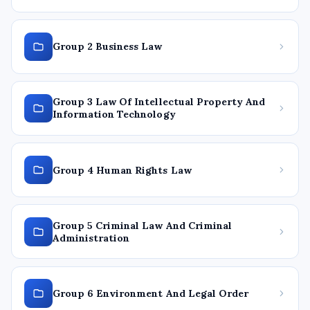
Group 2 Business Law
Group 3 Law Of Intellectual Property And
Information Technology
Group 4 Human Rights Law
Group 5 Criminal Law And Criminal
Administration
Group 6 Environment And Legal Order