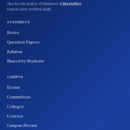
Also by the maker of munotes:
CitizenHire
,
remote jobs verified daily.
ACADEMICS
Notes
Question Papers
Syllabus
Shared by Students
CAMPUS
Events
Committees
Colleges
Courses
Campus Stream