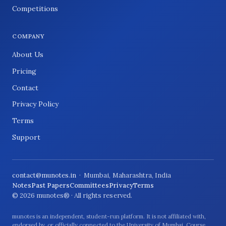
Competitions
COMPANY
About Us
Pricing
Contact
Privacy Policy
Terms
Support
contact@munotes.in
· Mumbai, Maharashtra, India
Notes
Past Papers
Committees
Privacy
Terms
© 2026 munotes® · All rights reserved.
munotes is an independent, student-run platform. It is not affiliated with,
endorsed by, or officially connected to the University of Mumbai. Course