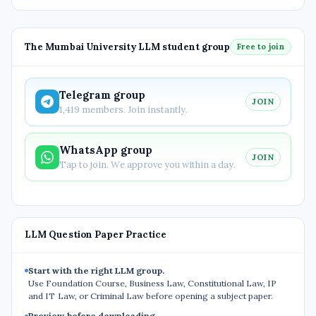
The Mumbai University LLM student group
Free to join
Telegram group
JOIN
1,419 members. Join instantly.
WhatsApp group
JOIN
Tap to join. We approve you within a day.
LLM Question Paper Practice
Start with the right LLM group.
Use Foundation Course, Business Law, Constitutional Law, IP
and IT Law, or Criminal Law before opening a subject paper.
Preview before downloading.