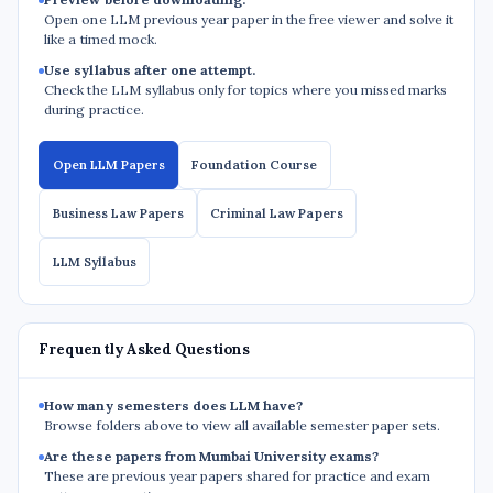
Open one LLM previous year paper in the free viewer and solve it
like a timed mock.
Use syllabus after one attempt.
Check the LLM syllabus only for topics where you missed marks
during practice.
Open LLM Papers
Foundation Course
Business Law Papers
Criminal Law Papers
LLM Syllabus
Frequently Asked Questions
How many semesters does LLM have?
Browse folders above to view all available semester paper sets.
Are these papers from Mumbai University exams?
These are previous year papers shared for practice and exam