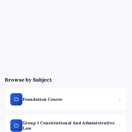
Browse by Subject
Foundation Course
Group 1 Constitutional And Administrative
Law