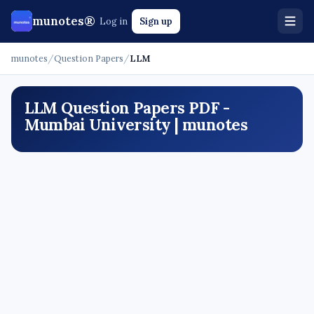
munotes®
Log in
Sign up
munotes
/
Question Papers
/
LLM
LLM Question Papers PDF -
Mumbai University | munotes