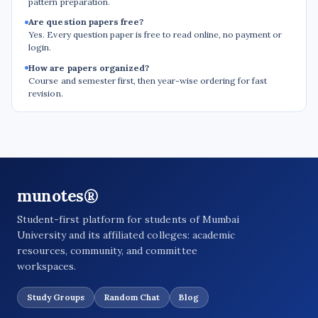
pattern preparation.
Are question papers free?
Yes. Every question paper is free to read online, no payment or
login.
How are papers organized?
Course and semester first, then year-wise ordering for fast
revision.
munotes®
Student-first platform for students of Mumbai
University and its affiliated colleges: academic
resources, community, and committee
workspaces.
Study Groups
Random Chat
Blog