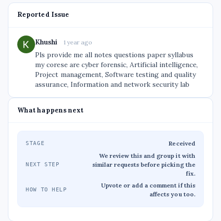
Reported Issue
Khushi
1 year ago
Pls provide me all notes questions paper syllabus
my corese are cyber forensic, Artificial intelligence,
Project management, Software testing and quality
assurance, Information and network security lab
What happens next
Received
STAGE
We review this and group it with
similar requests before picking the
NEXT STEP
fix.
Upvote or add a comment if this
HOW TO HELP
affects you too.