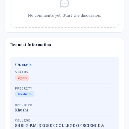
No comments yet. Start the discussion.
Request Information
Details
STATUS
Open
PRIORITY
Medium
REPORTER
Khushi
COLLEGE
SHRI G.P.M. DEGREE COLLEGE OF SCIENCE &