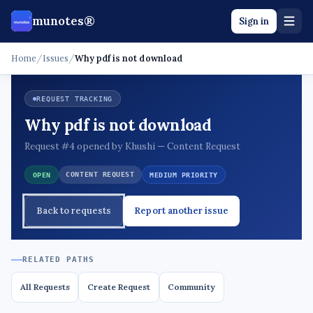
munotes®
Sign in
Home
/
Issues
/
Why pdf is not download
REQUEST TRACKING
Why pdf is not download
Request #4 opened by Khushi — Content Request
CONTENT REQUEST
OPEN
MEDIUM PRIORITY
Back to requests
Report another issue
RELATED PATHS
All Requests
Create Request
Community