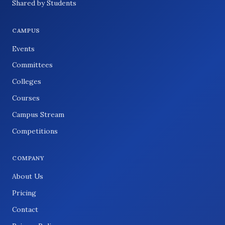
Shared by Students
CAMPUS
Events
Committees
Colleges
Courses
Campus Stream
Competitions
COMPANY
About Us
Pricing
Contact