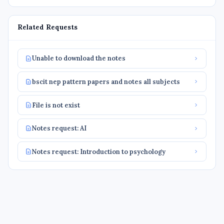
Related Requests
Unable to download the notes
bscit nep pattern papers and notes all subjects
File is not exist
Notes request: AI
Notes request: Introduction to psychology