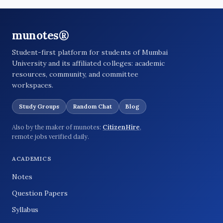
munotes®
Student-first platform for students of Mumbai
University and its affiliated colleges: academic
resources, community, and committee
workspaces.
Study Groups
Random Chat
Blog
Also by the maker of munotes:
CitizenHire
,
remote jobs verified daily.
ACADEMICS
Notes
Question Papers
Syllabus