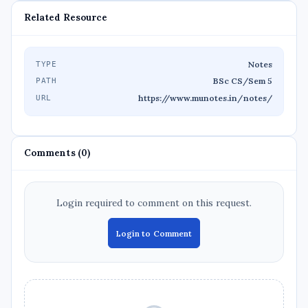
Related Resource
Notes
TYPE
BSc CS/Sem 5
PATH
https://www.munotes.in/notes/
URL
Comments (0)
Login required to comment on this request.
Login to Comment