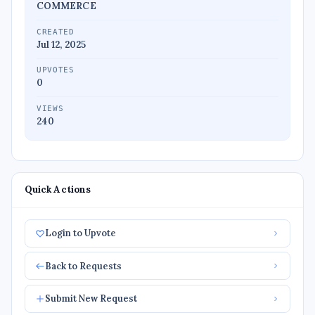
COMMERCE
CREATED
Jul 12, 2025
UPVOTES
0
VIEWS
240
Quick Actions
Login to Upvote
Back to Requests
Submit New Request