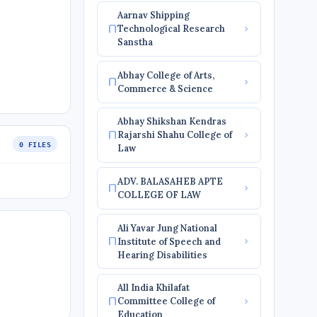
Aarnav Shipping
Technological Research
Sanstha
Abhay College of Arts,
Commerce & Science
Abhay Shikshan Kendras
Rajarshi Shahu College of
0 FILES
Law
ADV. BALASAHEB APTE
COLLEGE OF LAW
Ali Yavar Jung National
Institute of Speech and
Hearing Disabilities
All India Khilafat
Committee College of
Education