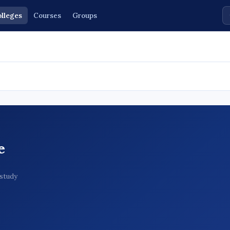
lleges
Courses
Groups
e
 study