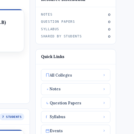
0
NOTES
.B)
0
QUESTION PAPERS
0
SYLLABUS
0
SHARED BY STUDENTS
Quick Links
All Colleges
Notes
Question Papers
Syllabus
7 STUDENTS
Events