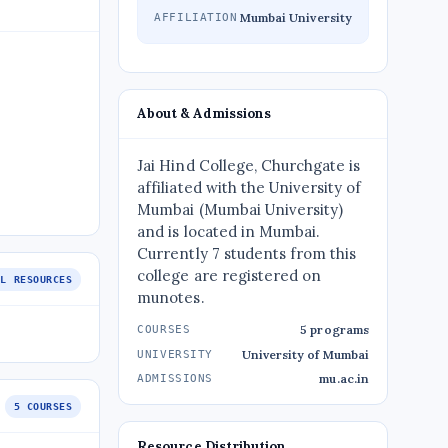
Mumbai University
AFFILIATION
About & Admissions
Jai Hind College, Churchgate is
affiliated with the University of
Mumbai (Mumbai University)
and is located in Mumbai.
Currently 7 students from this
college are registered on
LL RESOURCES
munotes.
5 programs
COURSES
University of Mumbai
UNIVERSITY
mu.ac.in
ADMISSIONS
5 COURSES
Resource Distribution