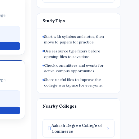
ege,
Study Tips
Start with syllabus and notes, then
move to papers for practice.
Use resource type filters before
opening files to save time.
Check committees and events for
active campus opportunities.
ege,
Share useful files to improve the
college workspace for everyone.
Nearby Colleges
Aakash Degree College of
Commerce