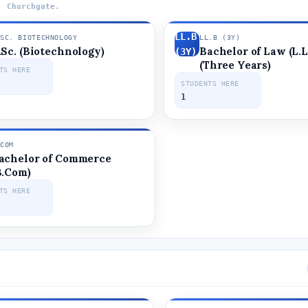
, Churchgate.
LL.B
.SC. BIOTECHNOLOGY
LL.B (3Y)
.Sc. (Biotechnology)
Bachelor of Law (L.L
OGY
(3Y)
(Three Years)
TS HERE
STUDENTS HERE
1
.COM
achelor of Commerce
B.Com)
TS HERE