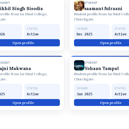
TUDENT
STUDENT
ikhil Singh Sisodia
saamant fulraani
profile from Jai Hind College,
Student profile from Jai Hind Coll
ate.
Churchgate.
D
STATUS
JOINED
STATUS
026
Active
Dec 2025
Active
Open profile
Open profile
TUDENT
STUDENT
ajni Makwana
Yohaan Tampal
profile from Jai Hind College,
Student profile from Jai Hind Coll
ate.
Churchgate.
D
STATUS
JOINED
STATUS
025
Active
Jun 2025
Active
Open profile
Open profile