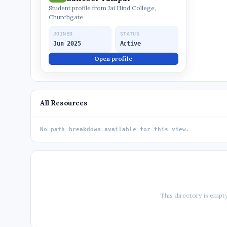
Student profile from Jai Hind College,
Churchgate.
JOINED
STATUS
Jun 2025
Active
Open profile
All Resources
No path breakdown available for this view.
This directory is empty