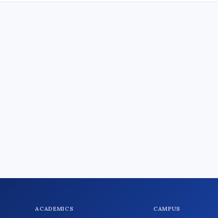
ACADEMICS
CAMPUS