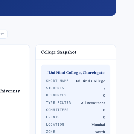
ort
College Snapshot
Jai Hind College, Churchgate
Jai Hind College
SHORT NAME
7
STUDENTS
University
0
RESOURCES
All Resources
TYPE FILTER
0
COMMITTEES
0
EVENTS
Mumbai
LOCATION
South
ZONE