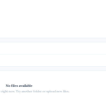
No files available
 right now. Try another folder or upload new files.