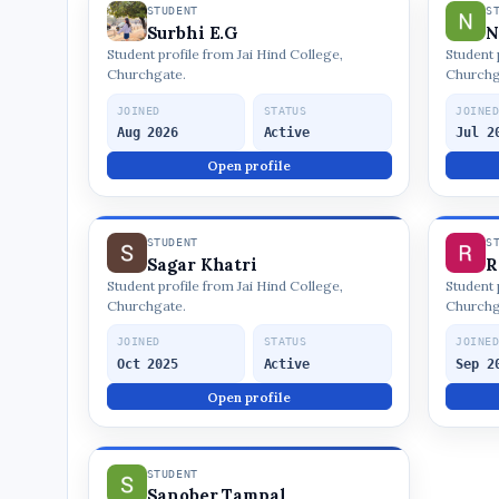
STUDENT
S
Surbhi E.G
N
Student profile from Jai Hind College,
Student 
Churchgate.
Churchg
JOINED
STATUS
JOINE
Aug 2026
Active
Jul 2
Open profile
STUDENT
S
Sagar Khatri
R
Student profile from Jai Hind College,
Student 
Churchgate.
Churchg
JOINED
STATUS
JOINE
Oct 2025
Active
Sep 2
Open profile
STUDENT
Sanober Tampal