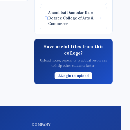
Anandibai Damodar Kale
Degree College of Arts &
Commerce
Have useful files from this
college?
Upload notes, papers, or practical resources
to help other students faster.
Login to upload
COMPANY