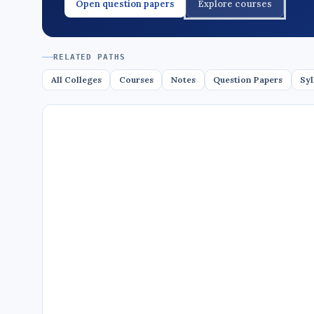
Open question papers
Explore courses
RELATED PATHS
All Colleges
Courses
Notes
Question Papers
Syl