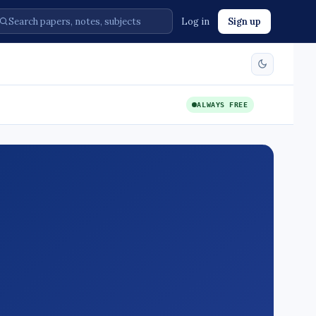
Log in
Sign up
ALWAYS FREE