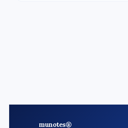
munotes®