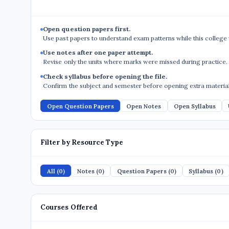
Open question papers first.
Use past papers to understand exam patterns while this college
Use notes after one paper attempt.
Revise only the units where marks were missed during practice.
Check syllabus before opening the file.
Confirm the subject and semester before opening extra material
Open Question Papers
Open Notes
Open Syllabus
Filter by Resource Type
All (0)
Notes (0)
Question Papers (0)
Syllabus (0)
Courses Offered