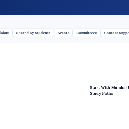
labus
Shared By Students
Events
Committees
Contact Supp
Start With Mumbai 
Study Paths