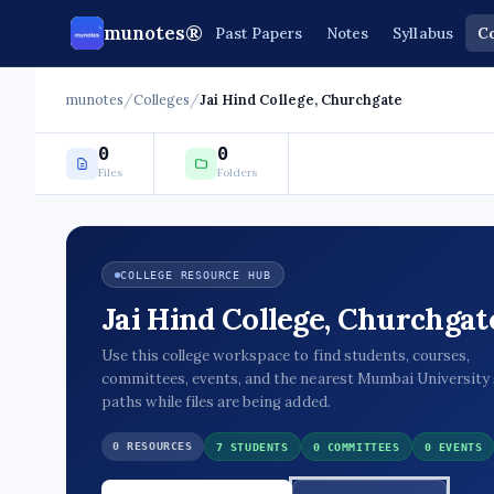
munotes®
Past Papers
Notes
Syllabus
Co
munotes
/
Colleges
/
Jai Hind College, Churchgate
0
0
Files
Folders
COLLEGE RESOURCE HUB
Jai Hind College, Churchgat
Use this college workspace to find students, courses,
committees, events, and the nearest Mumbai University
paths while files are being added.
0 RESOURCES
7 STUDENTS
0 COMMITTEES
0 EVENTS