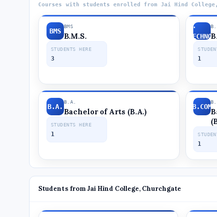
Courses with students enrolled from Jai Hind College
B.SC.
BMS
B
BMS
B.M.S.
B
BIOTECHNOL
STUDENTS HERE
STUDEN
3
1
B.A.
B
B.A.
B.COM
Bachelor of Arts (B.A.)
B
(
STUDENTS HERE
1
STUDEN
1
Students from Jai Hind College, Churchgate