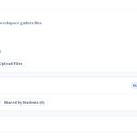
 workspace gathers files.
.
Upload Files
A
Shared by Students (0)