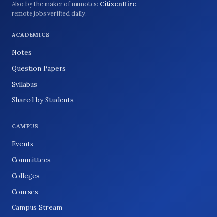
Also by the maker of munotes:
CitizenHire
,
remote jobs verified daily.
ACADEMICS
Notes
Question Papers
Syllabus
Shared by Students
CAMPUS
Events
Committees
Colleges
Courses
Campus Stream