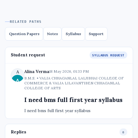
RELATED PATHS
Question Papers
Notes
Syllabus
Support
Student request
SYLLABUS REQUEST
Alina Verma
A
18 May 2026, 01:33 PM
B.M.S. • VALIA CHHAGANLAL LALJIBHAI COLLEGE OF
COMMERCE & VALIA LILAVANTIBEN CHHAGANLAL
COLLEGE OF ARTS
I need bms full first year syllabus
I need bms full first year syllabus
Replies
0