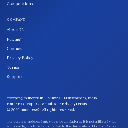
Competitions
COMPANY
About Us
Pricing
Contact
Privacy Policy
Terms
Support
contact@munotes.in
· Mumbai, Maharashtra, India
Notes
Past Papers
Committees
Privacy
Terms
© 2026 munotes® · All rights reserved.
munotes is an independent, student-run platform. It is not affiliated with,
endorsed by, or officially connected to the University of Mumbai. Course