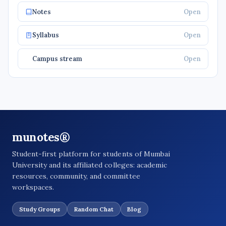
Notes
Open
Syllabus
Open
Campus stream
Open
munotes®
Student-first platform for students of Mumbai
University and its affiliated colleges: academic
resources, community, and committee
workspaces.
Study Groups
Random Chat
Blog