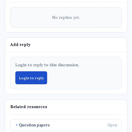
No replies yet.
Add reply
Login to reply to this discussion.
Login to reply
Related resources
Question papers
Open