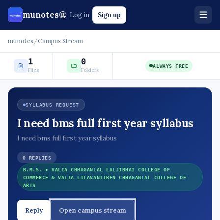
munotes®
Log in
Sign up
munotes
/
Campus Stream
1
0
ALWAYS FREE
Files
Folders
SYLLABUS REQUEST
I need bms full first year syllabus
I need bms full first year syllabus
0 REPLIES
B.M.S. • VALIA CHHAGANLAL LALJIBHAI COLLEGE OF
COMMERCE & VALIA LILAVANTIBEN CHHAGANLAL COLLEGE OF
ARTS
Reply
Open campus stream