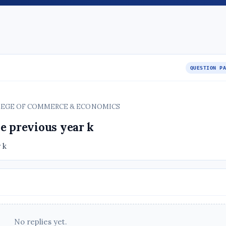
QUESTION P
COLLEGE OF COMMERCE & ECONOMICS
e previous year k
 k
No replies yet.