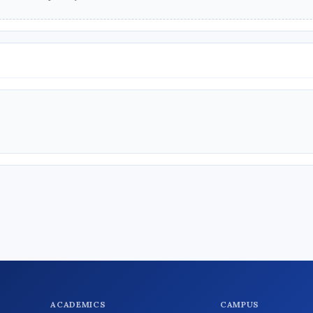
ACADEMICS
CAMPUS