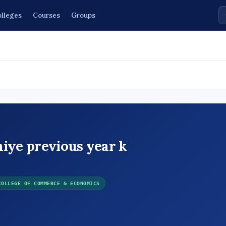
lleges
Courses
Groups
hiye previous year k
COLLEGE OF COMMERCE & ECONOMICS