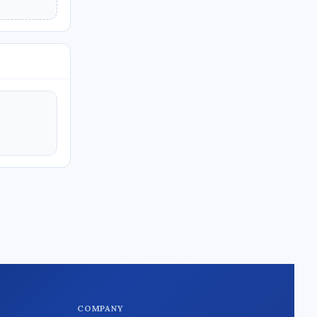
COMPANY