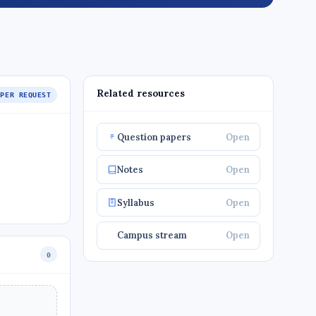
Related resources
APER REQUEST
Question papers
Open
Notes
Open
Syllabus
Open
Campus stream
Open
0