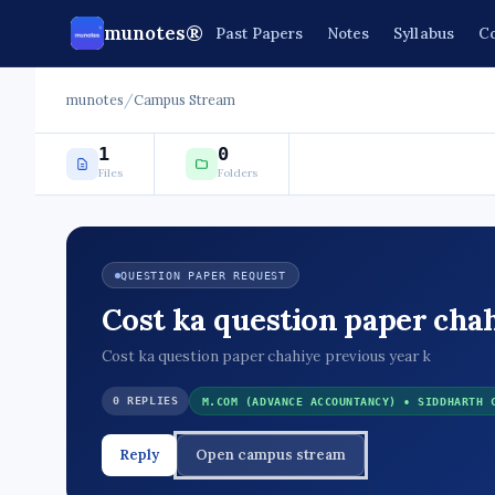
munotes®
Past Papers
Notes
Syllabus
Co
munotes
/
Campus Stream
1
0
Files
Folders
QUESTION PAPER REQUEST
Cost ka question paper cha
Cost ka question paper chahiye previous year k
0 REPLIES
M.COM (ADVANCE ACCOUNTANCY) • SIDDHARTH 
Reply
Open campus stream