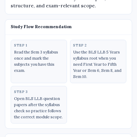
structure, and exam-relevant scope.
Study Flow Recommendation
STEP 1
STEP 2
Read the Sem 3 syllabus
Use the BLS LLB 5 Years
once and mark the
syllabus root when you
subjects you have this
need First Year to Fifth
exam.
Year or Sem 6, Sem 8, and
Sem 10.
STEP 3
Open BLS LLB question
papers after the syllabus
check so practice follows
the correct module scope.