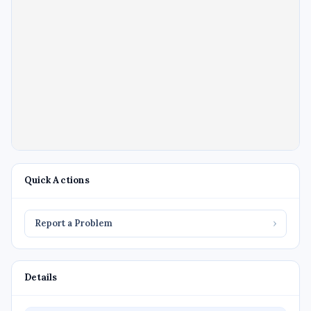
Quick Actions
Report a Problem
›
Details