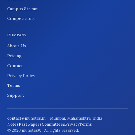
Campus Stream
Competitions
COMPANY
About Us
Pricing
Contact
Privacy Policy
Terms
Support
contact@munotes.in
· Mumbai, Maharashtra, India
Notes
Past Papers
Committees
Privacy
Terms
© 2026 munotes® · All rights reserved.