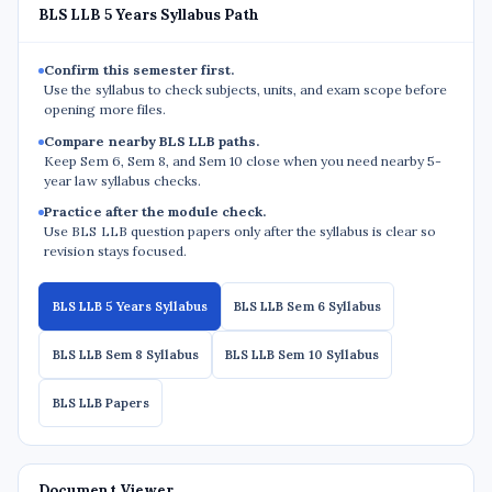
BLS LLB 5 Years Syllabus Path
Confirm this semester first.
Use the syllabus to check subjects, units, and exam scope before
opening more files.
Compare nearby BLS LLB paths.
Keep Sem 6, Sem 8, and Sem 10 close when you need nearby 5-
year law syllabus checks.
Practice after the module check.
Use BLS LLB question papers only after the syllabus is clear so
revision stays focused.
BLS LLB 5 Years Syllabus
BLS LLB Sem 6 Syllabus
BLS LLB Sem 8 Syllabus
BLS LLB Sem 10 Syllabus
BLS LLB Papers
Document Viewer