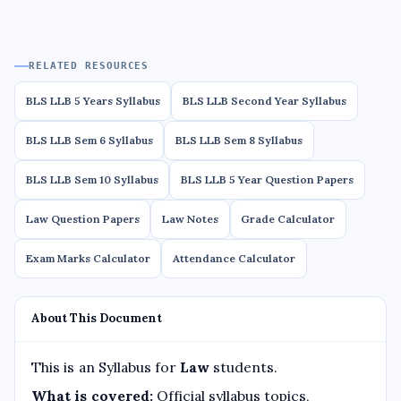
RELATED RESOURCES
BLS LLB 5 Years Syllabus
BLS LLB Second Year Syllabus
BLS LLB Sem 6 Syllabus
BLS LLB Sem 8 Syllabus
BLS LLB Sem 10 Syllabus
BLS LLB 5 Year Question Papers
Law Question Papers
Law Notes
Grade Calculator
Exam Marks Calculator
Attendance Calculator
About This Document
This is an Syllabus for
Law
students.
What is covered:
Official syllabus topics,