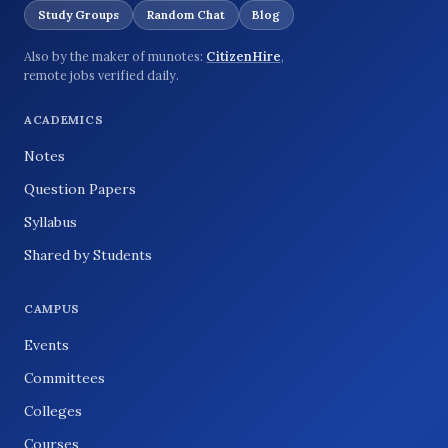
Study Groups
Random Chat
Blog
Also by the maker of munotes:
CitizenHire
,
remote jobs verified daily.
ACADEMICS
Notes
Question Papers
Syllabus
Shared by Students
CAMPUS
Events
Committees
Colleges
Courses