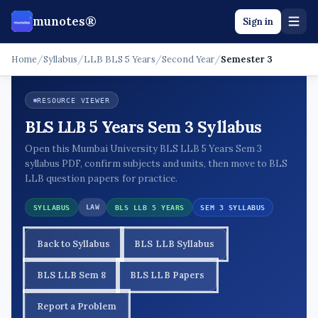
munotes®
Sign in
Home
/
Syllabus
/
LLB BLS 5 Years
/
Second Year
/
Semester 3
RESOURCE VIEWER
BLS LLB 5 Years Sem 3 Syllabus
Open this Mumbai University BLS LLB 5 Years Sem 3
syllabus PDF, confirm subjects and units, then move to BLS
LLB question papers for practice.
LAW
SYLLABUS
BLS LLB 5 YEARS
SEM 3 SYLLABUS
Back to Syllabus
BLS LLB Syllabus
BLS LLB Sem 8
BLS LLB Papers
Report a Problem