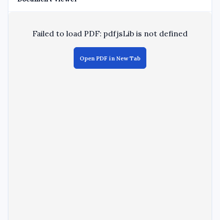
Failed to load PDF: pdfjsLib is not defined
Open PDF in New Tab