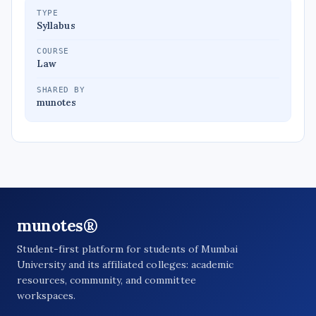
TYPE
Syllabus
COURSE
Law
SHARED BY
munotes
munotes®
Student-first platform for students of Mumbai
University and its affiliated colleges: academic
resources, community, and committee
workspaces.