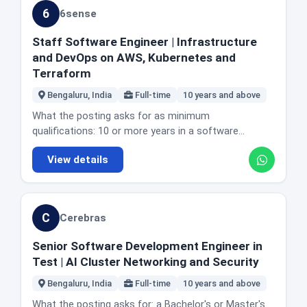
implementing rapid web application firewall
practice including code quality, testing, CI/CD and
supporting and optimising CircleCI and hybrid
6
6sense
mitigations. Championing infrastructure as code and
observability. Experience with cloud native
continuous integration environments including self
eliminating configuration drift with Terraform. The
architectures, containerisation with Docker and
hosted runners and executors. Working with
Staff Software Engineer | Infrastructure
posting also describes the role as a key technical
orchestration with Kubernetes. Solid experience with
software engineering and SRE teams to improve
and DevOps on AWS, Kubernetes and
anchor in India working with global counterparts to
SQL and NoSQL databases and caching strategies. A
build, test and deployment workflows. Developing
Terraform
maintain high availability service levels. Location and
proven ability to lead technical initiatives and
automation, platform tooling and internal services in
office reality: Bengaluru, India. The posting does not
influence without direct authority. Familiarity with
Bengaluru, India
Full-time
10 years and above
Go or similar languages. Implementing CI/CD security
state office days or describe the role as remote, but
CI/CD pipelines and modern DevOps practice. An
practice including secrets management, image
What the posting asks for as minimum
it does state that denial of service triage happens
understanding of AI native software development
signing, policy enforcement and vulnerability
qualifications: 10 or more years in a software
during India datacentre hours. Honest fit guidance:
including automated code generation, AI driven
scanning. Contributing to platform architecture
engineering role or equivalent experience, and 5 or
this is networking depth, not general SRE. If you have
testing and human in the loop review systems. A
View details
decisions and engineering standards. Improving build
more years specifically in infrastructure engineering.
run production traffic across two clouds and
proven ability to adopt and drive modern engineering
performance, reliability and developer productivity
Strong hands-on experience with Amazon Web
understand certificates and proxies at the level of
paradigms, particularly integrating AI into
through automation and self service. Mentoring
Services, Kubernetes, and Terraform or Pulumi. A
implementing them, eight years is fair. Note the on-
development workflows. Strong communication with
engineers. Location and office reality: Bangalore,
strong understanding of networking covering VPC,
call and attack response duty, because it is a real
non technical stakeholders. Proven leadership
C
Cerebras
India. The posting does not state office days or
routing, DNS and connectivity, and of identity and
part of the job and the posting does not hide it. Okta
experience including mentoring engineers and leading
describe the role as remote. Honest fit guidance: the
access management and access control. Experience
has 31 roles already live on our board, and this is a
technical initiatives. Good to have: experience with
Senior Software Development Engineer in
Go requirement is softened deliberately, since the
automating infrastructure workflows and building
distinct team from the others.
Python and Django, experience building scalable
Test | AI Cluster Networking and Security
posting accepts a willingness to work with Go rather
high availability, scalable systems. Proficiency in
external or partner facing APIs, and experience acting
than demanding existing depth. That makes this
Python, Go or Bash. Preferred: experience with multi
Bengaluru, India
Full-time
10 years and above
as a technical evangelist through talks,
more accessible than the years suggest for a strong
region or multi account architectures, automating
documentation and internal advocacy. The actual day
What the posting asks for: a Bachelor's or Master's