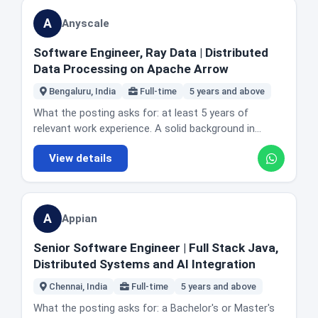
cloud native environments including AWS, GCP and
reality: Hyderabad. The posting does not state office
understanding of RAID, LVM, NFS, iSCSI, multipathing
Kubernetes. Working across platform engineering,
A
Anyscale
days or describe the role as remote. CRED writes its
and file systems including ext4, XFS and ZFS
product and data science to align AI features with
job postings in lower case, which is a house style
(mandatory). Hands-on experience with enterprise
customer needs. The posting also asks you to stay
Software Engineer, Ray Data | Distributed
rather than an error. Honest fit guidance: this is
storage systems and clustering technologies.
current with AI and ML advances, which it labels an AI
Data Processing on Apache Arrow
applied decision science, not research or deep
Proficiency in shell scripting. Python, Puppet or
first attitude. Location and office reality: Bangalore,
machine learning. If you want to train novel models,
Ansible knowledge, and experience with virtualisation
Bengaluru, India
Full-time
5 years and above
India. The posting does not state office days or
this is the wrong seat. If you like being the person
such as VMware or KVM. Familiarity with cloud
describe the role as remote. Note that
What the posting asks for: at least 5 years of
whose analysis decides what gets built and who gets
storage including AWS S3 and EBS. Experience with
LogicMonitor's other roles in today's edition are in
relevant work experience. A solid background in
targeted, and you are comfortable talking to risk and
monitoring tools such as Nagios, Prometheus or
Pune, so this is the Bangalore seat. Honest fit
algorithms, data structures and system design.
business stakeholders, four years of solid analytics
Zabbix. The actual day to day: designing and
View details
guidance: the distinguishing requirement here is
Experience building scalable and fault tolerant
work is enough to be competitive here.
deploying storage infrastructure across SAN and
production LLM work, not research. If you have built a
distributed systems. Experience with data processing
object storage. Monitoring and maintaining storage
RAG pipeline that real users depend on and have had
and database internals, with Spark or Dask named
systems for performance, availability and reliability.
to make it fast and cheap enough to run
specifically, and streaming experience listed as a
Capacity planning and forecasting. Developing
A
Appian
continuously, you are the target. A portfolio of
plus. The actual day to day: developing open source
backup, replication and disaster recovery strategies.
notebook experiments will read thinner than one
software that simplifies distributed programming.
Troubleshooting storage issues. Maintaining
Senior Software Engineer | Full Stack Java,
shipped feature. Domain knowledge of observability
Identifying, implementing and evaluating architectural
configuration and procedure documentation. Working
Distributed Systems and AI Integration
is not required and is not asked for. Note on the link:
improvements to Ray Core and Ray Datasets.
with other platform engineering teams on upgrades,
LogicMonitor's job feed publishes a careers URL that
Improving Ray's testing process so releases go
Chennai, India
Full-time
5 years and above
migrations and integrations. Automating storage
returns an error. The link we verified uses the plural
smoothly. Communicating your work publicly through
provisioning and management. Hiring process, which
What the posting asks for: a Bachelor's or Master's
careers path and loads this role.
talks, tutorials and blog posts. Named example