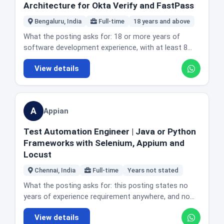
coding line is the most useful sentence in the
term architectural vision and governance for the
Architecture for Okta Verify and FastPass
recurrence. Owning the transition from legacy
Experience with relational databases, ideally MySQL,
posting. If you want to keep writing production code,
platform. Identifying systemic technical risks and
pipelines to GitHub Actions workflows, custom
PostgreSQL or a graph database. Strong
Bengaluru, India
Full-time
18 years and above
this is not the seat, and 6sense has a Staff
leading task forces to resolve architectural
actions and self hosted runner infrastructure.
communication across functions and distributed
Software Engineer role in today's edition that is. If
bottlenecks. Developing internal tools and SDKs that
What the posting asks for: 18 or more years of
Location and office reality: Bengaluru, India. The
teams. Experience leading and mentoring junior
you want to shape systems across teams and are
simplify infrastructure and improve developer
software development experience, with at least 8
posting does not state office days for this role.
engineers. A B.E. in Computer Science or equivalent.
comfortable that influence is your main tool, this is a
productivity. Conducting deep dive troubleshooting
years setting technical direction and architecting
Honest fit guidance: this is a platform engineering
Nice to have: experience with server side
well described version of that job.
View details
on complex production issues. Promoting AI native
large scale enterprise software with a primary focus
role that genuinely expects software engineering, not
technologies including caching, asynchronous
engineering practice and integrating AI features into
on the macOS and iOS ecosystem. Expert level
a senior operations title. The Go preference plus
processing and multi threading. Experience with
the platform. Leading development of core platform
proficiency in Swift and Objective-C, AppKit and
multi tenant EKS at scale is the combination that will
security best practice and threat modelling.
libraries and high risk prototypes. Taking part in the
SwiftUI for user interface work, iOS and macOS
decide applications. Mentorship is described as a
Knowledge of identity and access management
A
Appian
Architectural Guild and reviewing high impact design
internals, system extensions and OSQuery. A strong
large part of the job, framed as being a multiplier, so
protocols including OAuth, OpenID Connect, SAML
documents. Mentoring lead and senior engineers and
complementary understanding of the Android
it suits someone who wants influence without
and SCIM. The actual day to day: working with the
Test Automation Engineer | Java or Python
representing Appian in the technical community.
platform. A proven track record architecting and
moving into management.
senior engineering team on major development
Frameworks with Selenium, Appium and
Ensuring operational resilience through self healing
delivering large scale enterprise or consumer
projects, design and implementation. Leading
Locust
and highly available systems. Location and office
products, primarily on the Apple platform. Comfort
architectural design and implementation of new
reality: Chennai, India. The posting does not state
leading cross functional and cross organisational
Chennai, India
Full-time
Years not stated
features and services with a focus on scalability,
office days or describe the role as remote. Honest fit
alignment on complex technical strategies and
performance and security. Working with product
What the posting asks for: this posting states no
guidance: this is an individual contributor role at a
setting best practice for other engineering teams.
managers, architects and other engineering teams to
years of experience requirement anywhere, and no
level where many companies would offer
The actual day to day: defining the long term
define technical strategy and lead prototyping of
formal degree requirement either. What it does
management instead, which is worth knowing if you
technical vision and architectural roadmap for Okta's
View details
software components. Directly overseeing and
specify is the work and the tools. The actual day to
want to stay technical. Appian has six roles in
mobile products, including Okta Verify, FastPass,