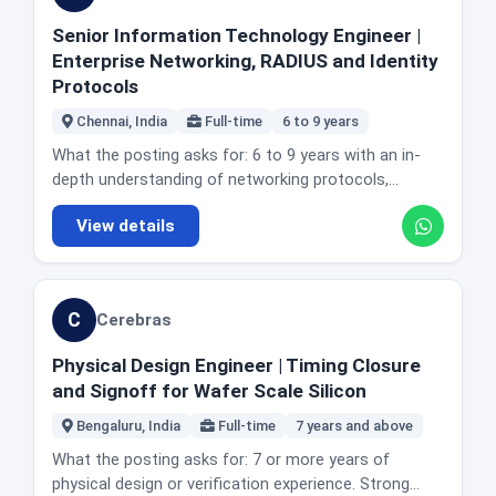
testing, the K6 requirement is the gap most worth
and being the person who solves complex
prominently. LogicMonitor has four roles in today's
tools such as CloudWatch and logging and
closing before applying.
concurrency problems and optimises service
Senior Information Technology Engineer |
edition spanning 1 to 2 years up to this one, and they
monitoring systems. A good understanding of
performance. Designing and optimising data
Enterprise Networking, RADIUS and Identity
are different teams and levels rather than the same
distributed systems and microservices architecture.
workflows and tuning complex queries in Hive, Flink
Protocols
job repeated. Note on the link: LogicMonitor's job
Strong debugging and problem solving skills. Solid
or Trino. Working with front end engineers so client
feed publishes a careers URL that returns an error.
hands-on AWS experience across compute (EC2,
Chennai, India
Full-time
6 to 9 years
facing features are built for data fidelity and backend
The link we verified uses the plural careers path and
Auto Scaling, EKS or ECS, Lambda), networking (VPC,
compatibility. Implementing AI and ML driven features
What the posting asks for: 6 to 9 years with an in-
loads this role.
ALB and NLB, Route 53), storage (EBS, EFS, S3) and
such as automated anomaly detection or predictive
depth understanding of networking protocols,
security (IAM, KMS, Secrets Manager). Exposure to
data cleaning in production pipelines. Providing code
technologies and concepts including TCP/IP, VLANs,
cloud cost optimisation is listed as a plus. Preferred:
reviews and technical guidance to mid level
View details
routing, switching and subnetting. Experience
Kubernetes on EKS and containerised workloads,
engineers. Location and office reality: Bengaluru,
designing, implementing and maintaining wireless
familiarity with GitOps workflows, experience
Karnataka, India. The posting does not state office
infrastructure, including troubleshooting wireless
supporting regulated environments such as SOC 2,
days or describe the role as remote. Honest fit
issues and optimising coverage, capacity and
FedRAMP and HIPAA, a strong understanding of cost
C
Cerebras
guidance: this is a genuine backend and data role
performance. Strong hands-on experience with
optimisation and cloud economics, and prior
rather than a general full stack seat, and the Python
RADIUS, identity providers such as SAML, OAuth and
experience in platform engineering or developer
Physical Design Engineer | Timing Closure
plus distributed data combination is the thing to
OpenID Connect, LDAP and other authentication,
enablement teams. The actual day to day: leading
and Signoff for Wafer Scale Silicon
match against. 6sense has four roles in today's
authorisation and accounting systems. An
development of reusable, versioned infrastructure as
edition at 6 to 9, 10, 10 and 12 years, all different
understanding of security principles including multi
Bengaluru, India
Full-time
7 years and above
code modules and frameworks, and defining practice
teams. The posting also carries a recruitment fraud
factor authentication, encryption and vulnerability
for scalability, availability, security and cost. Designing
What the posting asks for: 7 or more years of
warning: all real emails come from the 6sense.com
management. Experience with scripting and
and owning AWS infrastructure architectures.
physical design or verification experience. Strong
domain, initial contact is never by text message, and