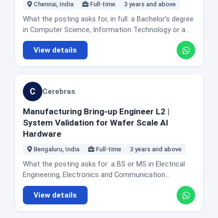
Grafana. Proficiency in Go and Python. Knowledge of
Chennai, India
Full-time
3 years and above
code, this is not the door.
low level operating system foundations including the
What the posting asks for, in full: a Bachelor's degree
Linux kernel, file systems and containers. The actual
in Computer Science, Information Technology or a
day to day: designing, building and scaling services
related technical field. A minimum of 3 years of
that orchestrate Ray clusters across cloud and on-
View details
professional software engineering experience. A
premises environments, supporting both virtual
strong foundation in programming and software
machine based and Kubernetes based deployments.
design principles, with excellent coding skills in any of
Optimising control plane components for large scale
the major programming languages such as Java,
distributed AI and ML workloads. Building scheduling
C
Cerebras
Python or JavaScript, plus a solid understanding of
and resource management systems for
object oriented principles. A solid understanding of
heterogeneous compute clusters. Improving the
Manufacturing Bring-up Engineer L2 |
data structures and algorithms. The posting does
reliability, performance, scalability and observability
System Validation for Wafer Scale AI
not publish a separate responsibilities list for this
of Anyscale managed Ray workloads. Supporting and
Hardware
level, and it does not name a specific product team,
optimising accelerator integration for GPUs and
stack or framework beyond the languages above.
Bengaluru, India
Full-time
3 years and above
TPUs. Handling container image management and
What the company says about joining: onboarding
dependency resolution. Taking part in code reviews
What the posting asks for: a BS or MS in Electrical
includes department specific training, and Appian
and architecture discussions. Providing on-call
Engineering, Electronics and Communication
names a mentorship scheme and a First Friend
support and working with customer and field teams
Engineering, Computer Science, or equivalent work
programme for new hires. It also lists tuition
View details
to troubleshoot infrastructure issues. Location and
experience. 3 or more years of industry experience in
reimbursement and internal training through what it
office reality: Bengaluru, Karnataka. The posting does
an operations environment. Experience in hardware
calls Appian University, and eight employee led affinity
not state office days or describe the role as remote.
bring-up and debug of complex systems. Working