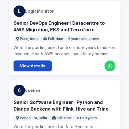
Gherkin. Experience working in AWS based
data engineering without leaving backend
documentation and cross functional communication.
specific city or state how many days a week are in
environments. A strong understanding of distributed
development.
Mentorship experience. Relevant certifications
L
LogicMonitor
office, so ask before you assume which office you
systems and microservices testing. Experience
preferred, with Jamf Certified Admin named. The
would be attached to. Honest fit guidance: Golang
integrating automation into CI/CD pipelines. Working
actual day to day: leading implementation and
Senior DevOps Engineer | Datacentre to
depth is the requirement that matters, and the 5 to 7
knowledge of performance testing with K6. Strong
optimisation of enterprise platforms including Entra
AWS Migration, EKS and Terraform
band is stated clearly. Fraud and identity work suits
coding, debugging and analytical skills. Experience
ID, Microsoft 365, identity solutions and endpoint
people who like correctness under pressure, since a
collaborating in cross functional agile teams.
Pune, India
Full-time
6 years and above
management tooling. Owning device management
false decision has a real cost on both sides. Socure
Considered a plus: Docker, Kubernetes or EKS.
policy design, configuration and enforcement across
What the posting asks for: 6 or more years hands-on
has a second engineering role in today's edition, an
Familiarity with contract testing tools. Exposure to
macOS and Windows fleets. Designing and
experience with AWS services, specifically naming
SRE seat, and the two are different teams.
telecom or communications platforms. Mobile
automating workflows for provisioning, access
EC2, EKS, RDS, S3, VPC, IAM, MSK and
automation with Appium. Contributing to shared
View details
lifecycle management and endpoint standardisation.
CloudFormation or Terraform. Experience with
cross team automation frameworks. The actual day
Owning root cause analysis on complex system and
datacentre to cloud migration methodologies
to day: designing and maintaining scalable test
endpoint issues. Working with cybersecurity,
including re-host, re-platform and re-architect.
automation frameworks, building UI automation in
infrastructure and application teams. Leading
Virtualisation and container technologies including
Playwright, implementing behaviour driven practice,
6
6sense
platform upgrades, integrations and migrations
Docker and Kubernetes. Programming and scripting in
generating structured reporting with Serenity, and
including MDM consolidations. Maintaining
Python or shell. The actual day to day: maintaining
developing API automation for REST and GraphQL.
Senior Software Engineer | Python and
architectural documentation and change procedures
uptime of the SaaS service and driving technical and
Contributing to mobile automation with Appium.
Django Backend with Flink, Hive and Trino
for audit readiness. Mentoring junior engineers. The
process improvements that raise it. Designing and
Keeping frameworks modular and optimised for
posting also publishes its own complexity and
migrating new infrastructure from datacentre to
Bengaluru, India
Full-time
6 to 9 years
parallel execution, and integrating them into CI/CD
supervision framing: it leads technically complex
AWS. Writing code to automate infrastructure
across Jenkins, GitHub Actions, GitLab CI or CircleCI.
What the posting asks for: 6 to 9 years of