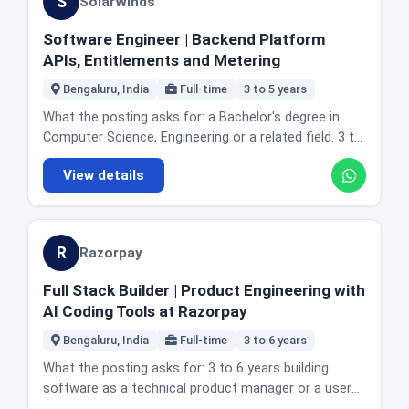
S
SolarWinds
multithreading and concurrency, data structures and
to track bring-up status and progress. Reporting on
algorithms, Kubernetes, and AWS. The actual day to
bring-up metrics. Adding software automation so
Software Engineer | Backend Platform
day: designing and developing cloud native
the process scales with the manufacturing roadmap.
APIs, Entitlements and Metering
applications in Java, Go or Python. Building
Location and office reality: the posting lists
Kubernetes native monitoring components and
Bengaluru, India
Full-time
3 to 5 years
Bangalore, India alongside Toronto, Canada and
agents. Developing features for metrics, logs, events
Sunnyvale, California as locations for the role.
What the posting asks for: a Bachelor's degree in
and trace collection using OpenTelemetry. Working
Cerebras publishes its India roles under a single India
Computer Science, Engineering or a related field. 3 to
with Kubernetes APIs to discover and monitor
Office location label on its job board. Honest fit
5 years of backend software development
cluster resources. Building scalable microservices for
guidance: this is one of the few roles on this board
View details
experience. A strong understanding of data
telemetry ingestion and processing. Building and
aimed at hardware and systems people rather than
structures, algorithms and core computer science
maintaining Helm charts and containerised
application developers. If you studied electronics or
fundamentals. Proficiency in one or more backend
deployments. Optimising for performance, scalability
worked in hardware validation, test or manufacturing
languages such as Java, Kotlin, Node.js, Python or
and reliability. Troubleshooting production issues
R
engineering, three years is a realistic entry point here.
Razorpay
Go. Experience designing and building REST APIs and
across distributed systems. Working with product
If you are a pure software engineer with no hardware
backend services in a distributed or service oriented
management, QA and SRE teams. Contributing to
Full Stack Builder | Product Engineering with
bring-up exposure, the ASIC and debug requirements
environment. Familiarity with relational or NoSQL
architecture discussions, code reviews and
AI Coding Tools at Razorpay
are the real gate.
databases. Experience with Git, code reviews, testing
engineering practices. The posting also describes the
practices and standard development workflows. The
Bengaluru, India
Full-time
3 to 6 years
wider remit of the backend developer on this team
ability to debug application and production issues.
as covering implementation, design, architecture and
What the posting asks for: 3 to 6 years building
Good communication and the ability to work in cross
quality control for integrations within the customer
software as a technical product manager or a user
functional teams. Preferred: experience with
facing product and the internal tools used by
focused product engineer. Product sense, described