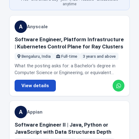
setups work properly. Managing user accounts,
and ideally some C++. Someone with two years of
anytime
access and security settings across the company's
web application work and no systems exposure
SaaS tools. Maintaining IT asset inventory and
would find this hard. Someone with two years of
coordinating hardware repairs, upgrades and
systems or infrastructure work, or a strong open
A
Anyscale
procurement. Helping enforce IT policies and basic
source track record, is exactly who this is written for.
security practices. Collaborating with the IT team on
Because Ray is open source, you can read the
Software Engineer, Platform Infrastructure
automation, documentation and process
codebase before you apply, which is a rare
| Kubernetes Control Plane for Ray Clusters
improvement. The company describes itself as
advantage.
scaling fast with strong product market fit, and
Bengaluru, India
Full-time
3 years and above
names three values it operates by: decisiveness,
What the posting asks for: a Bachelor's degree in
simplicity, and the idea that the job is not finished.
Computer Science or Engineering, or equivalent
The posting is explicit that the pace is high. Location
practical experience. 3 or more years writing high
and office reality: Bengaluru. This is an in-office role
View details
quality production code. Hands-on experience
by its nature, since it covers physical equipment,
building and maintaining highly available, scalable and
meeting rooms and events for that office. Honest fit
performant distributed systems. Expertise in cloud
guidance: apply if you have done IT support in a
native technologies across AWS, Azure or GCP, and
startup and enjoy being the person who unblocks
A
Appian
Kubernetes based deployments. A deep
everybody. This is not a software engineering role
understanding of networking, security and
and will not become one automatically, though the
Software Engineer II | Java, Python or
authentication in cloud environments. Familiarity with
automation and documentation work is a real path
JavaScript with Data Structures Depth
observability stacks such as Prometheus and
toward IT engineering. If you want to write product