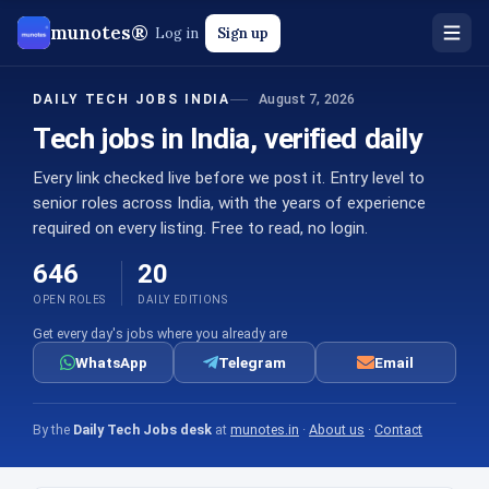
munotes®
Log in
Sign up
August 7, 2026
DAILY TECH JOBS INDIA
Tech jobs in India, verified daily
Every link checked live before we post it. Entry level to
senior roles across India, with the years of experience
required on every listing. Free to read, no login.
646
20
OPEN ROLES
DAILY EDITIONS
Get every day's jobs where you already are
WhatsApp
Telegram
Email
By the
Daily Tech Jobs desk
at
munotes.in
·
About us
·
Contact