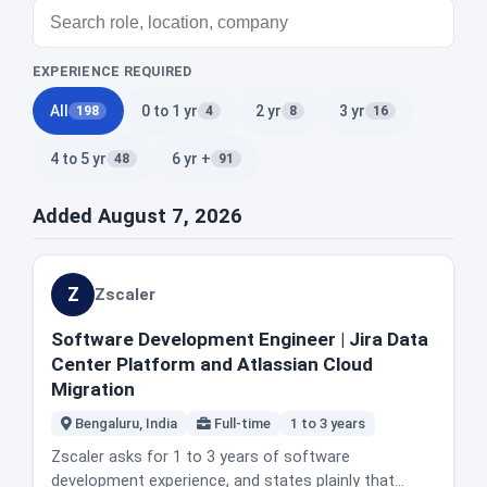
EXPERIENCE REQUIRED
All
0 to 1 yr
2 yr
3 yr
198
4
8
16
4 to 5 yr
6 yr +
48
91
Added August 7, 2026
Z
Zscaler
Software Development Engineer | Jira Data
Center Platform and Atlassian Cloud
Migration
Bengaluru, India
Full-time
1 to 3 years
Zscaler asks for 1 to 3 years of software
development experience, and states plainly that