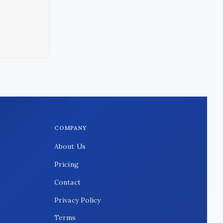
COMPANY
About Us
Pricing
Contact
Privacy Policy
Terms