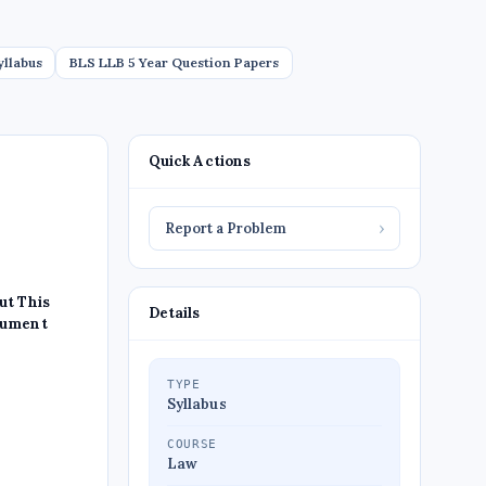
yllabus
BLS LLB 5 Year Question Papers
Quick Actions
Report a Problem
›
ut This
Details
ument
TYPE
Syllabus
COURSE
Law