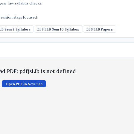
ear law syllabus checks.
revision stays focused.
LB Sem 8 Syllabus
BLS LLB Sem 10 Syllabus
BLS LLB Papers
oad PDF: pdfjsLib is not defined
Open PDF in New Tab