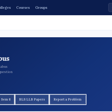
lleges
Courses
Groups
bus
labus
question
 Sem 8
BLS LLB Papers
Report a Problem