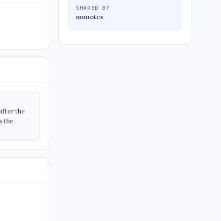
SHARED BY
munotes
fter the
s the