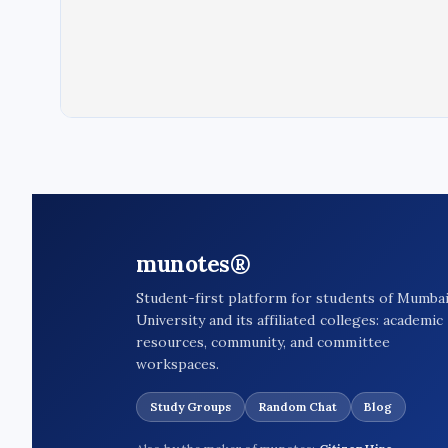
munotes®
Student-first platform for students of Mumba
University and its affiliated colleges: academic
resources, community, and committee
workspaces.
Study Groups
Random Chat
Blog