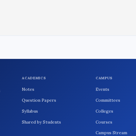
ACADEMICS
CAMPUS
Notes
Events
i
Question Papers
Committees
Syllabus
Colleges
Shared by Students
Courses
Campus Stream