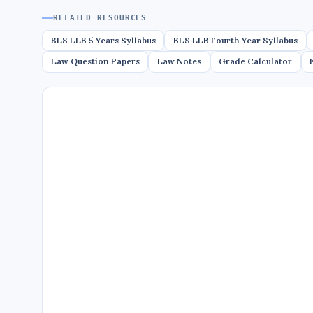
RELATED RESOURCES
BLS LLB 5 Years Syllabus
BLS LLB Fourth Year Syllabus
Law Question Papers
Law Notes
Grade Calculator