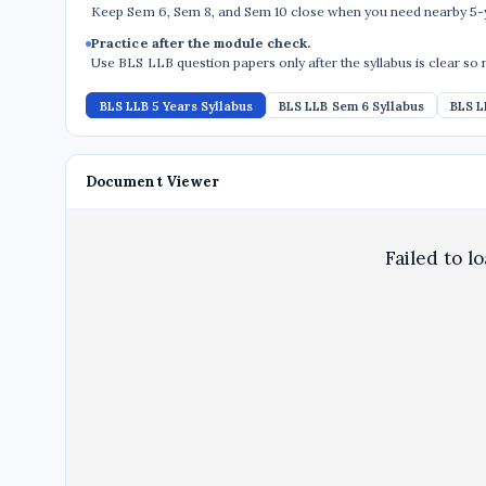
Keep Sem 6, Sem 8, and Sem 10 close when you need nearby 5-y
Practice after the module check.
Use BLS LLB question papers only after the syllabus is clear so 
BLS LLB 5 Years Syllabus
BLS LLB Sem 6 Syllabus
BLS L
Document Viewer
Failed to l