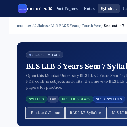
munotes®
Past Papers
Notes
Syllabus
Co
munotes
/
Syllabus
/
LLB BLS 5 Years
/
Fourth Year
/
Semester 7
RESOURCE VIEWER
BLS LLB 5 Years Sem 7 Sylla
Open this Mumbai University BLS LLB 5 Years Sem 7 syl
PDF, confirm subjects and units, then move to BLS LLB 
papers for practice.
LAW
SYLLABUS
BLS LLB 5 YEARS
SEM 7 SYLLABUS
Back to Syllabus
BLS LLB Syllabus
BLS LLB