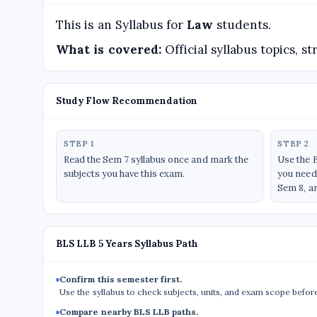
This is an Syllabus for
Law
students.
What is covered:
Official syllabus topics, 
Study Flow Recommendation
STEP 1
STEP 2
Read the Sem 7 syllabus once and mark the
Use the 
subjects you have this exam.
you need 
Sem 8, a
BLS LLB 5 Years Syllabus Path
Confirm this semester first.
Use the syllabus to check subjects, units, and exam scope befor
Compare nearby BLS LLB paths.