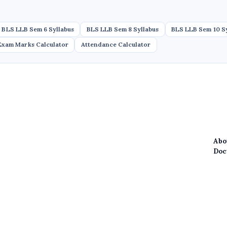
BLS LLB Sem 6 Syllabus
BLS LLB Sem 8 Syllabus
BLS LLB Sem 10 S
Exam Marks Calculator
Attendance Calculator
Abo
Doc