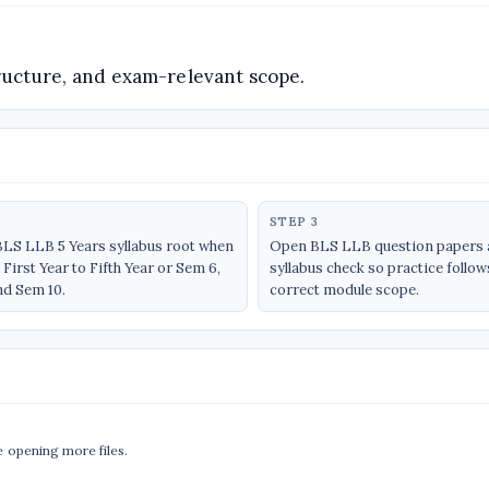
structure, and exam-relevant scope.
STEP 3
BLS LLB 5 Years syllabus root when
Open BLS LLB question papers a
First Year to Fifth Year or Sem 6,
syllabus check so practice follow
nd Sem 10.
correct module scope.
e opening more files.