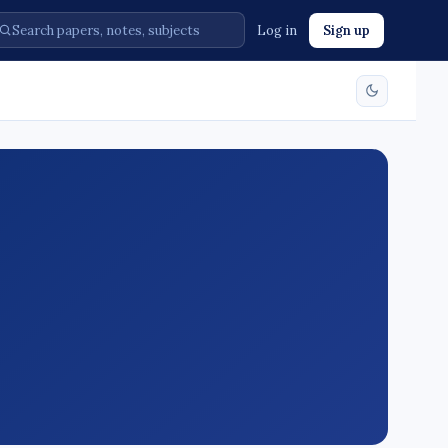
Log in
Sign up