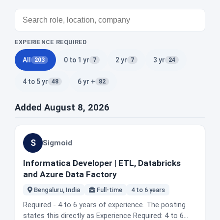
EXPERIENCE REQUIRED
All
0 to 1 yr
2 yr
3 yr
203
7
7
24
4 to 5 yr
6 yr +
48
82
Added August 8, 2026
S
Sigmoid
Informatica Developer | ETL, Databricks
and Azure Data Factory
Bengaluru, India
Full-time
4 to 6 years
Required - 4 to 6 years of experience. The posting
states this directly as Experience Required: 4 to 6