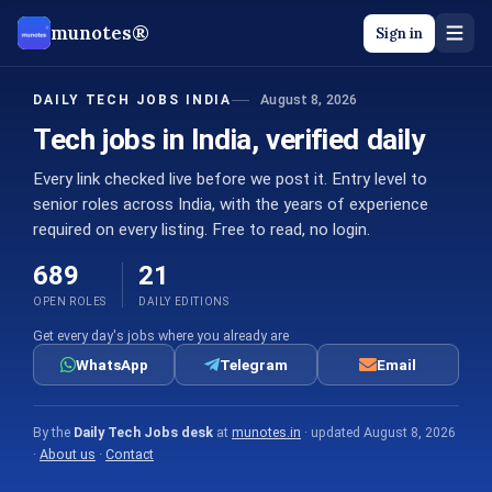
munotes®
Sign in
August 8, 2026
DAILY TECH JOBS INDIA
Tech jobs in India, verified daily
Every link checked live before we post it. Entry level to
senior roles across India, with the years of experience
required on every listing. Free to read, no login.
689
21
OPEN ROLES
DAILY EDITIONS
Get every day's jobs where you already are
WhatsApp
Telegram
Email
By the
Daily Tech Jobs desk
at
munotes.in
· updated
August 8, 2026
·
About us
·
Contact