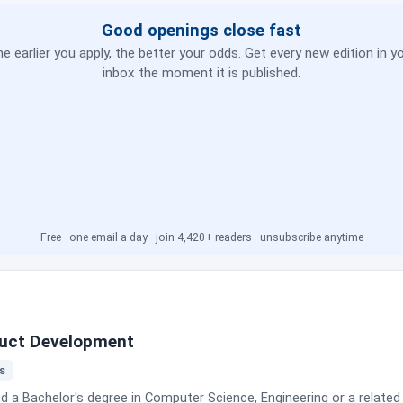
ross web, mobile, APIs and platform applications; take part in spri
 maintain test documentation, test data and traceability; run API,
Good openings close fast
e. The posting is explicit about autonomy level: you operate under general
e earlier you apply, the better your odds. Get every new edition in y
d get guidance on complex technical issues, broader quality strategy and 
inbox the moment it is published.
and no interview process are published. Tekion notes that current em
Free · one email a day · join 4,420+ readers · unsubscribe anytime
oduct Development
rs
 a Bachelor's degree in Computer Science, Engineering or a related 