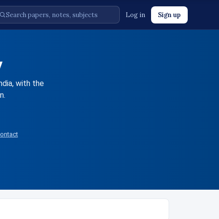
Log in
Sign up
y
ndia, with the
n.
ontact