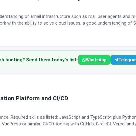
nderstanding of email infrastructure such as mail user agents and 
rk with the ability to solve cloud issues; a good understanding of 
ol; network connectivity troubleshooting including TCP and UDP; 
y phone and email; excellent written and verbal communication; and
time management, working well under pressure, and building
s customer issues and pass customer input back to product and
lopers and architects on complex problems, collaborate over Slack a
 hunting? Send them today's list:
WhatsApp
Telegra
gs this Remote in India, but the description states the
lio's India office. Shift timings for EMEA coverage are 12 PM to 9 P
both weekend days, in Monday to Friday, Tuesday to Saturday or Sunday to T
 Fit note: this is specialist email infrastructure work. General support
kely to clear the bar.
ation Platform and CI/CD
nce. Required skills as listed: JavaScript and TypeScript plus Pyth
uePress or similar; CI/CD tooling with GitHub, CircleCI, Vercel and
ion and tooling. Good verbal communication, comfort collaborating 