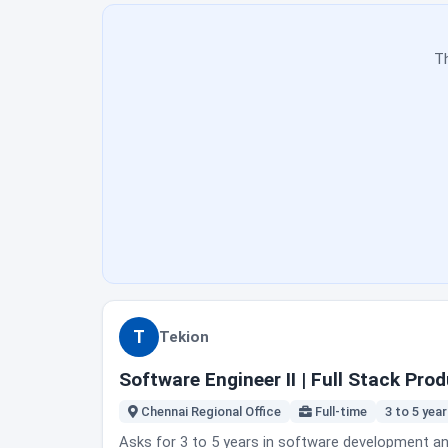
enhancements, bug fixes and release candidates ac
retrospectives and release readiness discussions;
and mentor junior test engineers on execution, defect documentation and quality practic
Th
supervision, manage routine testing independently, an
the Chennai regional office. No office day count 
instead. Fit note: this is a balance of manual and automated testing, not pure SDET automation framework work. If you want to write only automation, read the duties
again before applying.
T
Tekion
Software Engineer II | Full Stack Pr
Chennai Regional Office
Full-time
3 to 5 yea
Asks for 3 to 5 years in software development and