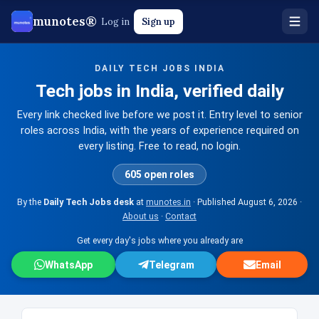
munotes®
Log in
Sign up
DAILY TECH JOBS INDIA
Tech jobs in India, verified daily
Every link checked live before we post it. Entry level to senior
roles across India, with the years of experience required on
every listing. Free to read, no login.
605 open roles
By the
Daily Tech Jobs desk
at
munotes.in
· Published
August 6, 2026
·
About us
·
Contact
Get every day's jobs where you already are
WhatsApp
Telegram
Email