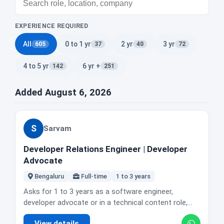
EXPERIENCE REQUIRED
All
0 to 1 yr
2 yr
3 yr
605
37
40
72
4 to 5 yr
6 yr +
142
251
Added August 6, 2026
S
Sarvam
Developer Relations Engineer | Developer
Advocate
Bengaluru
Full-time
1 to 3 years
Asks for 1 to 3 years as a software engineer,
developer advocate or in a technical content role,
with real code shipped to real users. Strong Python,
View details