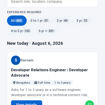
EXPERIENCE REQUIRED
All
0 to 1 yr
2 yr
3 yr
605
37
40
72
4 to 5 yr
6 yr +
142
251
New today · August 6, 2026
S
Sarvam
Developer Relations Engineer | Developer
Advocate
Bengaluru
Full-time
1 to 3 years
Asks for 1 to 3 years as a software engineer,
developer advocate or in a technical content role,
with real code shipped to real users. Strong Python,
View details