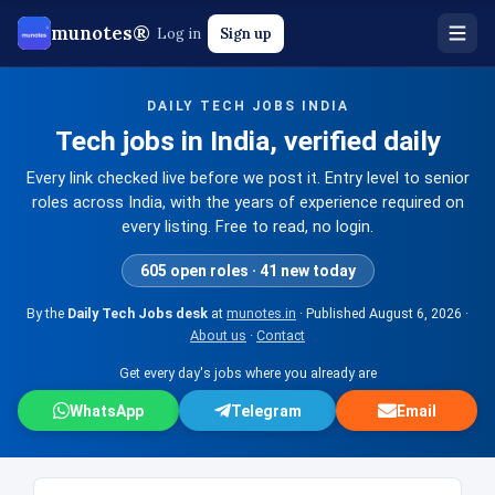
munotes®
Log in
Sign up
DAILY TECH JOBS INDIA
Tech jobs in India, verified daily
Every link checked live before we post it. Entry level to senior
roles across India, with the years of experience required on
every listing. Free to read, no login.
605 open roles · 41 new today
By the
Daily Tech Jobs desk
at
munotes.in
· Published
August 6, 2026
·
About us
·
Contact
Get every day's jobs where you already are
WhatsApp
Telegram
Email