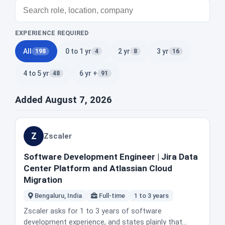
EXPERIENCE REQUIRED
All
0 to 1 yr
2 yr
3 yr
198
4
8
16
4 to 5 yr
6 yr +
48
91
Added August 7, 2026
Z
Zscaler
Software Development Engineer | Jira Data
Center Platform and Atlassian Cloud
Migration
Bengaluru, India
Full-time
1 to 3 years
Zscaler asks for 1 to 3 years of software
development experience, and states plainly that