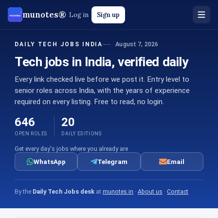
munotes®
Log in
Sign up
August 7, 2026
DAILY TECH JOBS INDIA
Tech jobs in India, verified daily
Every link checked live before we post it. Entry level to
senior roles across India, with the years of experience
required on every listing. Free to read, no login.
646
20
OPEN ROLES
DAILY EDITIONS
Get every day's jobs where you already are
WhatsApp
Telegram
Email
By the
Daily Tech Jobs desk
at
munotes.in
·
About us
·
Contact